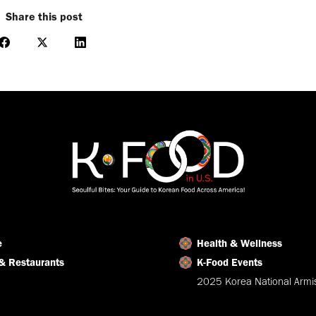
Share this post
Share
Share
Share
on
on
on
Facebook
X
LinkedIn
e
Health & Wellness
& Restaurants
K-Food Events
2025 Korea National Armis