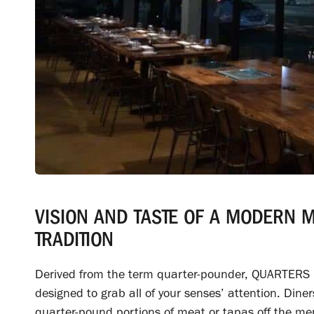
VISION AND TASTE OF A MODERN 
TRADITION
Derived from the term quarter-pounder, QUARTERS i
designed to grab all of your senses’ attention. Dine
quarter-pound portions of meat or tapas off the me