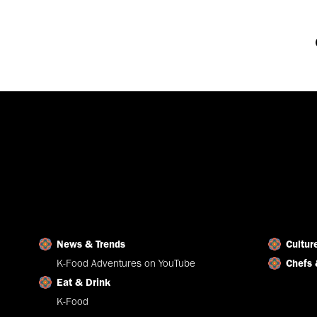
News & Trends
Cultur
K-Food Adventures on YouTube
Chefs 
Eat & Drink
K-Food