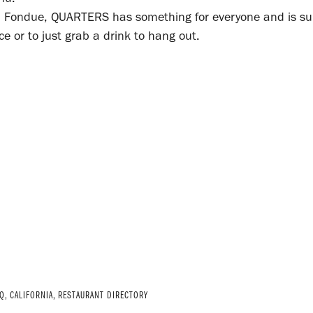
Rib Fondue, QUARTERS has something for everyone and is su
 or to just grab a drink to hang out.
Q
,
CALIFORNIA
,
RESTAURANT DIRECTORY