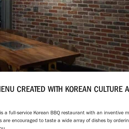
MENU CREATED WITH KOREAN CULTURE 
s a full-service Korean BBQ restaurant with an inventive 
rs are encouraged to taste a wide array of dishes by orderi
nu.