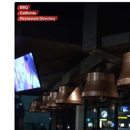
BBQ
California
Restaurant Directory