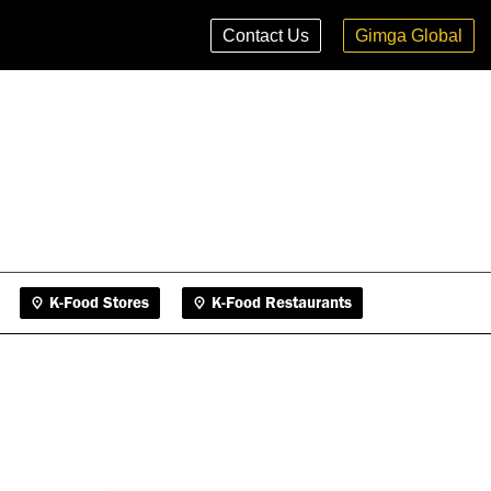
K-Food Stores
K-Food Restaurants
Contact Us
Gimga Global
K-Food Stores
K-Food Restaurants