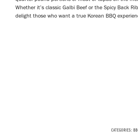
Whether it’s classic Galbi Beef or the Spicy Back 
delight those who want a true Korean BBQ experience
CATEGORIES:
BB