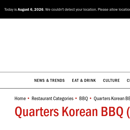
NEWS & TRENDS
EAT & DRINK
CULTURE
C
Today is
August 6, 2026
. We couldn't detect your location. Please allow locati
NEWS & TRENDS
EAT & DRINK
CULTURE
C
Home
Restaurant Categories
BBQ
Quarters Korean B
You are here:
Quarters Korean BBQ (