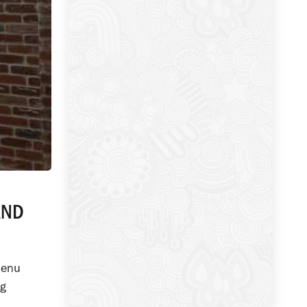
AND
menu
ng