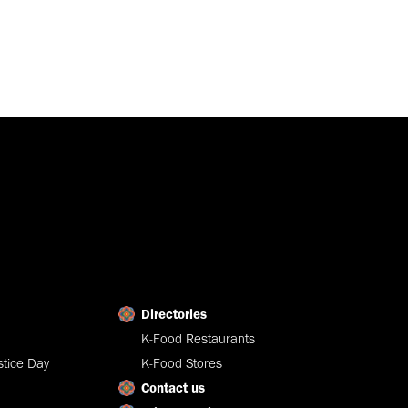
Directories
K-Food Restaurants
tice Day
K-Food Stores
Contact us