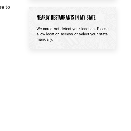
re to
NEARBY RESTAURANTS IN MY STATE
We could not detect your location. Please
allow location access or select your state
manually.