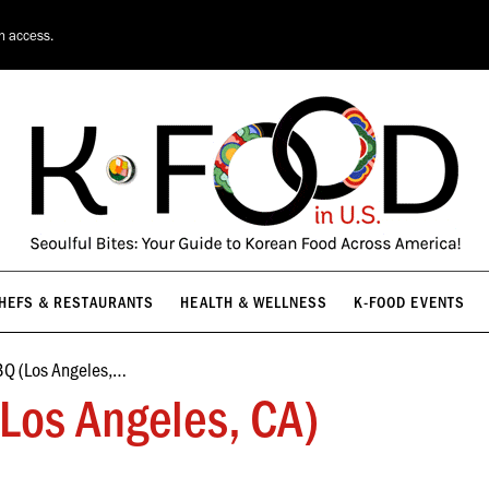
HEFS & RESTAURANTS
HEALTH & WELLNESS
K-FOOD EVENTS
on access.
HEFS & RESTAURANTS
HEALTH & WELLNESS
K-FOOD EVENTS
BQ (Los Angeles,…
Los Angeles, CA)