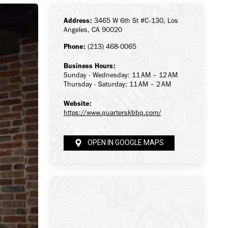
Address:
3465 W 6th St #C-130, Los
Angeles, CA 90020
Phone:
(213) 468-0065
Business Hours:
Sunday - Wednesday: 11 AM – 12 AM
Thursday - Saturday: 11 AM – 2 AM
Website:
https://www.quarterskbbq.com/
OPEN IN GOOGLE MAPS