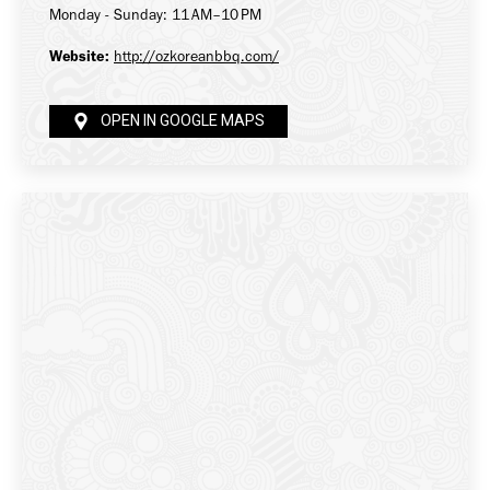
Monday - Sunday: 11 AM–10 PM
Website:
http://ozkoreanbbq.com/
OPEN IN GOOGLE MAPS