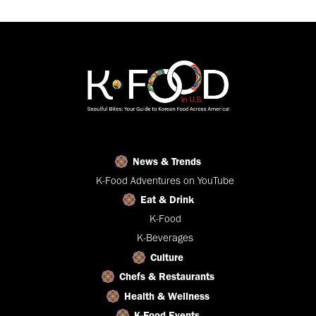
News & Trends
K-Food Adventures on YouTube
Eat & Drink
K-Food
K-Beverages
Culture
Chefs & Restaurants
Health & Wellness
K-Food Events