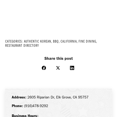
CATEGORIES:
AUTHENTIC KOREAN
,
BBQ
,
CALIFORNIA
,
FINE DINING
,
RESTAURANT DIRECTORY
Share this post
Share
Share
Share
on
on
on
Facebook
X
LinkedIn
Address:
2605 Riparian Dr, Elk Grove, CA 95757
Phone:
(916)478-9292
Business Hours: