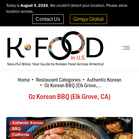
Today is
August 9, 2026
. We couldn't detect your location. Please allow
location access.
Contact Us
Gimga Global
Home
Restaurant Categories
Authentic Korean
You are here:
Oz Korean BBQ (Elk Grove,…
Oz Korean BBQ (Elk Grove, CA)
Authentic Korean
BBQ
California