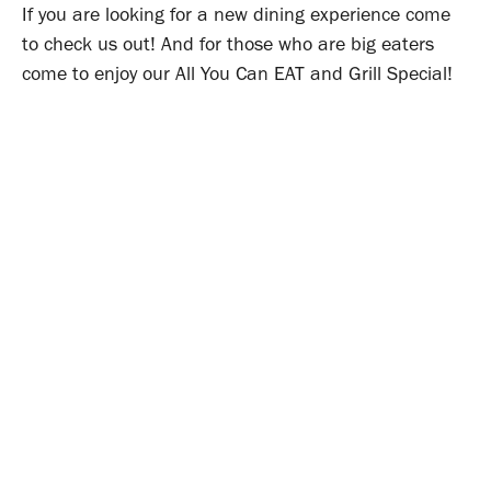
If you are looking for a new dining experience come
to check us out! And for those who are big eaters
come to enjoy our All You Can EAT and Grill Special!