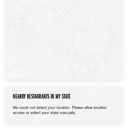
NEARBY RESTAURANTS IN MY STATE
We could not detect your location. Please allow location
access or select your state manually.