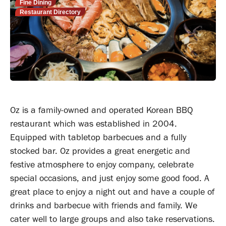
Fine Dining
Restaurant Directory
Oz is a family-owned and operated Korean BBQ
restaurant which was established in 2004.
Equipped with tabletop barbecues and a fully
stocked bar. Oz provides a great energetic and
festive atmosphere to enjoy company, celebrate
special occasions, and just enjoy some good food. A
great place to enjoy a night out and have a couple of
drinks and barbecue with friends and family. We
cater well to large groups and also take reservations.