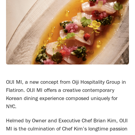
OIJI MI, a new concept from Oiji Hospitality Group in
Flatiron. OIJI MI offers a creative contemporary
Korean dining experience composed uniquely for
NYC.
Helmed by Owner and Executive Chef Brian Kim, OIJI
MI is the culmination of Chef Kim’s longtime passion