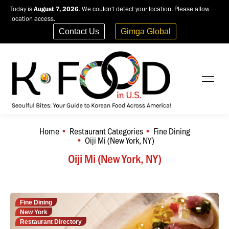
Today is
August 7, 2026
. We couldn't detect your location. Please allow
location access.
Contact Us
Gimga Global
Home
Restaurant Categories
Fine Dining
You are here:
Oiji Mi (New York, NY)
Oiji Mi (New York, NY)
Fine Dining
New York
Restaurant Directory