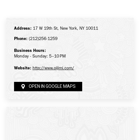
on
on
on
Facebook
X
LinkedIn
Address:
17 W 19th St, New York, NY 10011
Phone:
(212)256-1259
Business Hours:
Monday - Sunday: 5–10 PM
Website:
http://www.oijimi.com/
OPEN IN GOOGLE MAPS