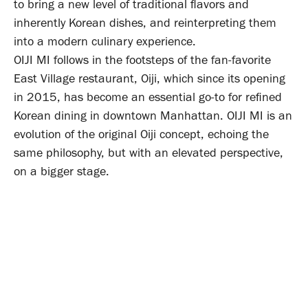
to bring a new level of traditional flavors and
inherently Korean dishes, and reinterpreting them
into a modern culinary experience.
OIJI MI follows in the footsteps of the fan-favorite
East Village restaurant, Oiji, which since its opening
in 2015, has become an essential go-to for refined
Korean dining in downtown Manhattan. OIJI MI is an
evolution of the original Oiji concept, echoing the
same philosophy, but with an elevated perspective,
on a bigger stage.