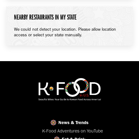
NEARBY RESTAURANTS IN MY STATE
We could not detect your location. Please allow location
access or select your state manually.
News & Trends
K-Food Adventures on YouTube