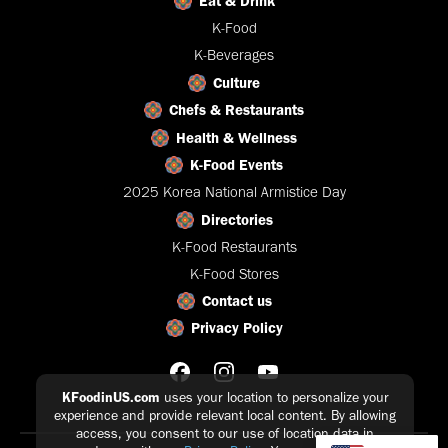
Eat & Drink
K-Food
K-Beverages
Culture
Chefs & Restaurants
Health & Wellness
K-Food Events
2025 Korea National Armistice Day
Directories
K-Food Restaurants
K-Food Stores
Contact us
Privacy Policy
KFoodinUS.com
uses your location to personalize your
experience and provide relevant local content. By allowing
access, you consent to our use of location data in