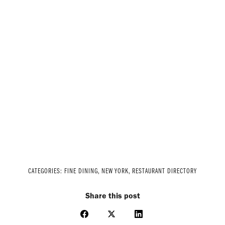
CATEGORIES:
FINE DINING
,
NEW YORK
,
RESTAURANT DIRECTORY
Share this post
Share
Share
Share