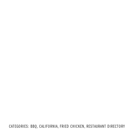
CATEGORIES:
BBQ
,
CALIFORNIA
,
FRIED CHICKEN
,
RESTAURANT DIRECTORY