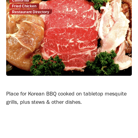
California
Fried Chicken
Restaurant Directory
Place for Korean BBQ cooked on tabletop mesquite
grills, plus stews & other dishes.