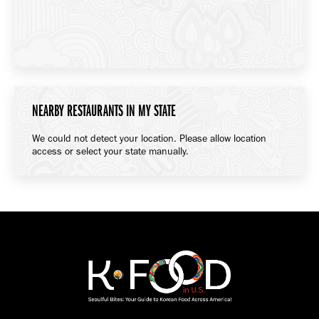
NEARBY RESTAURANTS IN MY STATE
We could not detect your location. Please allow location
access or select your state manually.