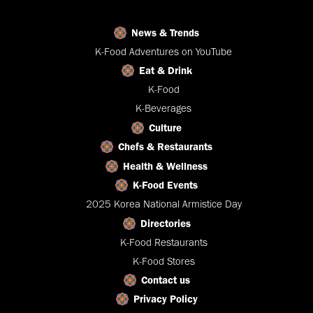
News & Trends
K-Food Adventures on YouTube
Eat & Drink
K-Food
K-Beverages
Culture
Chefs & Restaurants
Health & Wellness
K-Food Events
2025 Korea National Armistice Day
Directories
K-Food Restaurants
K-Food Stores
Contact us
Privacy Policy