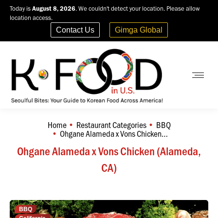
Today is
August 8, 2026
. We couldn't detect your location. Please allow
location access.
Contact Us
Gimga Global
Home
Restaurant Categories
BBQ
You are here:
Ohgane Alameda x Vons Chicken…
Ohgane Alameda x Vons Chicken (Alameda,
CA)
BBQ