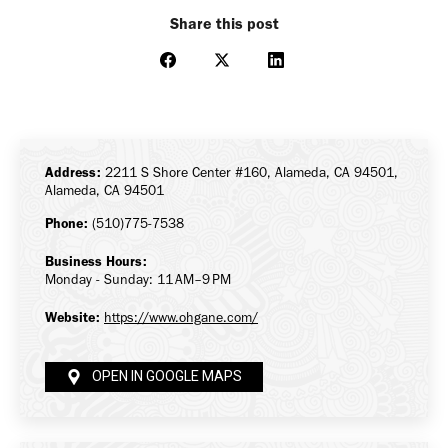
Share this post
Share
Share
Share
on
on
on
Facebook
X
LinkedIn
Address:
2211 S Shore Center #160, Alameda, CA 94501,
Alameda, CA 94501
Phone:
(510)775-7538
Business Hours:
Monday - Sunday: 11 AM–9 PM
Website:
https://www.ohgane.com/
OPEN IN GOOGLE MAPS