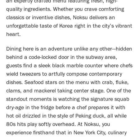
an expertly crafted menu featuring fresh, high-
quality ingredients. Whether you crave comforting
classics or inventive dishes, Noksu delivers an
unforgettable taste of Korea right in the city’s vibrant
heart.
Dining here is an adventure unlike any other—hidden
behind a code-locked door in the subway area,
guests find a sleek black marble counter where chefs
wield tweezers to artfully compose contemporary
dishes. Seafood stars on the menu with crab, fluke,
clams, and mackerel taking center stage. One of the
standout moments is watching the signature squab
dry-age in the fridge before a chef prepares it with
hot oil drizzled in the style of Peking duck, all while
80s hits play softly overhead. At Noksu, you
experience firsthand that in New York City, culinary