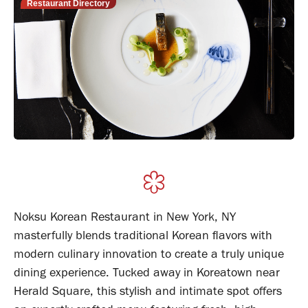
Restaurant Directory
Noksu Korean Restaurant in New York, NY
masterfully blends traditional Korean flavors with
modern culinary innovation to create a truly unique
dining experience. Tucked away in Koreatown near
Herald Square, this stylish and intimate spot offers