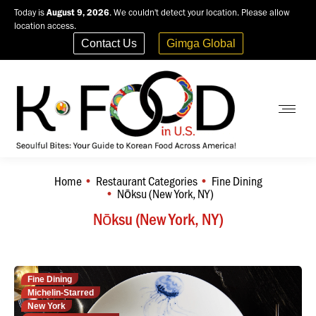
Today is
August 9, 2026
. We couldn't detect your location. Please allow
location access.
Contact Us
Gimga Global
Home
Restaurant Categories
Fine Dining
You are here:
Nōksu (New York, NY)
Nōksu (New York, NY)
Fine Dining
Michelin-Starred
New York