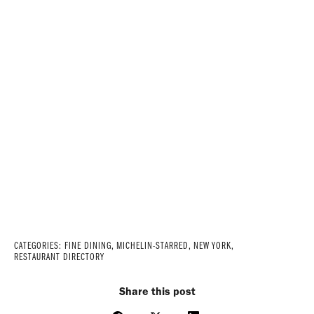
CATEGORIES:
FINE DINING
,
MICHELIN-STARRED
,
NEW YORK
,
RESTAURANT DIRECTORY
Share this post