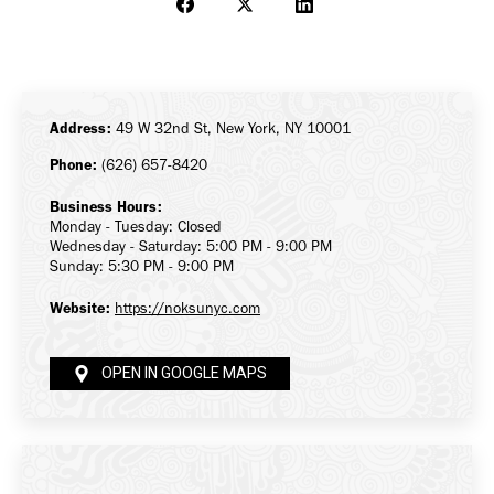
Share
Share
Share
on
on
on
Facebook
X
LinkedIn
Address:
49 W 32nd St, New York, NY 10001
Phone:
(626) 657-8420
Business Hours:
Monday - Tuesday: Closed
Wednesday - Saturday: 5:00 PM - 9:00 PM
Sunday: 5:30 PM - 9:00 PM
Website:
https://noksunyc.com
OPEN IN GOOGLE MAPS