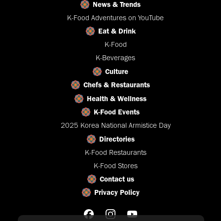
News & Trends
K-Food Adventures on YouTube
Eat & Drink
K-Food
K-Beverages
Culture
Chefs & Restaurants
Health & Wellness
K-Food Events
2025 Korea National Armistice Day
Directories
K-Food Restaurants
K-Food Stores
Contact us
Privacy Policy