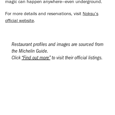
magic can happen anywhere—even underground.
For more details and reservations, visit
Noksu’s
official website
.
Restaurant profiles and images are sourced from
the Michelin Guide.
Click
“Find out more”
to visit their official listings.