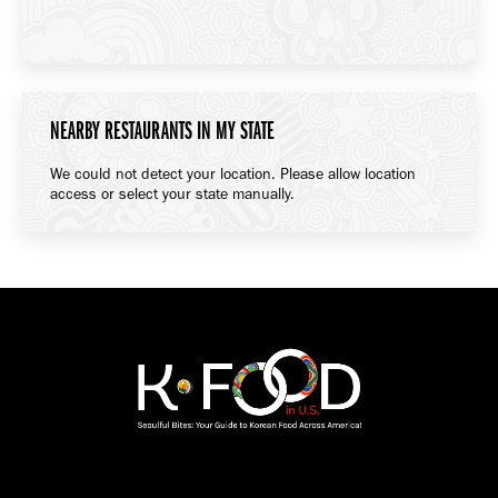
NEARBY RESTAURANTS IN MY STATE
We could not detect your location. Please allow location
access or select your state manually.