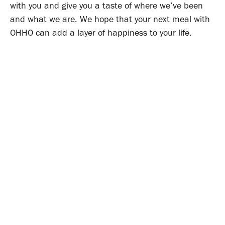
with you and give you a taste of where we’ve been
and what we are. We hope that your next meal with
OHHO can add a layer of happiness to your life.