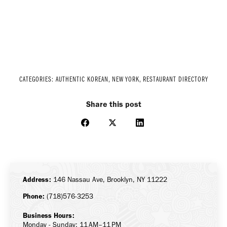
CATEGORIES:
AUTHENTIC KOREAN
,
NEW YORK
,
RESTAURANT DIRECTORY
Share this post
Share
Share
Share
on
on
on
Facebook
X
LinkedIn
Address:
146 Nassau Ave, Brooklyn, NY 11222
Phone:
(718)576-3253
Business Hours:
Monday - Sunday: 11 AM–11 PM