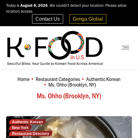
Today is
August 8, 2026
. We couldn't detect your location. Please allow
location access.
Contact Us
Gimga Global
Home
Restaurant Categories
Authentic Korean
You are here:
Ms. Ohho (Brooklyn, NY)
Ms. Ohho (Brooklyn, NY)
Authentic Korean
New York
Restaurant Directory