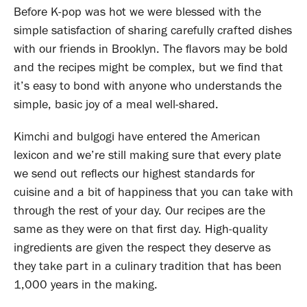
Before K-pop was hot we were blessed with the
simple satisfaction of sharing carefully crafted dishes
with our friends in Brooklyn. The flavors may be bold
and the recipes might be complex, but we find that
it’s easy to bond with anyone who understands the
simple, basic joy of a meal well-shared.
Kimchi and bulgogi have entered the American
lexicon and we’re still making sure that every plate
we send out reflects our highest standards for
cuisine and a bit of happiness that you can take with
through the rest of your day. Our recipes are the
same as they were on that first day. High-quality
ingredients are given the respect they deserve as
they take part in a culinary tradition that has been
1,000 years in the making.