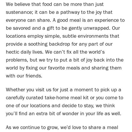
We believe that food can be more than just
sustenance; it can be a pathway to the joy that
everyone can share. A good meal is an experience to
be savored and a gift to be gently unwrapped. Our
locations employ simple, subtle environments that
provide a soothing backdrop for any part of our
hectic daily lives. We can’t fix all the world’s
problems, but we try to put a bit of joy back into the
world by fixing our favorite meals and sharing them
with our friends.
Whether you visit us for just a moment to pick up a
carefully curated take-home meal kit or you come to
one of our locations and decide to stay, we think
you’ll find an extra bit of wonder in your life as well.
As we continue to grow, we’d love to share a meal