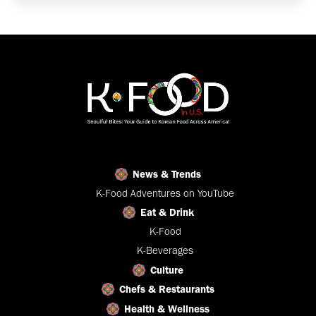
News & Trends
K-Food Adventures on YouTube
Eat & Drink
K-Food
K-Beverages
Culture
Chefs & Restaurants
Health & Wellness