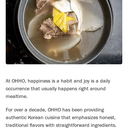
At OHHO, happiness is a habit and joy is a daily
occurrence that usually happens right around
mealtime.
For over a decade, OHHO has been providing
authentic Korean cuisine that emphasizes honest,
traditional flavors with straightforward ingredients.