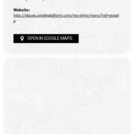
Website:
http://places.singleplatform.com/ms-ohho/menu?ref=googl
e
OPEN IN GOOGLE MAPS