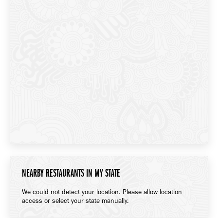
NEARBY RESTAURANTS IN MY STATE
We could not detect your location. Please allow location
access or select your state manually.