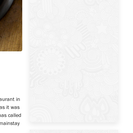
aurant in
as it was
has called
 mainstay