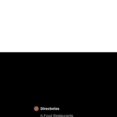
Directories
K-Food Restaurants