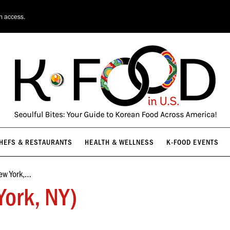
HEFS & RESTAURANTS
HEALTH & WELLNESS
K-FOOD EVENTS
on access.
HEFS & RESTAURANTS
HEALTH & WELLNESS
K-FOOD EVENTS
ew York,…
ork, NY)