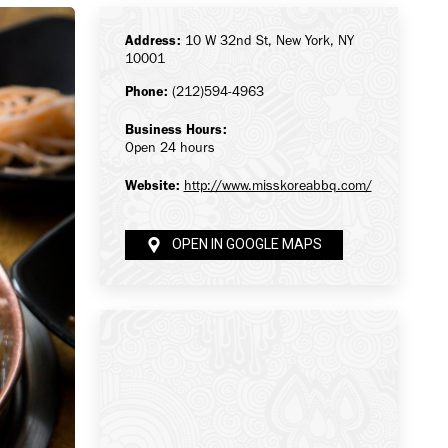
Address:
10 W 32nd St, New York, NY
10001
Phone:
(212)594-4963
Business Hours:
Open 24 hours
Website:
http://www.misskoreabbq.com/
OPEN IN GOOGLE MAPS