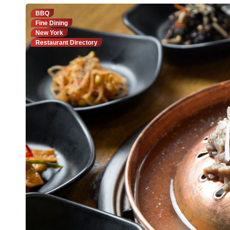
BBQ
Fine Dining
New York
Restaurant Directory