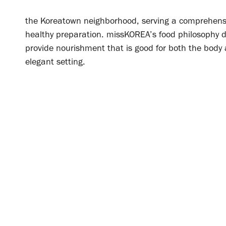
the Koreatown neighborhood, serving a comprehensiv
healthy preparation.
missKOREA’s food philosophy d
provide nourishment that is good for both the body 
elegant setting.