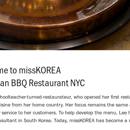
me to missKOREA
ean BBQ Restaurant NYC
oolteacher-turned-restaurateur, who opened her first rest
uisine from her home country.
Her focus remains the same 
y service to her customers.
To help develop the menu, Lee 
onsultant in South Korea. Today, missKOREA has become a