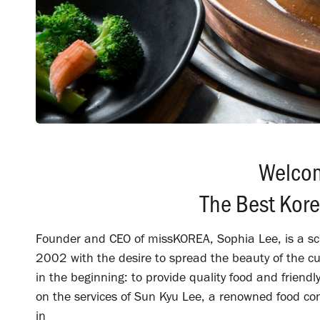
Welco
The Best Kor
Founder and CEO of missKOREA, Sophia Lee, is a sch
2002 with the desire to spread the beauty of the c
in the beginning: to provide quality food and friendl
on the services of Sun Kyu Lee, a renowned food c
in