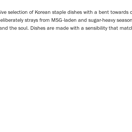
e selection of Korean staple dishes with a bent towards c
eliberately strays from MSG-laden and sugar-heavy season
and the soul. Dishes are made with a sensibility that matc