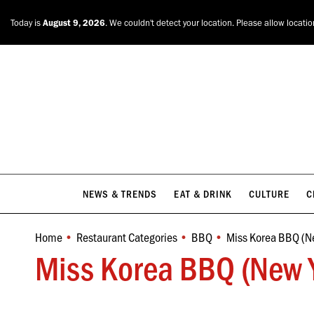
NEWS & TRENDS
EAT & DRINK
CULTURE
C
Today is
August 9, 2026
. We couldn't detect your location. Please allow locati
NEWS & TRENDS
EAT & DRINK
CULTURE
C
Home
Restaurant Categories
BBQ
Miss Korea BBQ (N
You are here:
Miss Korea BBQ (New Y