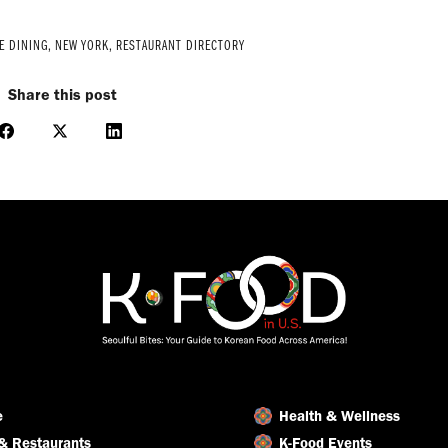
E DINING
,
NEW YORK
,
RESTAURANT DIRECTORY
Share this post
Share
Share
Share
on
on
on
Facebook
X
LinkedIn
e
Health & Wellness
& Restaurants
K-Food Events