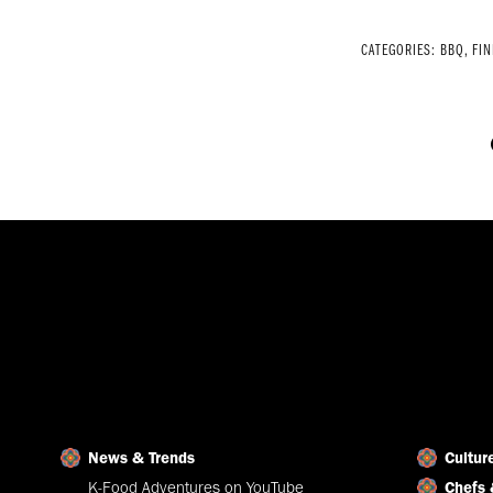
CATEGORIES:
BBQ
,
FIN
News & Trends
Cultur
K-Food Adventures on YouTube
Chefs 