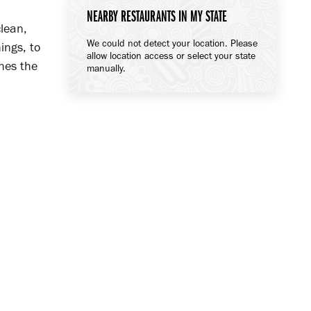
NEARBY RESTAURANTS IN MY STATE
lean,
We could not detect your location. Please
ings, to
allow location access or select your state
hes the
manually.