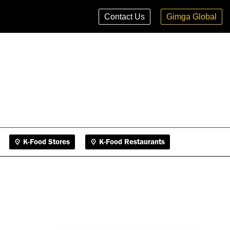
K-Food Stores
K-Food Restaurants
Contact Us
Gimga Global
K-Food Stores
K-Food Restaurants