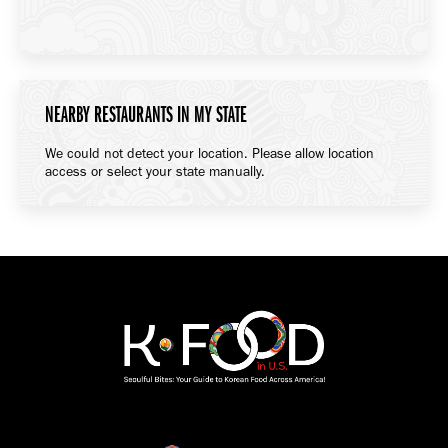
NEARBY RESTAURANTS IN MY STATE
We could not detect your location. Please allow location
access or select your state manually.