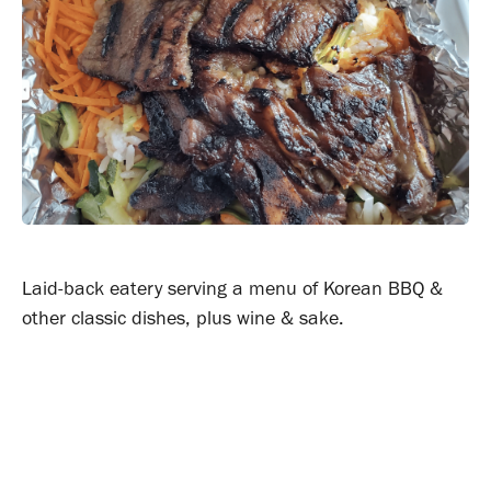
Laid-back eatery serving a menu of Korean BBQ &
other classic dishes, plus wine & sake.