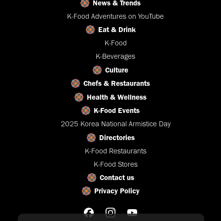
News & Trends
K-Food Adventures on YouTube
Eat & Drink
K-Food
K-Beverages
Culture
Chefs & Restaurants
Health & Wellness
K-Food Events
2025 Korea National Armistice Day
Directories
K-Food Restaurants
K-Food Stores
Contact us
Privacy Policy