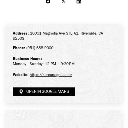
Share
Share
Share
on
on
on
Facebook
X
LinkedIn
Address:
10051 Magnolia Ave STE A1, Riverside, CA
92503
Phone:
(951) 688-9000
Business Hours:
Monday - Sunday: 12 PM – 9:30 PM
Website:
https://koreanagrill.com/
OPEN IN GOOGLE MAPS