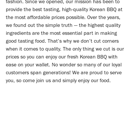
fashion. Since we opened, our mission has been to
provide the best tasting, high-quality Korean BBQ at
the most affordable prices possible. Over the years,
we found out the simple truth — the highest quality
ingredients are the most essential part in making
good tasting food. That’s why we don’t cut corners
when it comes to quality. The only thing we cut is our
prices so you can enjoy our fresh Korean BBQ with
ease on your wallet. No wonder so many of our loyal
customers span generations! We are proud to serve
you, so come join us and simply enjoy our food.