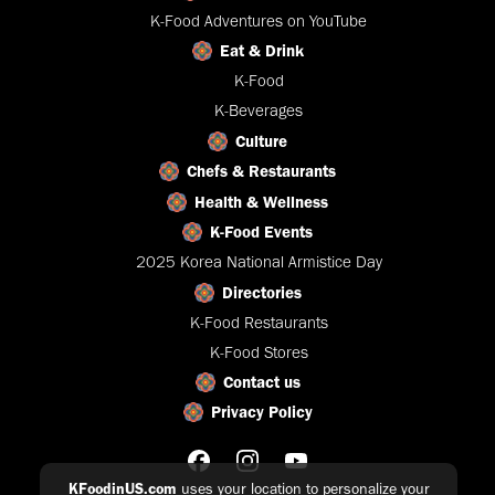
K-Food Adventures on YouTube
Eat & Drink
K-Food
K-Beverages
Culture
Chefs & Restaurants
Health & Wellness
K-Food Events
2025 Korea National Armistice Day
Directories
K-Food Restaurants
K-Food Stores
Contact us
Privacy Policy
KFoodinUS.com
uses your location to personalize your