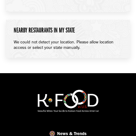
NEARBY RESTAURANTS IN MY STATE
We could not detect your location. Please allow location
access or select your state manually.
News & Trends