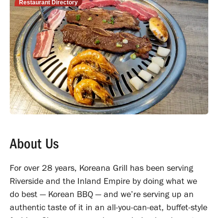
Restaurant Directory
About Us
For over 28 years, Koreana Grill has been serving
Riverside and the Inland Empire by doing what we
do best — Korean BBQ — and we’re serving up an
authentic taste of it in an all-you-can-eat, buffet-style