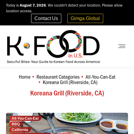
Today is
August 7, 2026
. We couldn't detect your location. Please allow
location access.
Contact Us
Gimga Global
Home
Restaurant Categories
All-You-Can-Eat
You are here:
Koreana Grill (Riverside, CA)
Koreana Grill (Riverside, CA)
All-You-Can-Eat
BBQ
California