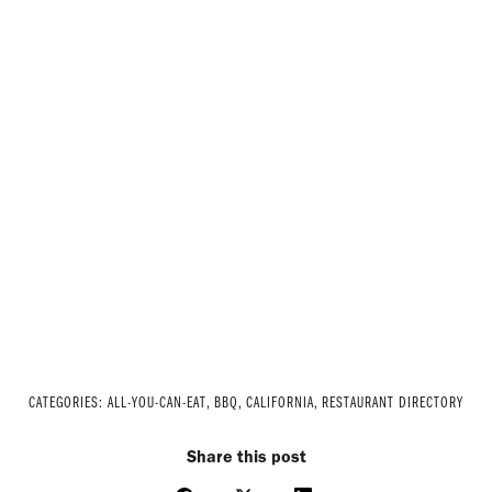
CATEGORIES:
ALL-YOU-CAN-EAT
,
BBQ
,
CALIFORNIA
,
RESTAURANT DIRECTORY
Share this post