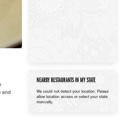
NEARBY RESTAURANTS IN MY STATE
n
We could not detect your location. Please
e and
allow location access or select your state
manually.