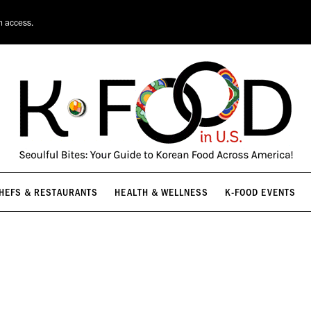
HEFS & RESTAURANTS
HEALTH & WELLNESS
K-FOOD EVENTS
n access.
HEFS & RESTAURANTS
HEALTH & WELLNESS
K-FOOD EVENTS