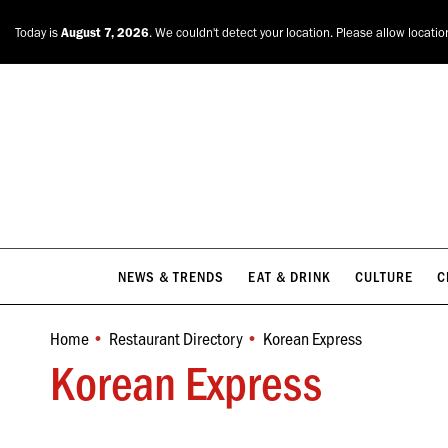
NEWS & TRENDS
EAT & DRINK
CULTURE
C
Today is
August 7, 2026
. We couldn't detect your location. Please allow locatio
NEWS & TRENDS
EAT & DRINK
CULTURE
C
Home
Restaurant Directory
Korean Express
You are here:
Korean Express