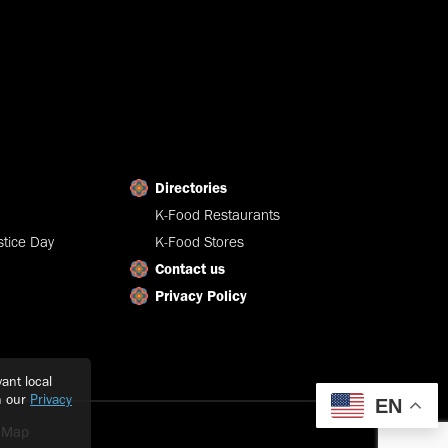
Directories
K-Food Restaurants
tice Day
K-Food Stores
Contact us
Privacy Policy
ant local
h our
Privacy
EN
e Map