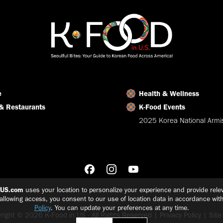
e
Health & Wellness
& Restaurants
K-Food Events
2025 Korea National Armis
nUS.com
uses your location to personalize your experience and provide relev
 allowing access, you consent to our use of location data in accordance wit
Policy
. You can update your preferences at any time.
right © 2026 K-Food in US - All Rights Reserved |
Privacy Policy
|
Sit