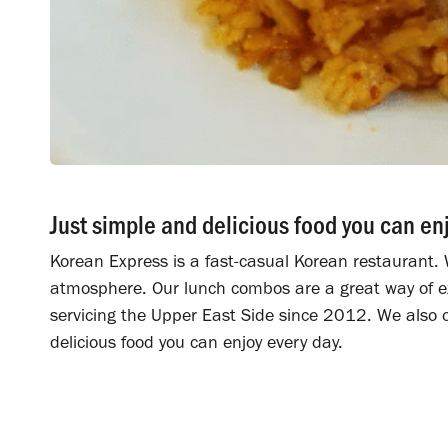
Just simple and delicious food you can en
Korean Express is a fast-casual Korean restaurant. W
atmosphere. Our lunch combos are a great way of ex
servicing the Upper East Side since 2012. We also o
delicious food you can enjoy every day.