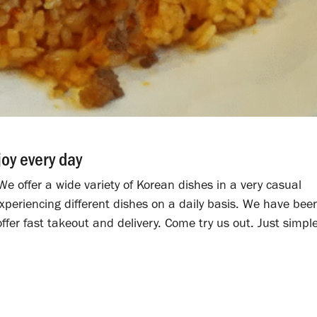
joy every day
e offer a wide variety of Korean dishes in a very casual
periencing different dishes on a daily basis. We have bee
ffer fast takeout and delivery. Come try us out. Just simpl