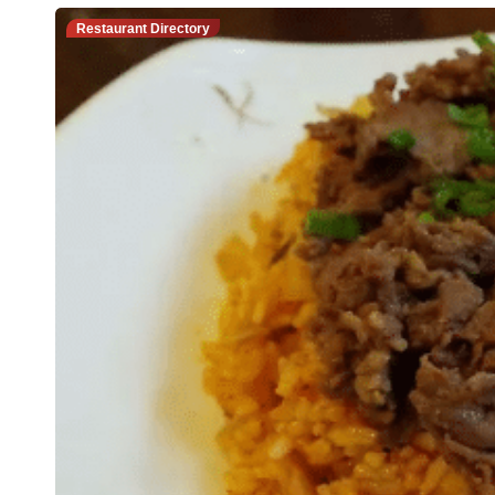
Restaurant Directory