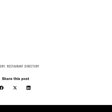
GORY:
RESTAURANT DIRECTORY
Share this post
Share
Share
Share
on
on
on
Facebook
X
LinkedIn