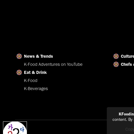
News & Trends
Cultur
K-Food Adventures on YouTube
Chefs 
Eat & Drink
K-Food
K-Beverages
KFoodi
content. By
Copy