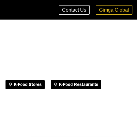
K-Food Stores
K-Food Restaurants
Contact Us
Gimga Global
K-Food Stores
K-Food Restaurants