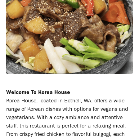
Welcome To Korea House
Korea House, located in Bothell, WA, offers a wide
range of Korean dishes with options for vegans and
vegetarians. With a cozy ambiance and attentive
staff, this restaurant is perfect for a relaxing meal.
From crispy fried chicken to flavorful bulgogi, each