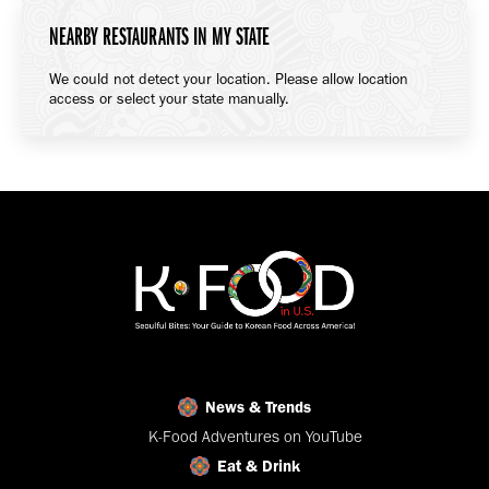
NEARBY RESTAURANTS IN MY STATE
We could not detect your location. Please allow location
access or select your state manually.
News & Trends
K-Food Adventures on YouTube
Eat & Drink