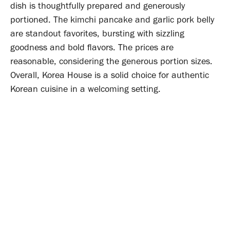
dish is thoughtfully prepared and generously
portioned. The kimchi pancake and garlic pork belly
are standout favorites, bursting with sizzling
goodness and bold flavors. The prices are
reasonable, considering the generous portion sizes.
Overall, Korea House is a solid choice for authentic
Korean cuisine in a welcoming setting.