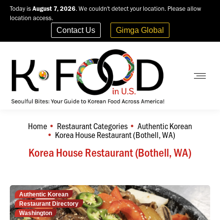
Today is
August 7, 2026
. We couldn't detect your location. Please allow
location access.
Contact Us
Gimga Global
Home
Restaurant Categories
Authentic Korean
You are here:
Korea House Restaurant (Bothell, WA)
Korea House Restaurant (Bothell, WA)
Authentic Korean
Restaurant Directory
Washington