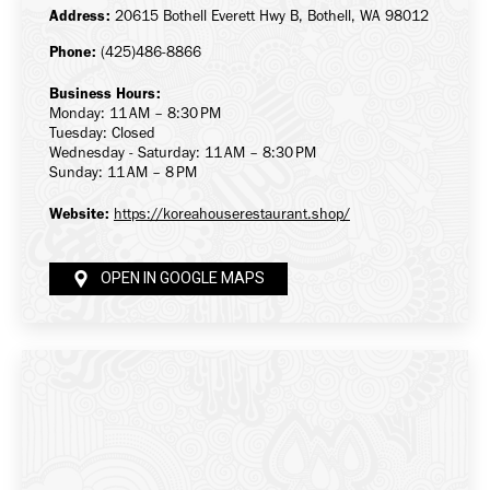
Address:
20615 Bothell Everett Hwy B, Bothell, WA 98012
Phone:
(425)486-8866
Business Hours:
Monday: 11 AM – 8:30 PM
Tuesday: Closed
Wednesday - Saturday: 11 AM – 8:30 PM
Sunday: 11 AM – 8 PM
Website:
https://koreahouserestaurant.shop/
OPEN IN GOOGLE MAPS