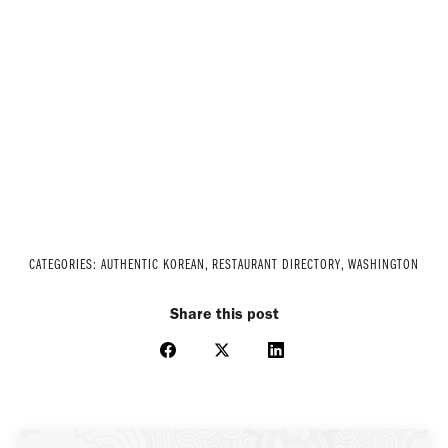
CATEGORIES:
AUTHENTIC KOREAN
,
RESTAURANT DIRECTORY
,
WASHINGTON
Share this post
Share
Share
Share
on
on
on
Facebook
X
LinkedIn