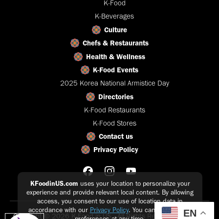
K-Food
K-Beverages
Culture
Chefs & Restaurants
Health & Wellness
K-Food Events
2025 Korea National Armistice Day
Directories
K-Food Restaurants
K-Food Stores
Contact us
Privacy Policy
KFoodinUS.com
uses your location to personalize your
experience and provide relevant local content. By allowing
access, you consent to our use of location data in
accordance with our
Privacy Policy
. You can update your
EN
Copyright © 2026 K-Food in US - All Rights Reserved |
Privacy
preferences at any time.