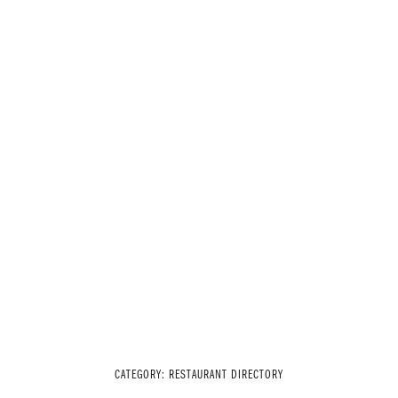
CATEGORY:
RESTAURANT DIRECTORY