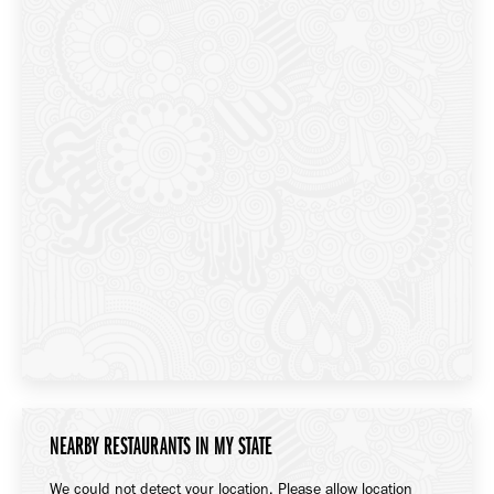
NEARBY RESTAURANTS IN MY STATE
We could not detect your location. Please allow location