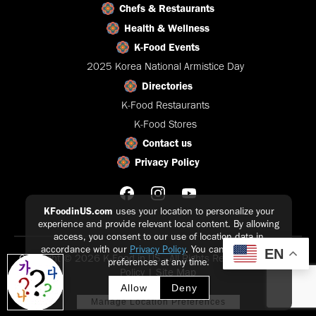
Chefs & Restaurants
Health & Wellness
K-Food Events
2025 Korea National Armistice Day
Directories
K-Food Restaurants
K-Food Stores
Contact us
Privacy Policy
KFoodinUS.com
uses your location to personalize your
experience and provide relevant local content. By allowing
access, you consent to our use of location data in
accordance with our
Privacy Policy
. You can update your
EN
Copyright © 2026 K-Food in US - All Rights Reserved |
Privacy
preferences at any time.
Policy
|
Site Map
Allow
Deny
Manage Location Preferences