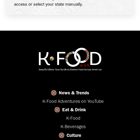
access or select your state manually.
News & Trends
K-Food Adventures on YouTube
Eat & Drink
K-Food
K-Beverages
Culture