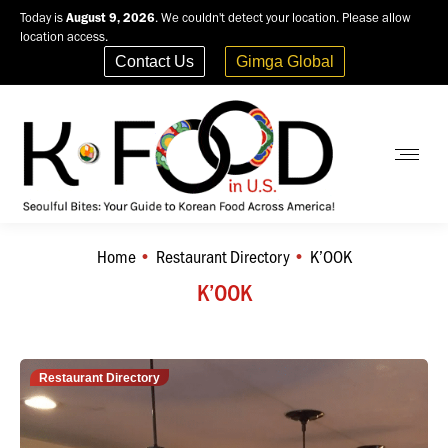
Today is
August 9, 2026
. We couldn't detect your location. Please allow
location access.
Contact Us
Gimga Global
Home
Restaurant Directory
K’OOK
You are here:
K’OOK
Restaurant Directory