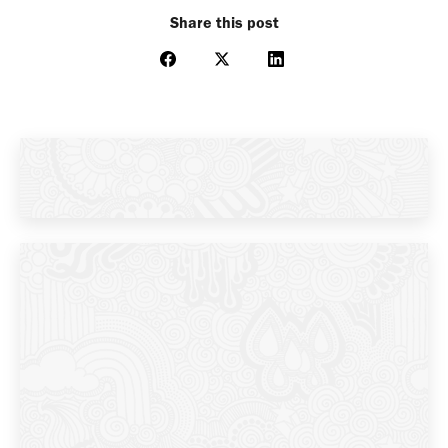
Share this post
Share
Share
Share
on
on
on
Facebook
X
LinkedIn