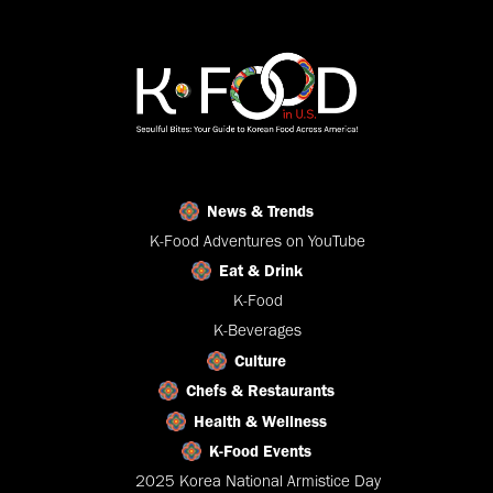
News & Trends
K-Food Adventures on YouTube
Eat & Drink
K-Food
K-Beverages
Culture
Chefs & Restaurants
Health & Wellness
K-Food Events
2025 Korea National Armistice Day