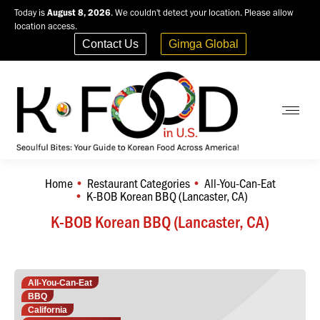
Today is
August 8, 2026
. We couldn't detect your location. Please allow
location access.
Contact Us
Gimga Global
Home
Restaurant Categories
All-You-Can-Eat
You are here:
K-BOB Korean BBQ (Lancaster, CA)
K-BOB Korean BBQ (Lancaster, CA)
All-You-Can-Eat
BBQ
California