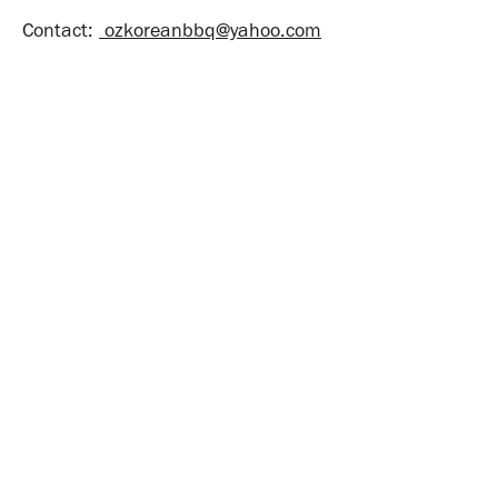
Contact:
ozkoreanbbq@yahoo.com