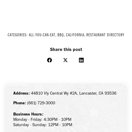
CATEGORIES:
ALL-YOU-CAN-EAT
,
BBQ
,
CALIFORNIA
,
RESTAURANT DIRECTORY
Share this post
Share
Share
Share
on
on
on
Facebook
X
LinkedIn
Address:
44810 Vly Central Wy #2A, Lancaster, CA 93536
Phone:
(661) 729-3000
Business Hours:
Monday - Friday: 4:30PM - 10PM
Saturday - Sunday: 12PM - 10PM