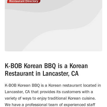
Restaurant Directory
K-BOB Korean BBQ is a Korean
Restaurant in Lancaster, CA
K-BOB Korean BBQ is a Korean restaurant located in
Lancaster, CA that provides its customers with a
variety of ways to enjoy traditional Korean cuisine.
We have a professional team of experienced staff