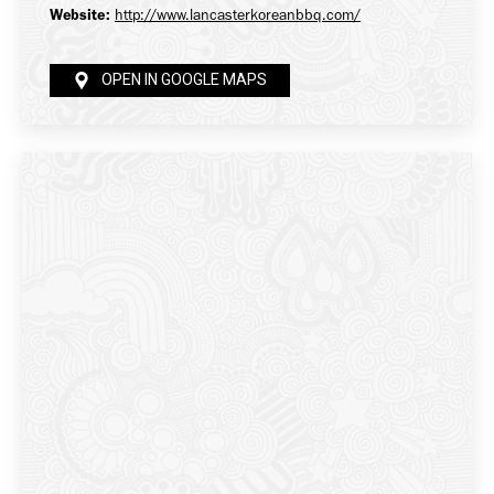
Website:
http://www.lancasterkoreanbbq.com/
OPEN IN GOOGLE MAPS