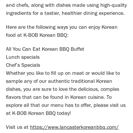
and chefs, along with dishes made using high-quality
ingredients for a tastier, healthier dining experience.
Here are the following ways you can enjoy Korean
food at K-BOB Korean BBQ:
All You Can Eat Korean BBQ Buffet
Lunch specials
Chef’s Specials
Whether you like to fill up on meat or would like to
sample any of our authentic traditional Korean
dishes, you are sure to love the delicious, complex
flavors that can be found in Korean cuisine. To
explore all that our menu has to offer, please visit us
at K-BOB Korean BBQ today!
Visit us at
https://www.lancasterkoreanbbq.com/