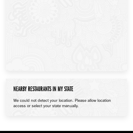
NEARBY RESTAURANTS IN MY STATE
We could not detect your location. Please allow location
access or select your state manually.