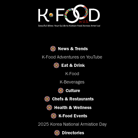
News & Trends
K-Food Adventures on YouTube
Eat & Drink
K-Food
K-Beverages
Culture
Chefs & Restaurants
Health & Wellness
K-Food Events
2025 Korea National Armistice Day
Directories