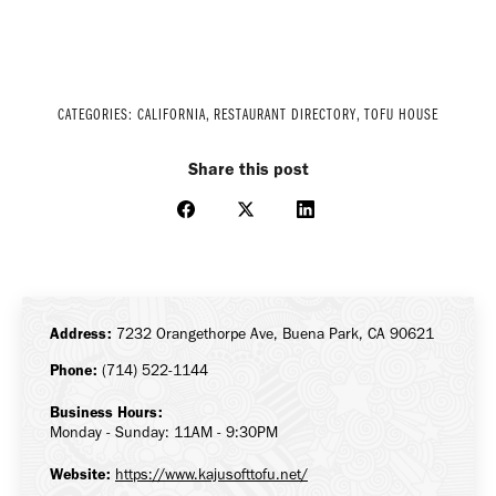
CATEGORIES:
CALIFORNIA
,
RESTAURANT DIRECTORY
,
TOFU HOUSE
Share this post
Share
Share
Share
on
on
on
Facebook
X
LinkedIn
Address:
7232 Orangethorpe Ave, Buena Park, CA 90621
Phone:
(714) 522-1144
Business Hours:
Monday - Sunday: 11AM - 9:30PM
Website:
https://www.kajusofttofu.net/