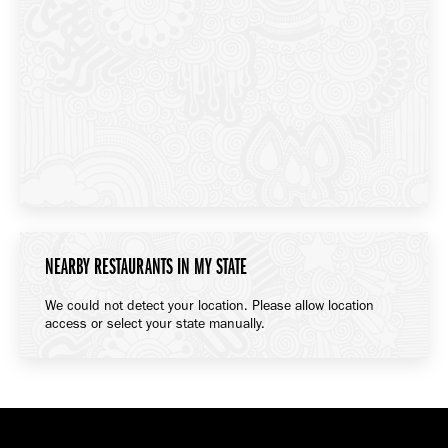
NEARBY RESTAURANTS IN MY STATE
We could not detect your location. Please allow location
access or select your state manually.