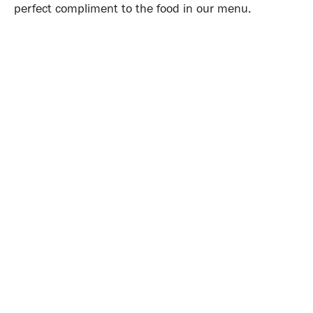
perfect compliment to the food in our menu.