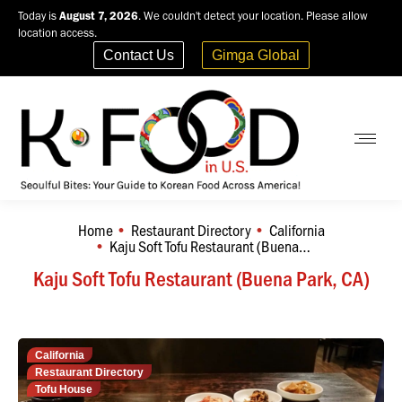
Today is
August 7, 2026
. We couldn't detect your location. Please allow
location access.
Contact Us
Gimga Global
Home
Restaurant Directory
California
You are here:
Kaju Soft Tofu Restaurant (Buena…
Kaju Soft Tofu Restaurant (Buena Park, CA)
California
Restaurant Directory
Tofu House