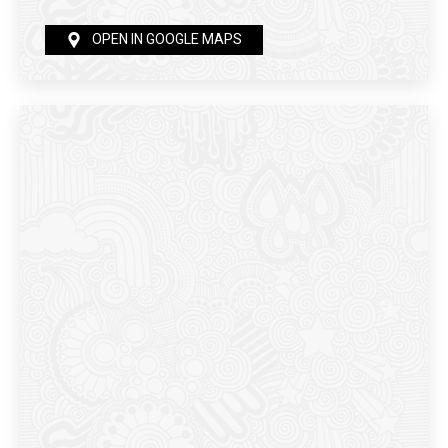
OPEN IN GOOGLE MAPS