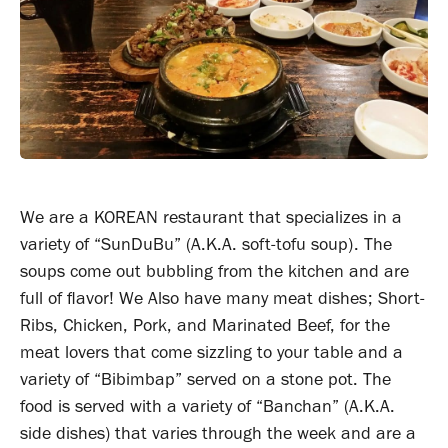
We are a KOREAN restaurant that specializes in a
variety of “SunDuBu” (A.K.A. soft-tofu soup). The
soups come out bubbling from the kitchen and are
full of flavor! We Also have many meat dishes; Short-
Ribs, Chicken, Pork, and Marinated Beef, for the
meat lovers that come sizzling to your table and a
variety of “Bibimbap” served on a stone pot. The
food is served with a variety of “Banchan” (A.K.A.
side dishes) that varies through the week and are a