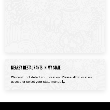
NEARBY RESTAURANTS IN MY STATE
We could not detect your location. Please allow location
access or select your state manually.