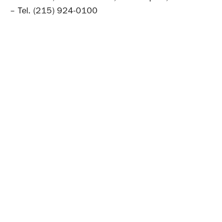
– Tel. (215) 924-0100