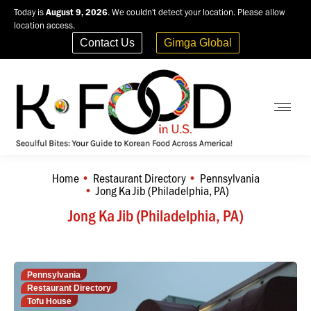
Today is
August 9, 2026
. We couldn't detect your location. Please allow
location access.
Contact Us
Gimga Global
Home
Restaurant Directory
Pennsylvania
You are here:
Jong Ka Jib (Philadelphia, PA)
Jong Ka Jib (Philadelphia, PA)
Pennsylvania
Restaurant Directory
Tofu House