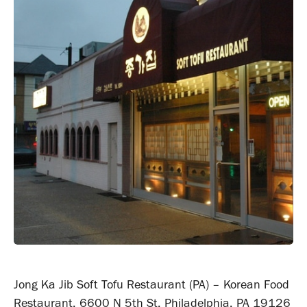
Jong Ka Jib Soft Tofu Restaurant (PA) – Korean Food
Restaurant, 6600 N 5th St, Philadelphia, PA 19126