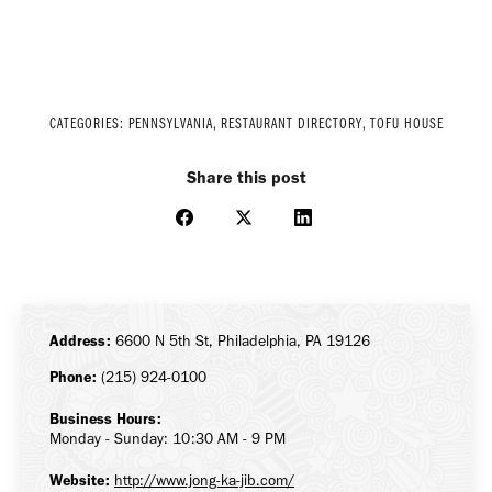
CATEGORIES:
PENNSYLVANIA
,
RESTAURANT DIRECTORY
,
TOFU HOUSE
Share this post
Share
Share
Share
on
on
on
Facebook
X
LinkedIn
Address:
6600 N 5th St, Philadelphia, PA 19126
Phone:
(215) 924-0100
Business Hours:
Monday - Sunday: 10:30 AM - 9 PM
Website:
http://www.jong-ka-jib.com/