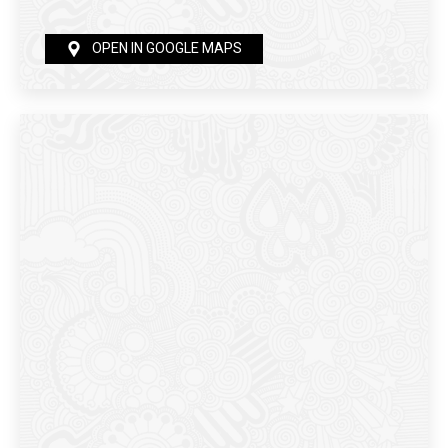
OPEN IN GOOGLE MAPS