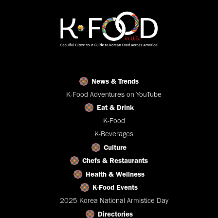
News & Trends
K-Food Adventures on YouTube
Eat & Drink
K-Food
K-Beverages
Culture
Chefs & Restaurants
Health & Wellness
K-Food Events
2025 Korea National Armistice Day
Directories