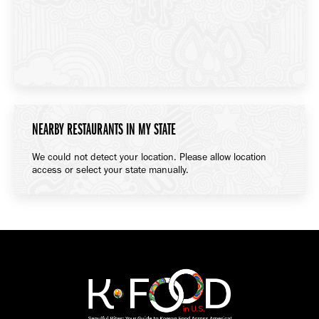
NEARBY RESTAURANTS IN MY STATE
We could not detect your location. Please allow location
access or select your state manually.