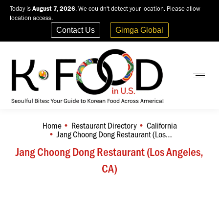
Today is
August 7, 2026
. We couldn't detect your location. Please allow
location access.
Contact Us
Gimga Global
Home
Restaurant Directory
California
You are here:
Jang Choong Dong Restaurant (Los…
Jang Choong Dong Restaurant (Los Angeles,
CA)