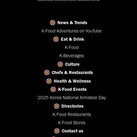
News & Trends
K-Food Adventures on YouTube
Eat & Drink
K-Food
K-Beverages
Culture
Chefs & Restaurants
Health & Wellness
K-Food Events
2025 Korea National Armistice Day
Directories
K-Food Restaurants
K-Food Stores
Contact us