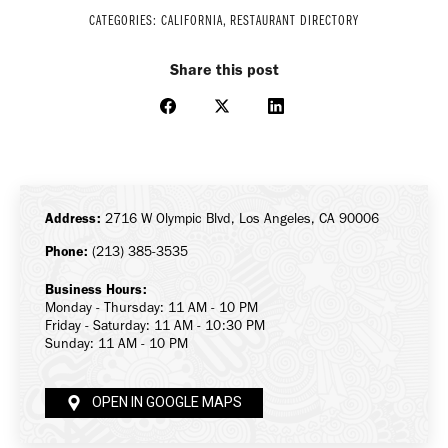
CATEGORIES:
CALIFORNIA
,
RESTAURANT DIRECTORY
Share this post
Share
Share
Share
on
on
on
Facebook
X
LinkedIn
Address:
2716 W Olympic Blvd, Los Angeles, CA 90006
Phone:
(213) 385-3535
Business Hours:
Monday - Thursday: 11 AM - 10 PM
Friday - Saturday: 11 AM - 10:30 PM
Sunday: 11 AM - 10 PM
OPEN IN GOOGLE MAPS