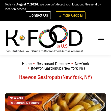
Today is
August 7, 2026
. We couldn't detect your location. Please allow
location access.
Contact Us
Gimga Global
Home
Restaurant Directory
New York
You are here:
Itaewon Gastropub (New York, NY)
Itaewon Gastropub (New York, NY)
New York
Restaurant Directory