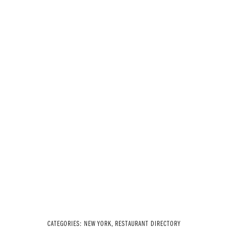
CATEGORIES:
NEW YORK
,
RESTAURANT DIRECTORY