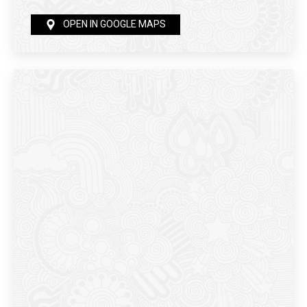
OPEN IN GOOGLE MAPS