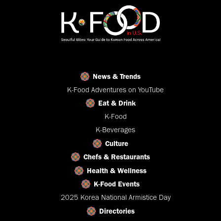
News & Trends
K-Food Adventures on YouTube
Eat & Drink
K-Food
K-Beverages
Culture
Chefs & Restaurants
Health & Wellness
K-Food Events
2025 Korea National Armistice Day
Directories