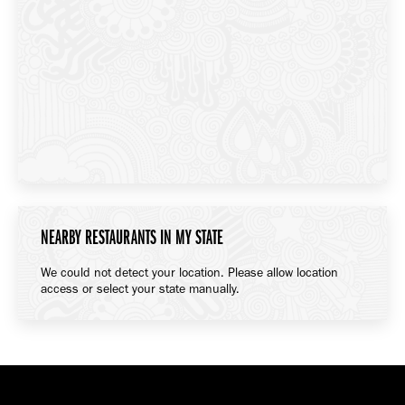
NEARBY RESTAURANTS IN MY STATE
We could not detect your location. Please allow location
access or select your state manually.