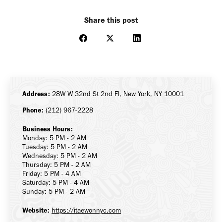
Share this post
Share
Share
Share
on
on
on
Facebook
X
LinkedIn
Address:
28W W 32nd St 2nd Fl, New York, NY 10001
Phone:
(212) 967-2228
Business Hours:
Monday: 5 PM - 2 AM
Tuesday: 5 PM - 2 AM
Wednesday: 5 PM - 2 AM
Thursday: 5 PM - 2 AM
Friday: 5 PM - 4 AM
Saturday: 5 PM - 4 AM
Sunday: 5 PM - 2 AM
Website:
https://itaewonnyc.com