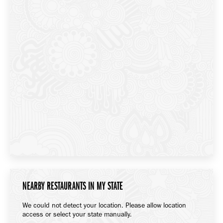
NEARBY RESTAURANTS IN MY STATE
We could not detect your location. Please allow location
access or select your state manually.