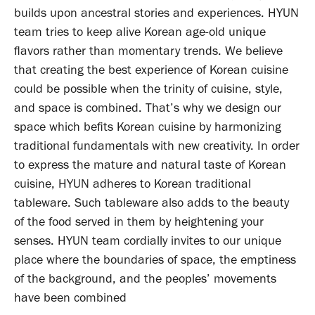
builds upon ancestral stories and experiences. HYUN
team tries to keep alive Korean age-old unique
flavors rather than momentary trends. We believe
that creating the best experience of Korean cuisine
could be possible when the trinity of cuisine, style,
and space is combined. That’s why we design our
space which befits Korean cuisine by harmonizing
traditional fundamentals with new creativity. In order
to express the mature and natural taste of Korean
cuisine, HYUN adheres to Korean traditional
tableware. Such tableware also adds to the beauty
of the food served in them by heightening your
senses. HYUN team cordially invites to our unique
place where the boundaries of space, the emptiness
of the background, and the peoples’ movements
have been combined