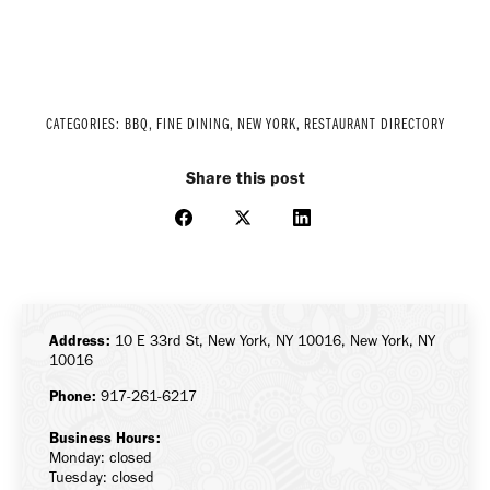
CATEGORIES:
BBQ
,
FINE DINING
,
NEW YORK
,
RESTAURANT DIRECTORY
Share this post
Share
Share
Share
on
on
on
Facebook
X
LinkedIn
Address:
10 E 33rd St, New York, NY 10016, New York, NY
10016
Phone:
917-261-6217
Business Hours:
Monday: closed
Tuesday: closed