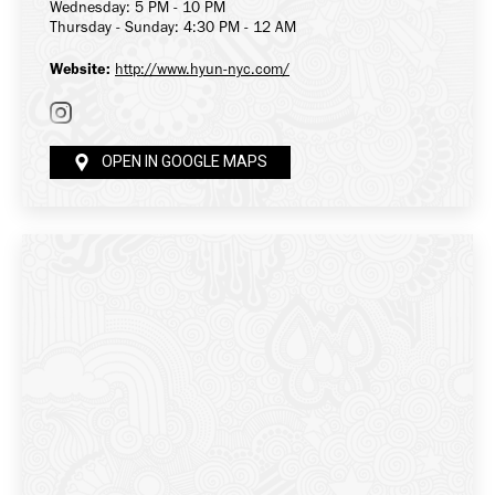
Wednesday: 5 PM - 10 PM
Thursday - Sunday: 4:30 PM - 12 AM
Website:
http://www.hyun-nyc.com/
OPEN IN GOOGLE MAPS