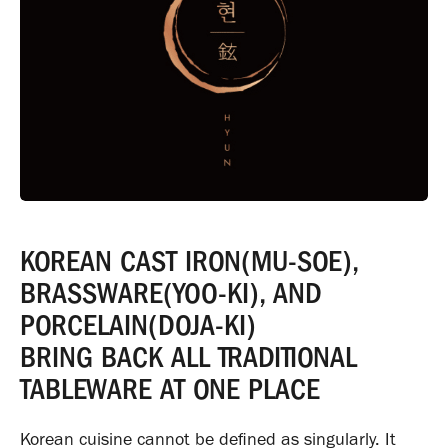
KOREAN CAST IRON(MU-SOE),
BRASSWARE(YOO-KI), AND
PORCELAIN(DOJA-KI)
BRING BACK ALL TRADITIONAL
TABLEWARE AT ONE PLACE
Korean cuisine cannot be defined as singularly. It