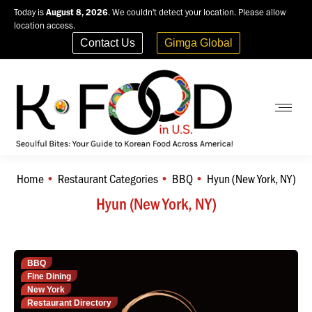
Today is
August 8, 2026
. We couldn't detect your location. Please allow
location access.
Contact Us
Gimga Global
Home
Restaurant Categories
BBQ
Hyun (New York, NY)
You are here:
Hyun (New York, NY)
BBQ
Fine Dining
New York
Restaurant Directory