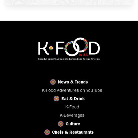
News & Trends
K-Food Adventures on YouTube
Eat & Drink
K-Food
K-Beverages
Culture
Chefs & Restaurants