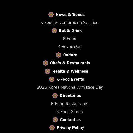
News & Trends
K-Food Adventures on YouTube
Eat & Drink
K-Food
K-Beverages
Culture
Chefs & Restaurants
Health & Wellness
K-Food Events
2025 Korea National Armistice Day
Directories
K-Food Restaurants
K-Food Stores
Contact us
Privacy Policy