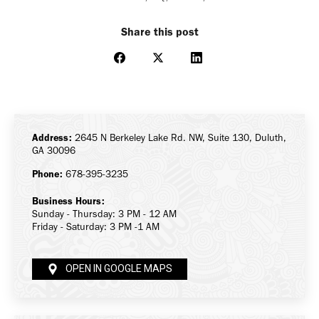
Share this post
Share
Share
Share
on
on
on
Facebook
X
LinkedIn
Address:
2645 N Berkeley Lake Rd. NW, Suite 130, Duluth,
GA 30096
Phone:
678-395-3235
Business Hours:
Sunday - Thursday: 3 PM - 12 AM
Friday - Saturday: 3 PM -1 AM
OPEN IN GOOGLE MAPS