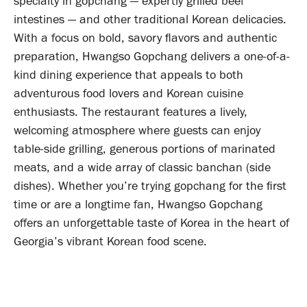
specialty in gopchang — expertly grilled beef
intestines — and other traditional Korean delicacies.
With a focus on bold, savory flavors and authentic
preparation, Hwangso Gopchang delivers a one-of-a-
kind dining experience that appeals to both
adventurous food lovers and Korean cuisine
enthusiasts. The restaurant features a lively,
welcoming atmosphere where guests can enjoy
table-side grilling, generous portions of marinated
meats, and a wide array of classic banchan (side
dishes). Whether you’re trying gopchang for the first
time or are a longtime fan, Hwangso Gopchang
offers an unforgettable taste of Korea in the heart of
Georgia’s vibrant Korean food scene.