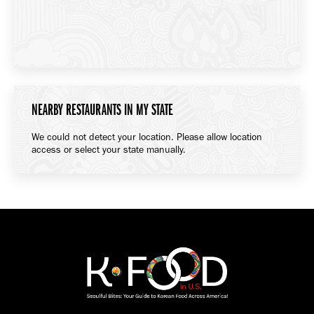
NEARBY RESTAURANTS IN MY STATE
We could not detect your location. Please allow location
access or select your state manually.