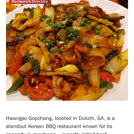
Restaurant Directory
Hwangso Gopchang, located in Duluth, GA, is a
standout Korean BBQ restaurant known for its