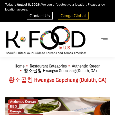
Today is
August 8, 2026
. We couldn't detect your location. Please allow
location access.
Contact Us
Gimga Global
Home
Restaurant Categories
Authentic Korean
You are here:
황소곱창 Hwangso Gopchang (Duluth, GA)
황소곱창 Hwangso Gopchang (Duluth, GA)
Authentic Korean
BBQ
Georgia