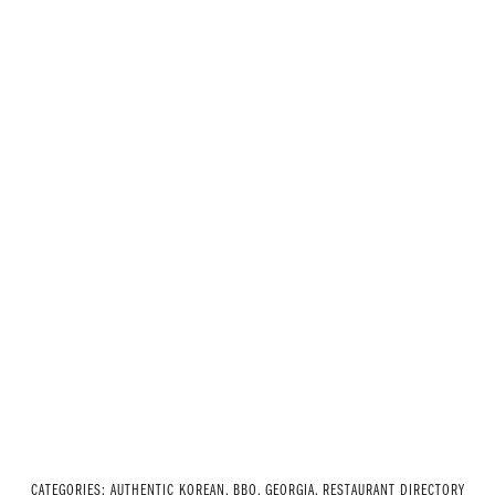
CATEGORIES:
AUTHENTIC KOREAN
,
BBQ
,
GEORGIA
,
RESTAURANT DIRECTORY