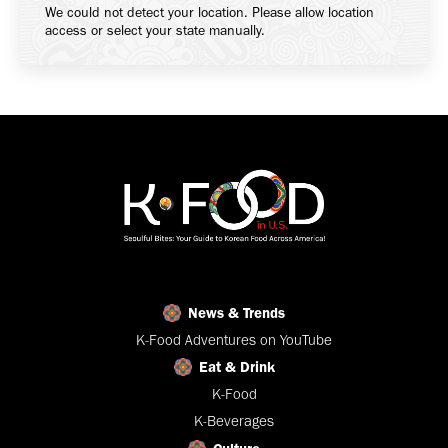
We could not detect your location. Please allow location
access or select your state manually.
News & Trends
K-Food Adventures on YouTube
Eat & Drink
K-Food
K-Beverages