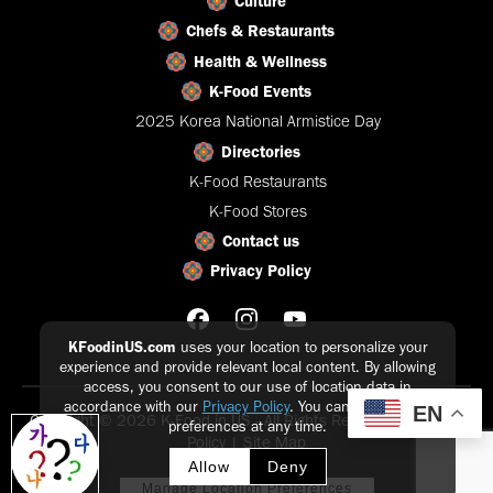
Culture
Chefs & Restaurants
Health & Wellness
K-Food Events
2025 Korea National Armistice Day
Directories
K-Food Restaurants
K-Food Stores
Contact us
Privacy Policy
KFoodinUS.com
uses your location to personalize your
experience and provide relevant local content. By allowing
access, you consent to our use of location data in
accordance with our
Privacy Policy
. You can update your
EN
Copyright © 2026 K-Food in US - All Rights Reserved |
Privacy
preferences at any time.
Policy
|
Site Map
Allow
Deny
Manage Location Preferences