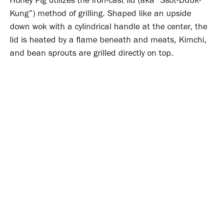
Kung”) method of grilling. Shaped like an upside
down wok with a cylindrical handle at the center, the
lid is heated by a flame beneath and meats, Kimchi,
and bean sprouts are grilled directly on top.