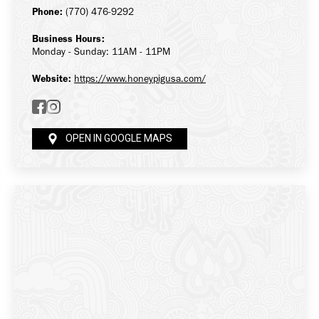
Phone:
(770) 476-9292
Business Hours:
Monday - Sunday: 11AM - 11PM
Website:
https://www.honeypigusa.com/
OPEN IN GOOGLE MAPS