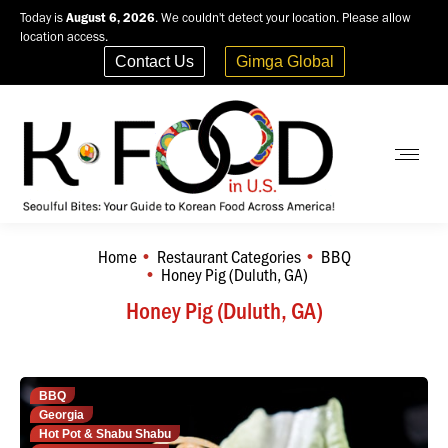
Today is
August 6, 2026
. We couldn't detect your location. Please allow
location access.
Contact Us
Gimga Global
Home
Restaurant Categories
BBQ
You are here:
Honey Pig (Duluth, GA)
Honey Pig (Duluth, GA)
BBQ
Georgia
Hot Pot & Shabu Shabu