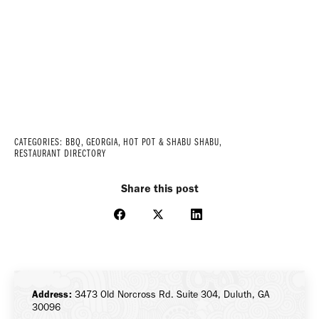
CATEGORIES:
BBQ
,
GEORGIA
,
HOT POT & SHABU SHABU
,
RESTAURANT DIRECTORY
Share this post
Share
Share
Share
on
on
on
Facebook
X
LinkedIn
Address:
3473 Old Norcross Rd. Suite 304, Duluth, GA
30096