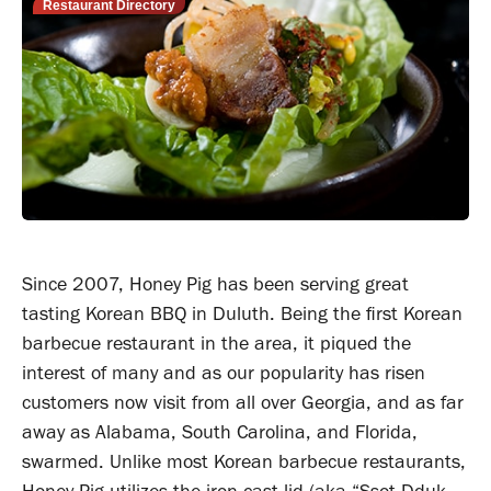
Restaurant Directory
Since 2007, Honey Pig has been serving great
tasting Korean BBQ in Duluth. Being the first Korean
barbecue restaurant in the area, it piqued the
interest of many and as our popularity has risen
customers now visit from all over Georgia, and as far
away as Alabama, South Carolina, and Florida,
swarmed. Unlike most Korean barbecue restaurants,
Honey Pig utilizes the iron-cast lid (aka “Ssot-Dduk-