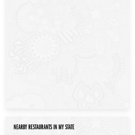
NEARBY RESTAURANTS IN MY STATE