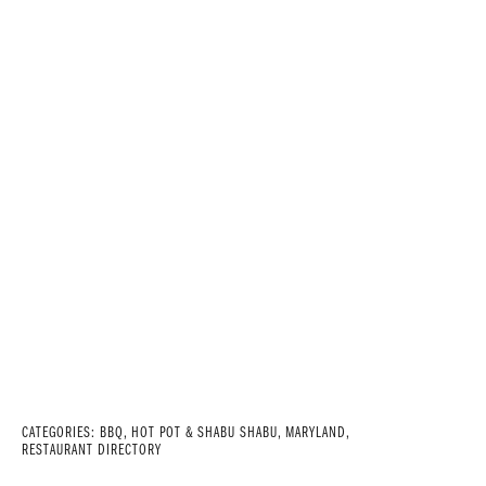
CATEGORIES:
BBQ
,
HOT POT & SHABU SHABU
,
MARYLAND
,
RESTAURANT DIRECTORY