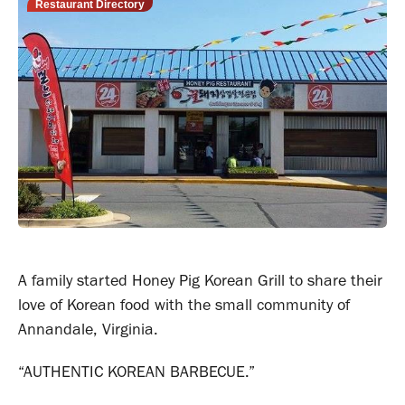
Restaurant Directory
A family started Honey Pig Korean Grill to share their
love of Korean food with the small community of
Annandale, Virginia.
“AUTHENTIC KOREAN BARBECUE.”