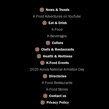
News & Trends
K-Food Adventures on YouTube
Eat & Drink
K-Food
K-Beverages
Culture
Chefs & Restaurants
Health & Wellness
K-Food Events
2025 Korea National Armistice Day
Directories
K-Food Restaurants
K-Food Stores
Contact us
Privacy Policy