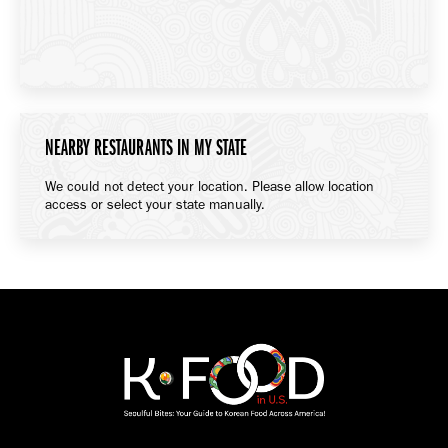
NEARBY RESTAURANTS IN MY STATE
We could not detect your location. Please allow location
access or select your state manually.