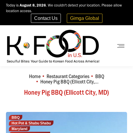
Today is
August 8, 2026
. We couldn't detect your location. Please allow
location access.
Contact Us
Gimga Global
Home
Restaurant Categories
BBQ
You are here:
Honey Pig BBQ (Ellicott City,…
Honey Pig BBQ (Ellicott City, MD)
BBQ
Hot Pot & Shabu Shabu
Maryland