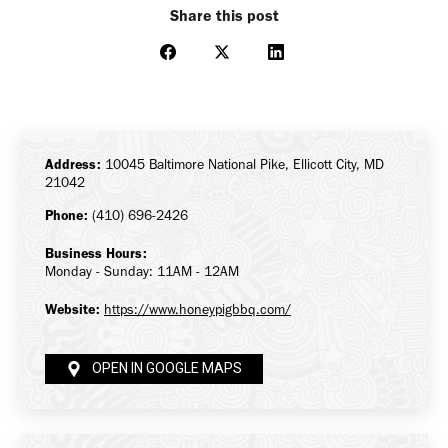
Share this post
Share
Share
Share
on
on
on
Facebook
X
LinkedIn
Address:
10045 Baltimore National Pike, Ellicott City, MD
21042
Phone:
(410) 696-2426
Business Hours:
Monday - Sunday: 11AM - 12AM
Website:
https://www.honeypigbbq.com/
OPEN IN GOOGLE MAPS