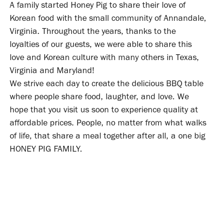
A family started Honey Pig to share their love of
Korean food with the small community of Annandale,
Virginia. Throughout the years, thanks to the
loyalties of our guests, we were able to share this
love and Korean culture with many others in Texas,
Virginia and Maryland!
We strive each day to create the delicious BBQ table
where people share food, laughter, and love. We
hope that you visit us soon to experience quality at
affordable prices. People, no matter from what walks
of life, that share a meal together after all, a one big
HONEY PIG FAMILY.