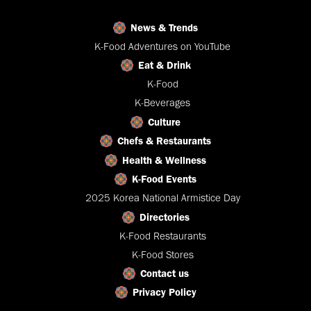
News & Trends
K-Food Adventures on YouTube
Eat & Drink
K-Food
K-Beverages
Culture
Chefs & Restaurants
Health & Wellness
K-Food Events
2025 Korea National Armistice Day
Directories
K-Food Restaurants
K-Food Stores
Contact us
Privacy Policy