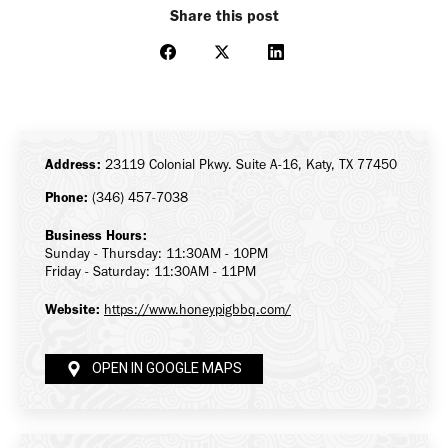
Share this post
Share
Share
Share
on
on
on
Facebook
X
LinkedIn
Address:
23119 Colonial Pkwy. Suite A-16, Katy, TX 77450
Phone:
(346) 457-7038
Business Hours:
Sunday - Thursday: 11:30AM - 10PM
Friday - Saturday: 11:30AM - 11PM
Website:
https://www.honeypigbbq.com/
OPEN IN GOOGLE MAPS