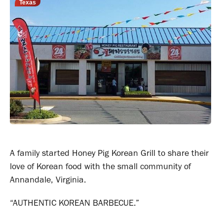
Texas
A family started Honey Pig Korean Grill to share their
love of Korean food with the small community of
Annandale, Virginia.
“AUTHENTIC KOREAN BARBECUE.”