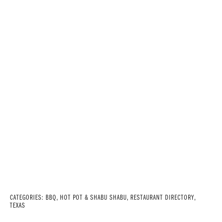
CATEGORIES:
BBQ
,
HOT POT & SHABU SHABU
,
RESTAURANT DIRECTORY
,
TEXAS