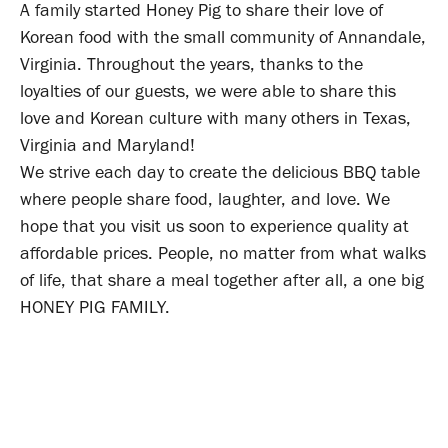
A family started Honey Pig to share their love of
Korean food with the small community of Annandale,
Virginia. Throughout the years, thanks to the
loyalties of our guests, we were able to share this
love and Korean culture with many others in Texas,
Virginia and Maryland!
We strive each day to create the delicious BBQ table
where people share food, laughter, and love. We
hope that you visit us soon to experience quality at
affordable prices. People, no matter from what walks
of life, that share a meal together after all, a one big
HONEY PIG FAMILY.