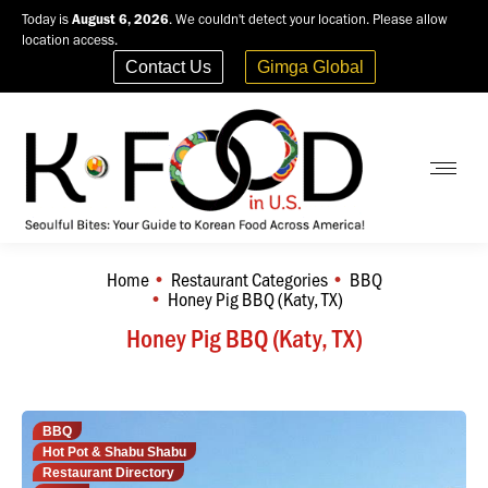
Today is
August 6, 2026
. We couldn't detect your location. Please allow
location access.
Contact Us
Gimga Global
Home
Restaurant Categories
BBQ
You are here:
Honey Pig BBQ (Katy, TX)
Honey Pig BBQ (Katy, TX)
BBQ
Hot Pot & Shabu Shabu
Restaurant Directory