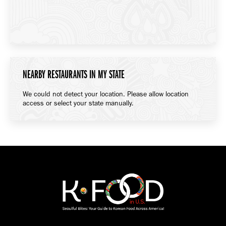
NEARBY RESTAURANTS IN MY STATE
We could not detect your location. Please allow location
access or select your state manually.