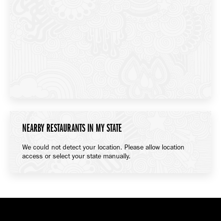
NEARBY RESTAURANTS IN MY STATE
We could not detect your location. Please allow location
access or select your state manually.