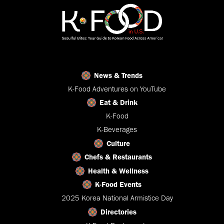
News & Trends
K-Food Adventures on YouTube
Eat & Drink
K-Food
K-Beverages
Culture
Chefs & Restaurants
Health & Wellness
K-Food Events
2025 Korea National Armistice Day
Directories