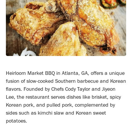
Heirloom Market BBQ in Atlanta, GA, offers a unique
fusion of slow-cooked Southern barbecue and Korean
flavors. Founded by Chefs Cody Taylor and Jiyeon
Lee, the restaurant serves dishes like brisket, spicy
Korean pork, and pulled pork, complemented by
sides such as kimchi slaw and Korean sweet
potatoes.