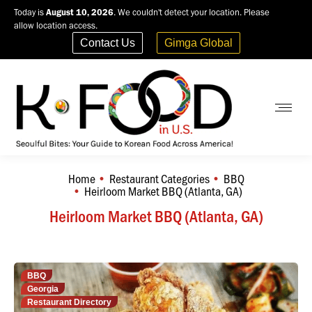
Today is
August 10, 2026
. We couldn't detect your location. Please
allow location access.
Contact Us
Gimga Global
Home
Restaurant Categories
BBQ
You are here:
Heirloom Market BBQ (Atlanta, GA)
Heirloom Market BBQ (Atlanta, GA)
BBQ
Georgia
Restaurant Directory