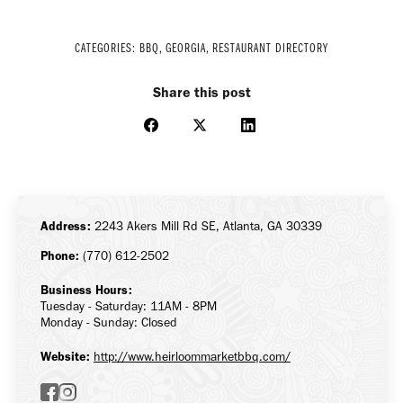
CATEGORIES:
BBQ
,
GEORGIA
,
RESTAURANT DIRECTORY
Share this post
Share
Share
Share
on
on
on
Facebook
X
LinkedIn
Address:
2243 Akers Mill Rd SE, Atlanta, GA 30339
Phone:
(770) 612-2502
Business Hours:
Tuesday - Saturday: 11AM - 8PM
Monday - Sunday: Closed
Website:
http://www.heirloommarketbbq.com/