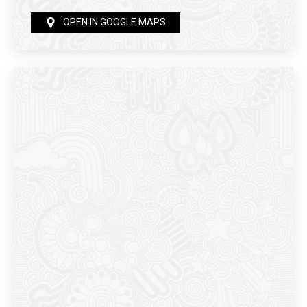
OPEN IN GOOGLE MAPS