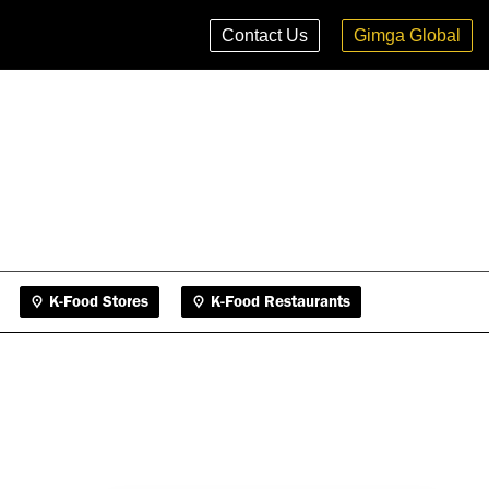
K-Food Stores
K-Food Restaurants
Contact Us
Gimga Global
K-Food Stores
K-Food Restaurants