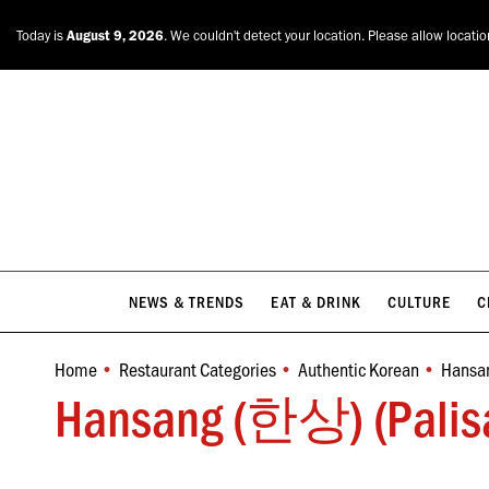
NEWS & TRENDS
EAT & DRINK
CULTURE
C
Today is
August 9, 2026
. We couldn't detect your location. Please allow locati
NEWS & TRENDS
EAT & DRINK
CULTURE
C
Home
Restaurant Categories
Authentic Korean
Hansan
You are here:
Hansang (한상) (Palisa