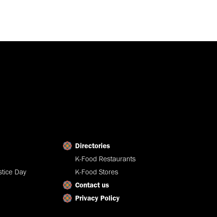
Directories
K-Food Restaurants
tice Day
K-Food Stores
Contact us
Privacy Policy