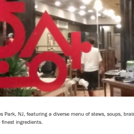
s Park, NJ, featuring a diverse menu of stews, soups, brai
 finest ingredients.