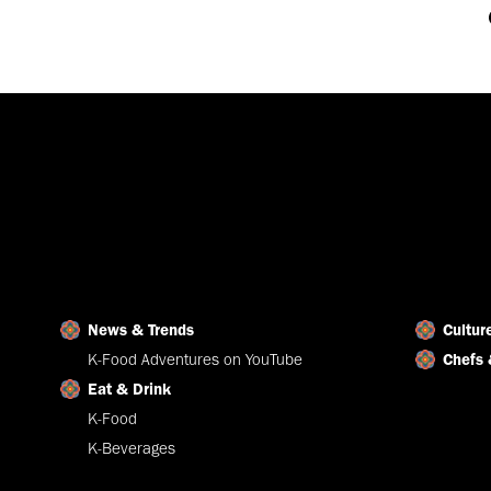
News & Trends
Cultur
K-Food Adventures on YouTube
Chefs 
Eat & Drink
K-Food
K-Beverages