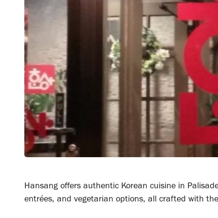
Hansang offers authentic Korean cuisine in Palisade
entrées, and vegetarian options, all crafted with the