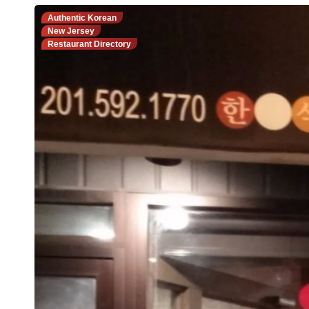
Authentic Korean
New Jersey
Restaurant Directory