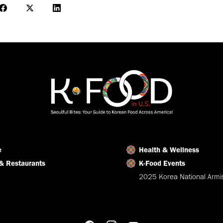
Share
Share
Share
on
on
on
Facebook
X
LinkedIn
e
Health & Wellness
& Restaurants
K-Food Events
2025 Korea National Armis