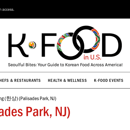
HEFS & RESTAURANTS
HEALTH & WELLNESS
K-FOOD EVENTS
on access.
HEFS & RESTAURANTS
HEALTH & WELLNESS
K-FOOD EVENTS
g (한상) (Palisades Park, NJ)
des Park, NJ)