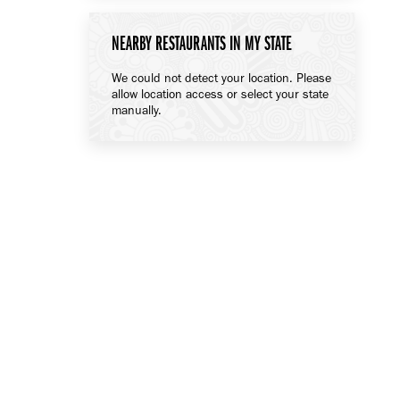
NEARBY RESTAURANTS IN MY STATE
We could not detect your location. Please
allow location access or select your state
manually.