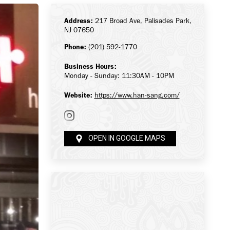
Address:
217 Broad Ave, Palisades Park,
NJ 07650
Phone:
(201) 592-1770
Business Hours:
Monday - Sunday: 11:30AM - 10PM
Website:
https://www.han-sang.com/
OPEN IN GOOGLE MAPS