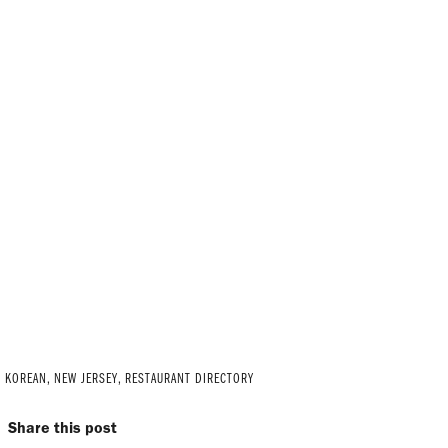
C KOREAN
,
NEW JERSEY
,
RESTAURANT DIRECTORY
Share this post