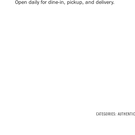
Open daily for dine-in, pickup, and delivery.
CATEGORIES:
AUTHENTI