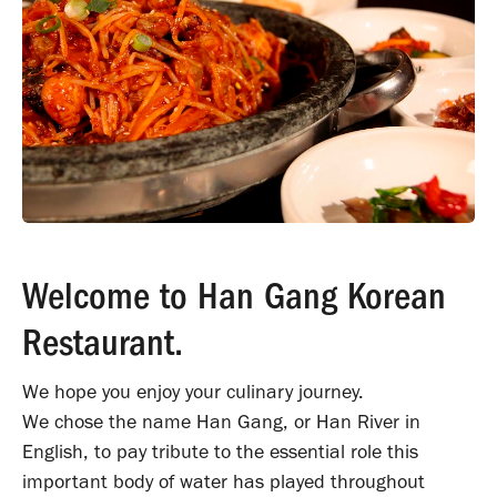
Welcome to Han Gang Korean
Restaurant.
We hope you enjoy your culinary journey.
We chose the name Han Gang, or Han River in
English, to pay tribute to the essentia
l role this
important body of water has played throughout