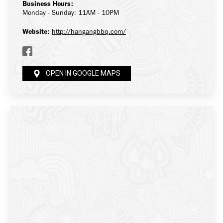
Business Hours:
Monday - Sunday: 11AM - 10PM
Website:
http://hangangbbq.com/
OPEN IN GOOGLE MAPS