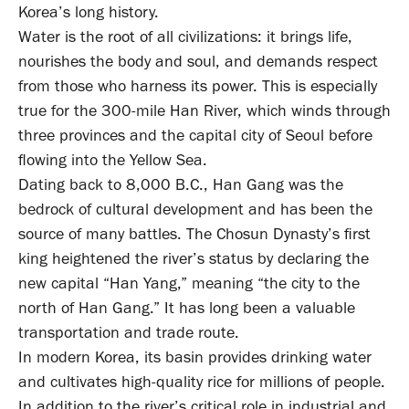
Korea’s long history.
Water is the root of all civilizations: it brings life,
nourishes the body and soul, and demands respect
from those who harness its power. This is especially
true for the 300-mile Han River, which winds through
three provinces and the capital city of Seoul before
flowing into the Yellow Sea.
Dating back to 8,000 B.C., Han Gang was the
bedrock of cultural development and has been the
source of many battles. The Chosun Dynasty’s first
king heightened the river’s status by declaring the
new capital “Han Yang,” meaning “the city to the
north of Han Gang.” It has long been a valuable
transportation and trade route.
In modern Korea, its basin provides drinking water
and cultivates high-quality rice for millions of people.
In addition to the river’s critical role in industrial and