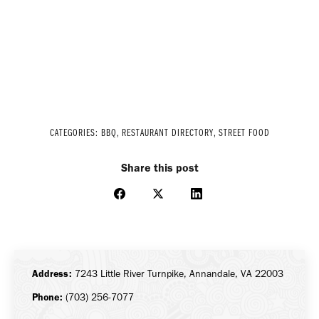
CATEGORIES:
BBQ
,
RESTAURANT DIRECTORY
,
STREET FOOD
Share this post
Share
Share
Share
on
on
on
Facebook
X
LinkedIn
Address:
7243 Little River Turnpike, Annandale, VA 22003
Phone:
(703) 256-7077