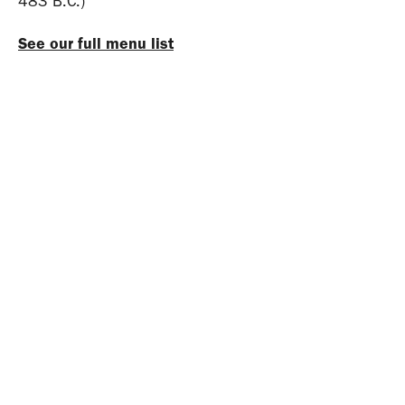
483 B.C.)
See our full menu list