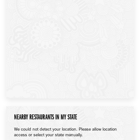
NEARBY RESTAURANTS IN MY STATE
We could not detect your location. Please allow location
access or select your state manually.