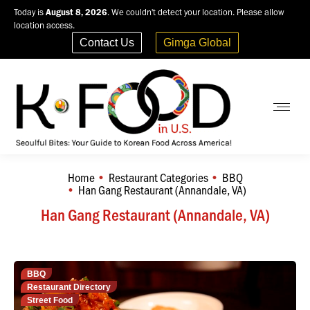
Today is
August 8, 2026
. We couldn't detect your location. Please allow
location access.
Contact Us
Gimga Global
Home
Restaurant Categories
BBQ
You are here:
Han Gang Restaurant (Annandale, VA)
Han Gang Restaurant (Annandale, VA)
BBQ
Restaurant Directory
Street Food