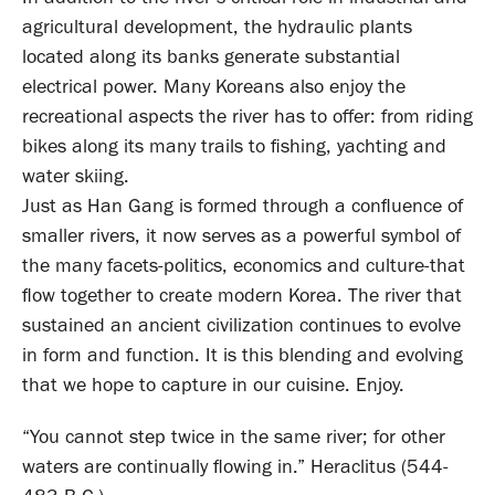
agricultural development, the hydraulic plants
located along its banks generate substantial
electrical power. Many Koreans also enjoy the
recreational aspects the river has to offer: from riding
bikes along its many trails to fishing, yachting and
water skiing.
Just as Han Gang is formed through a confluence of
smaller rivers, it now serves as a powerful symbol of
the many facets-politics, economics and culture-that
flow together to create modern Korea. The river that
sustained an ancient civilization continues to evolve
in form and function. It is this blending and evolving
that we hope to capture in our cuisine. Enjoy.
“You cannot step twice in the same river; for other
waters are continually flowing in.” Heraclitus (544-