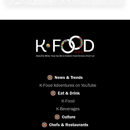
News & Trends
K-Food Adventures on YouTube
Eat & Drink
K-Food
K-Beverages
Culture
Chefs & Restaurants