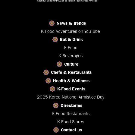
News & Trends
K-Food Adventures on YouTube
Eat & Drink
K-Food
K-Beverages
Culture
Chefs & Restaurants
Health & Wellness
K-Food Events
2025 Korea National Armistice Day
Directories
K-Food Restaurants
K-Food Stores
Contact us