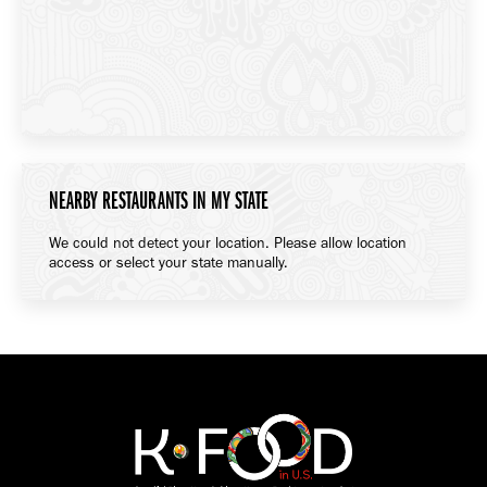
NEARBY RESTAURANTS IN MY STATE
We could not detect your location. Please allow location
access or select your state manually.