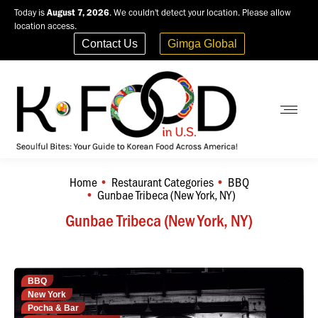
Today is
August 7, 2026
. We couldn't detect your location. Please allow
location access.
Contact Us
Gimga Global
Home
Restaurant Categories
BBQ
You are here:
Gunbae Tribeca (New York, NY)
Gunbae Tribeca (New York, NY)
BBQ
New York
Pocha & Bar