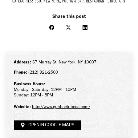
CATEGORIES:
BBQ
,
NEW YORK
,
POCHA & BAR
,
RESTAURANT DIRECTORY
Share this post
Share
Share
Share
on
on
on
Facebook
X
LinkedIn
Address:
67 Murray St, New York, NY 10007
Phone:
(212) 321-2500
Business Hours:
Monday - Saturday: 12PM - 10PM
Sunday: 12PM - 8PM
Website:
http://www.gunbaetribeca.com/
OPEN IN GOOGLE MAPS