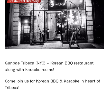
Restaurant Directory
Gunbae Tribeca (NYC) – Korean BBQ restaurant
along with karaoke rooms!
Come join us for Korean BBQ & Karaoke in heart of
Tribeca!