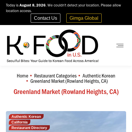
Today is
August 8, 2026
. We couldn't detect your location. Please allow
location access.
Contact Us
Gimga Global
Home
Restaurant Categories
Authentic Korean
You are here:
Greenland Market (Rowland Heights, CA)
Greenland Market (Rowland Heights, CA)
Authentic Korean
California
Restaurant Directory