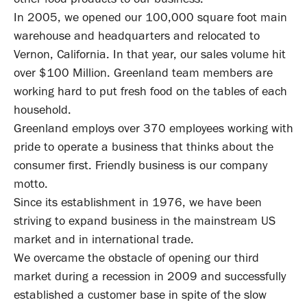
In 2005, we opened our 100,000 square foot main
warehouse and headquarters and relocated to
Vernon, California. In that year, our sales volume hit
over $100 Million. Greenland team members are
working hard to put fresh food on the tables of each
household.
Greenland employs over 370 employees working with
pride to operate a business that thinks about the
consumer first. Friendly business is our company
motto.
Since its establishment in 1976, we have been
striving to expand business in the mainstream US
market and in international trade.
We overcame the obstacle of opening our third
market during a recession in 2009 and successfully
established a customer base in spite of the slow