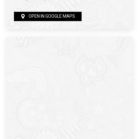
OPEN IN GOOGLE MAPS