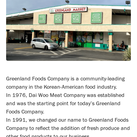
Greenland Foods Company is a community-leading
company in the Korean-American food industry.
In 1976, Dai Woo Meat Company was established
and was the starting point for today’s Greenland
Foods Company.
In 1991, we changed our name to Greenland Foods
Company to reflect the addition of fresh produce and
other food products to our business.