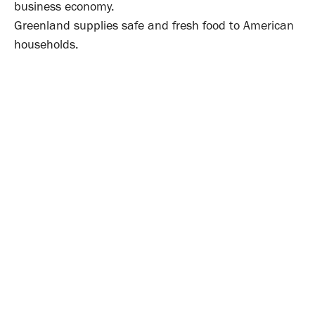
business economy.
Greenland supplies safe and fresh food to American
households.