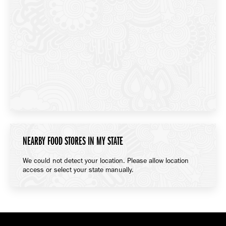
NEARBY FOOD STORES IN MY STATE
We could not detect your location. Please allow location
access or select your state manually.