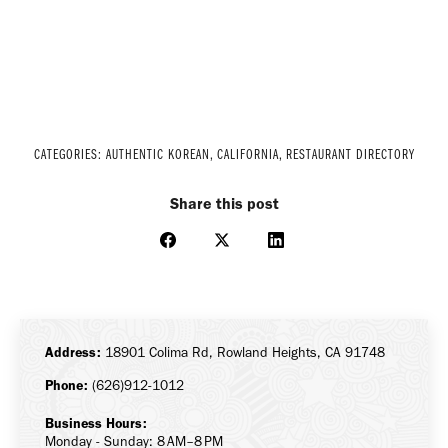
CATEGORIES:
AUTHENTIC KOREAN
,
CALIFORNIA
,
RESTAURANT DIRECTORY
Share this post
Share
Share
Share
on
on
on
Facebook
X
LinkedIn
Address:
18901 Colima Rd, Rowland Heights, CA 91748
Phone:
(626)912-1012
Business Hours:
Monday - Sunday: 8 AM–8 PM