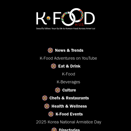
News & Trends
K-Food Adventures on YouTube
Eat & Drink
K-Food
K-Beverages
Culture
Chefs & Restaurants
Health & Wellness
K-Food Events
2025 Korea National Armistice Day
Directories