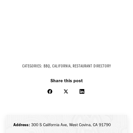
CATEGORIES:
BBQ
,
CALIFORNIA
,
RESTAURANT DIRECTORY
Share this post
Share
Share
Share
on
on
on
Facebook
X
LinkedIn
Address:
300 S California Ave, West Covina, CA 91790