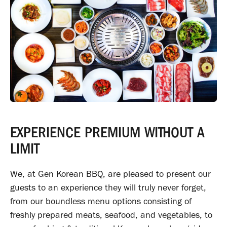
EXPERIENCE PREMIUM WITHOUT A
LIMIT
We, at Gen Korean BBQ, are pleased to present our
guests to an experience they will truly never forget,
from our boundless menu options consisting of
freshly prepared meats, seafood, and vegetables, to