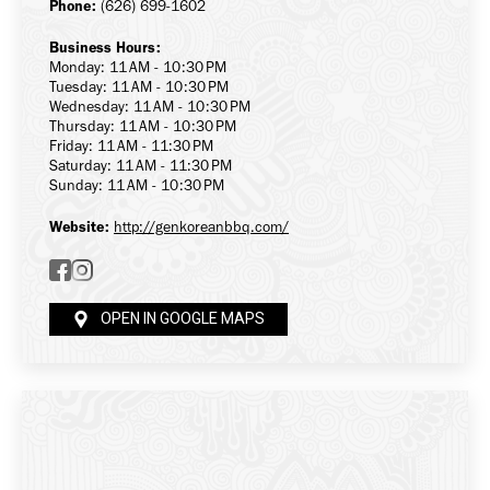
Phone:
(626) 699-1602
Business Hours:
Monday: 11 AM - 10:30 PM
Tuesday: 11 AM - 10:30 PM
Wednesday: 11 AM - 10:30 PM
Thursday: 11 AM - 10:30 PM
Friday: 11 AM - 11:30 PM
Saturday: 11 AM - 11:30 PM
Sunday: 11 AM - 10:30 PM
Website:
http://genkoreanbbq.com/
OPEN IN GOOGLE MAPS