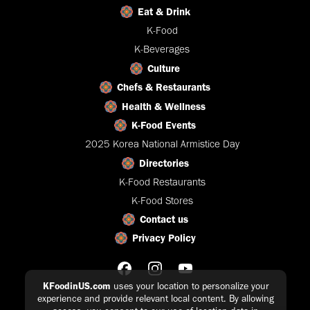
Eat & Drink
K-Food
K-Beverages
Culture
Chefs & Restaurants
Health & Wellness
K-Food Events
2025 Korea National Armistice Day
Directories
K-Food Restaurants
K-Food Stores
Contact us
Privacy Policy
KFoodinUS.com
uses your location to personalize your
experience and provide relevant local content. By allowing