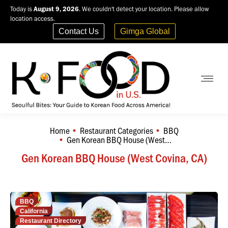
Today is
August 9, 2026
. We couldn't detect your location. Please allow
location access.
Contact Us
Gimga Global
Home
Restaurant Categories
BBQ
You are here:
Gen Korean BBQ House (West…
Gen Korean BBQ House (West Covina, CA)
BBQ
California
Restaurant Directory