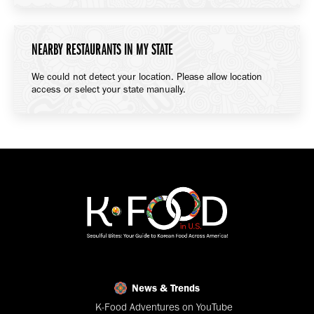
NEARBY RESTAURANTS IN MY STATE
We could not detect your location. Please allow location
access or select your state manually.
News & Trends
K-Food Adventures on YouTube