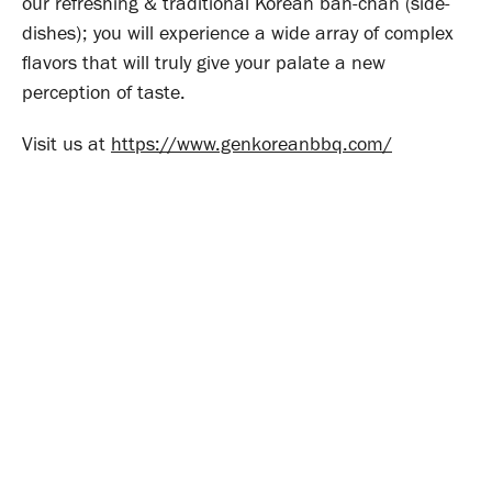
our refreshing & traditional Korean ban-chan (side-
dishes); you will experience a wide array of complex
flavors that will truly give your palate a new
perception of taste.
Visit us at
https://www.genkoreanbbq.com/