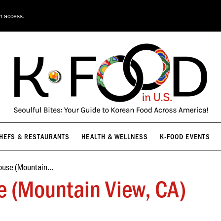
HEFS & RESTAURANTS
HEALTH & WELLNESS
K-FOOD EVENTS
on access.
HEFS & RESTAURANTS
HEALTH & WELLNESS
K-FOOD EVENTS
ouse (Mountain…
 (Mountain View, CA)