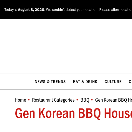
NEWS & TRENDS
EAT & DRINK
CULTURE
C
Today is
August 8, 2026
. We couldn't detect your location. Please allow locati
NEWS & TRENDS
EAT & DRINK
CULTURE
C
Home
Restaurant Categories
BBQ
Gen Korean BBQ H
You are here:
Gen Korean BBQ House