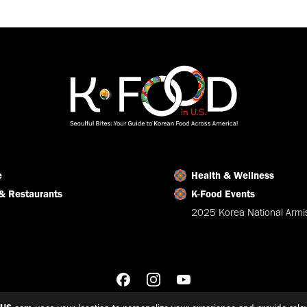
on
on
on
Facebook
X
LinkedIn
e
Health & Wellness
& Restaurants
K-Food Events
2025 Korea National Armis