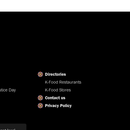
Directories
K-Food Restaurants
tice Day
K-Food Stores
Contact us
Privacy Policy