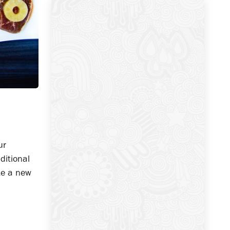
ur
ditional
ate a new