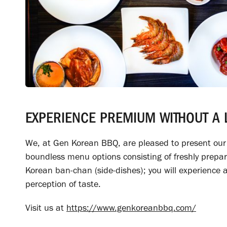
EXPERIENCE PREMIUM WITHOUT A L
We, at Gen Korean BBQ, are pleased to present our g
boundless menu options consisting of freshly prepar
Korean ban-chan (side-dishes); you will experience a 
perception of taste.
Visit us at
https://www.genkoreanbbq.com/