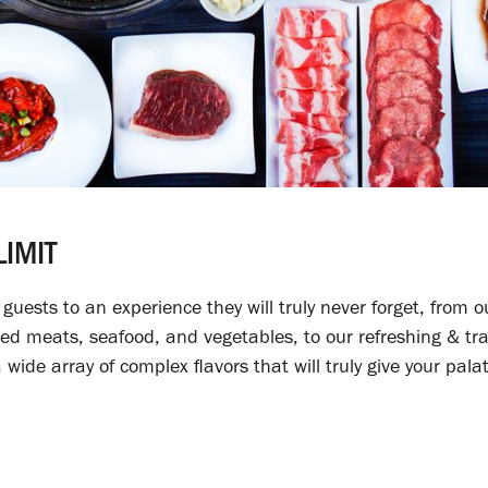
IMIT
uests to an experience they will truly never forget, from o
ed meats, seafood, and vegetables, to our refreshing & tra
wide array of complex flavors that will truly give your pal