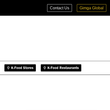
K-Food Stores
K-Food Restaurants
Contact Us
Gimga Global
K-Food Stores
K-Food Restaurants