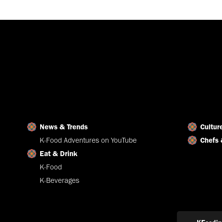
News & Trends
Cultur
K-Food Adventures on YouTube
Chefs 
Eat & Drink
K-Food
K-Beverages