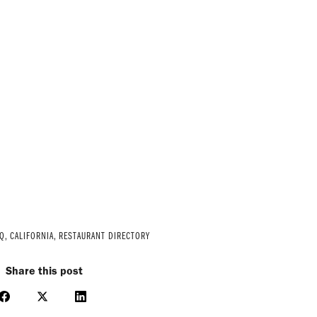
Q
,
CALIFORNIA
,
RESTAURANT DIRECTORY
Share this post
Share
Share
Share