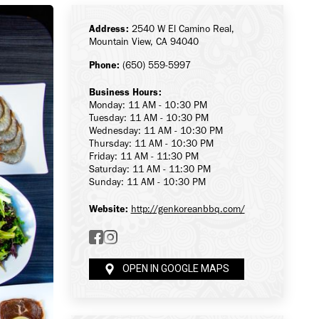
Address:
2540 W El Camino Real,
Mountain View, CA 94040
Phone:
(650) 559-5997
Business Hours:
Monday: 11 AM - 10:30 PM
Tuesday: 11 AM - 10:30 PM
Wednesday: 11 AM - 10:30 PM
Thursday: 11 AM - 10:30 PM
Friday: 11 AM - 11:30 PM
Saturday: 11 AM - 11:30 PM
Sunday: 11 AM - 10:30 PM
Website:
http://genkoreanbbq.com/
OPEN IN GOOGLE MAPS