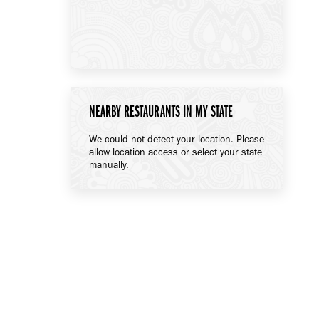
NEARBY RESTAURANTS IN MY STATE
We could not detect your location. Please
allow location access or select your state
manually.