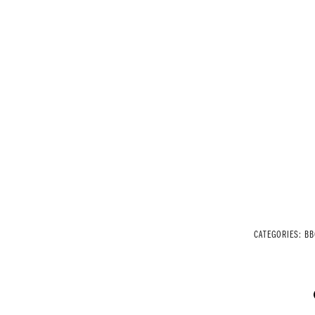
CATEGORIES:
BB