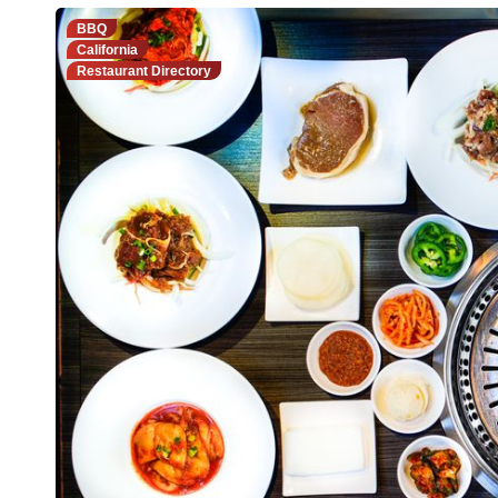
BBQ
California
Restaurant Directory