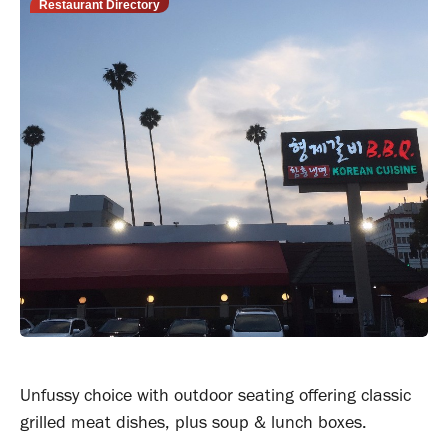
Restaurant Directory
Unfussy choice with outdoor seating offering classic
grilled meat dishes, plus soup & lunch boxes.