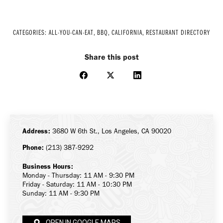
CATEGORIES:
ALL-YOU-CAN-EAT
,
BBQ
,
CALIFORNIA
,
RESTAURANT DIRECTORY
Share this post
Share
Share
Share
on
on
on
Facebook
X
LinkedIn
Address:
3680 W 6th St., Los Angeles, CA 90020
Phone:
(213) 387-9292
Business Hours:
Monday - Thursday: 11 AM - 9:30 PM
Friday - Saturday: 11 AM - 10:30 PM
Sunday: 11 AM - 9:30 PM
OPEN IN GOOGLE MAPS