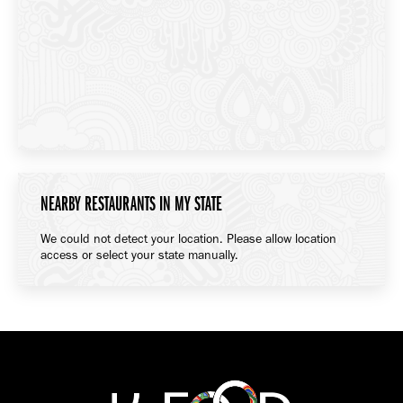
NEARBY RESTAURANTS IN MY STATE
We could not detect your location. Please allow location
access or select your state manually.