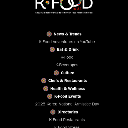
News & Trends
K-Food Adventures on YouTube
Eat & Drink
K-Food
K-Beverages
Culture
Chefs & Restaurants
Health & Wellness
K-Food Events
2025 Korea National Armistice Day
Directories
K-Food Restaurants
K-Food Stores