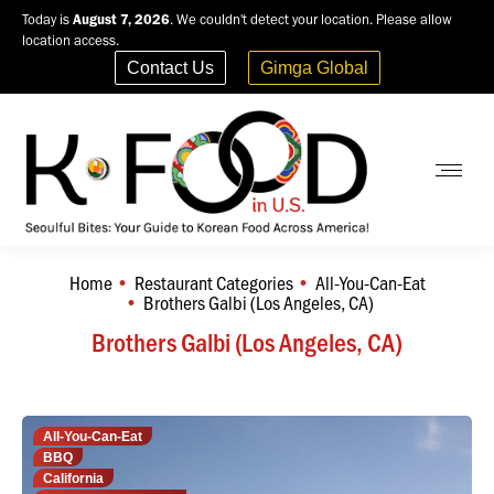
Today is
August 7, 2026
. We couldn't detect your location. Please allow
location access.
Contact Us
Gimga Global
Home
Restaurant Categories
All-You-Can-Eat
You are here:
Brothers Galbi (Los Angeles, CA)
Brothers Galbi (Los Angeles, CA)
All-You-Can-Eat
BBQ
California