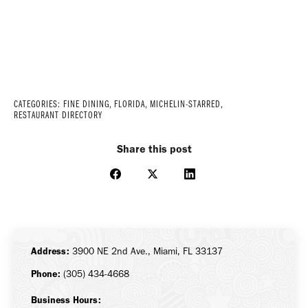
CATEGORIES:
FINE DINING
,
FLORIDA
,
MICHELIN-STARRED
,
RESTAURANT DIRECTORY
Share this post
Share
Share
Share
on
on
on
Facebook
X
LinkedIn
Address:
3900 NE 2nd Ave., Miami, FL 33137
Phone:
(305) 434-4668
Business Hours: