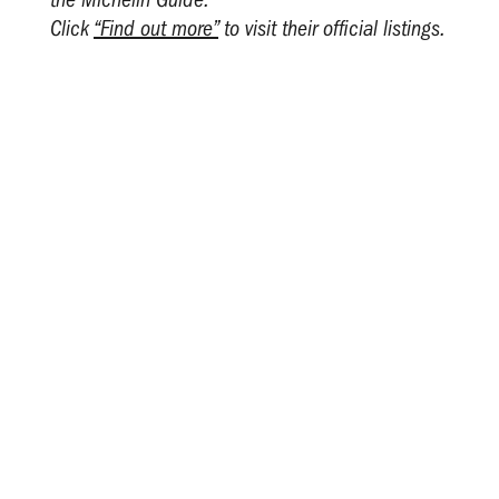
Click
“Find out more”
to visit their official listings.