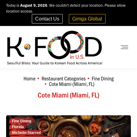
Today is
August 9, 2026
. We couldn't detect your location. Please allow
location access.
Contact Us
Gimga Global
Home
Restaurant Categories
Fine Dining
You are here:
Cote Miami (Miami, FL)
Cote Miami (Miami, FL)
Fine Dining
Florida
Michelin-Starred