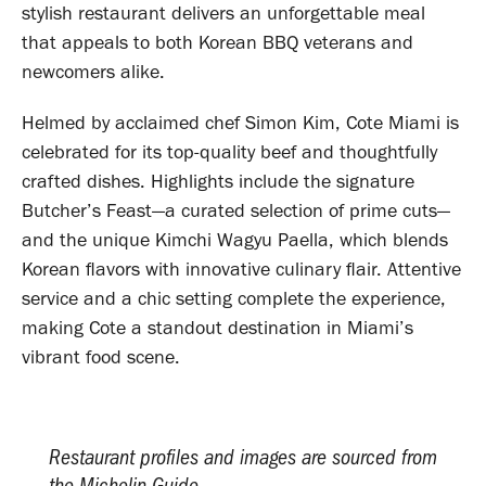
stylish restaurant delivers an unforgettable meal
that appeals to both Korean BBQ veterans and
newcomers alike.
Helmed by acclaimed chef Simon Kim, Cote Miami is
celebrated for its top-quality beef and thoughtfully
crafted dishes. Highlights include the signature
Butcher’s Feast—a curated selection of prime cuts—
and the unique Kimchi Wagyu Paella, which blends
Korean flavors with innovative culinary flair. Attentive
service and a chic setting complete the experience,
making Cote a standout destination in Miami’s
vibrant food scene.
Restaurant profiles and images are sourced from
the Michelin Guide.