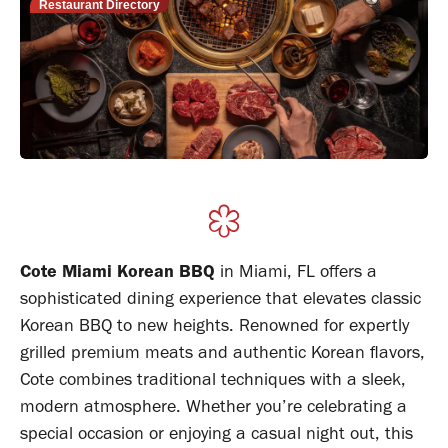
Restaurant Directory
Cote Miami Korean BBQ
in Miami, FL offers a
sophisticated dining experience that elevates classic
Korean BBQ to new heights. Renowned for expertly
grilled premium meats and authentic Korean flavors,
Cote combines traditional techniques with a sleek,
modern atmosphere. Whether you’re celebrating a
special occasion or enjoying a casual night out, this