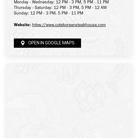
Monday - Wednesday: 12 PM - 3 PM, 5 PM - 11 PM
Thursday - Saturday: 12 PM - 3 PM, 5 PM - 12 AM
Sunday: 12 PM - 3 PM, 5 PM - 11 PM
Website:
https://www.cotekoreansteakhouse.com
OPEN IN GOOGLE MAPS