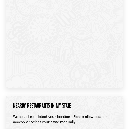
NEARBY RESTAURANTS IN MY STATE
We could not detect your location. Please allow location
access or select your state manually.