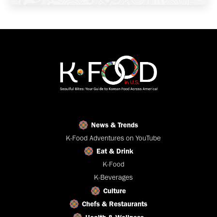
News & Trends
K-Food Adventures on YouTube
Eat & Drink
K-Food
K-Beverages
Culture
Chefs & Restaurants