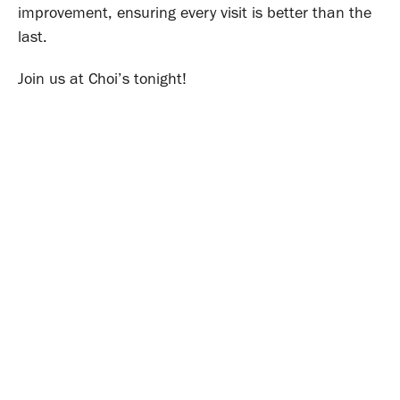
improvement, ensuring every visit is better than the
last.
Join us at Choi’s tonight!