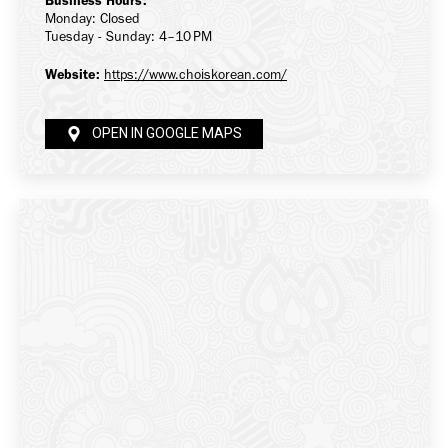
Business Hours:
Monday: Closed
Tuesday - Sunday: 4–10 PM
Website:
https://www.choiskorean.com/
OPEN IN GOOGLE MAPS