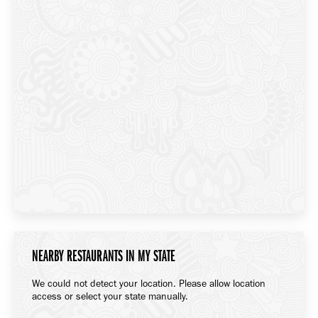
NEARBY RESTAURANTS IN MY STATE
We could not detect your location. Please allow location
access or select your state manually.