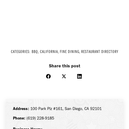
CATEGORIES:
BBQ
,
CALIFORNIA
,
FINE DINING
,
RESTAURANT DIRECTORY
Share this post
Share
Share
Share
on
on
on
Facebook
X
LinkedIn
Address:
100 Park Plz #161, San Diego, CA 92101
Phone:
(619) 228-9185