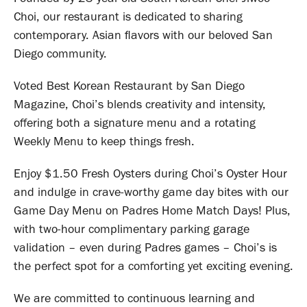
Choi, our restaurant is dedicated to sharing
contemporary. Asian flavors with our beloved San
Diego community.
​Voted Best Korean Restaurant by San Diego
Magazine, Choi’s blends creativity and intensity,
offering both a signature menu and a rotating
Weekly Menu to keep things fresh.
​Enjoy $1.50 Fresh Oysters during Choi’s Oyster Hour
and indulge in crave-worthy game day bites with our
Game Day Menu on Padres Home Match Days! Plus,
with two-hour complimentary parking garage
validation – even during Padres games – Choi’s is
the perfect spot for a comforting yet exciting evening.
We are committed to continuous learning and