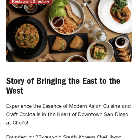
Restaurant Directory
Story of Bringing the East to the
West
Experience the Essence of Modern Asian Cuisine and
Craft Cocktails in the Heart of Downtown San Diego
at Choi’s!
Founded by 23-year-old South Korean Chef Jiwoo