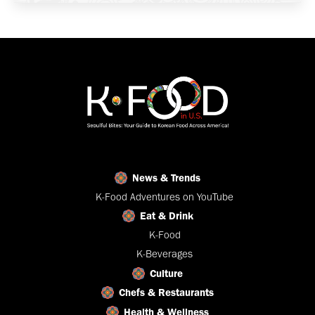
News & Trends
K-Food Adventures on YouTube
Eat & Drink
K-Food
K-Beverages
Culture
Chefs & Restaurants
Health & Wellness