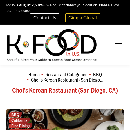
Today is
August 7, 2026
. We couldn't detect your location. Please allow
location access.
Contact Us
Gimga Global
Home
Restaurant Categories
BBQ
You are here:
Choi’s Korean Restaurant (San Diego,…
Choi’s Korean Restaurant (San Diego, CA)
BBQ
California
Fine Dining