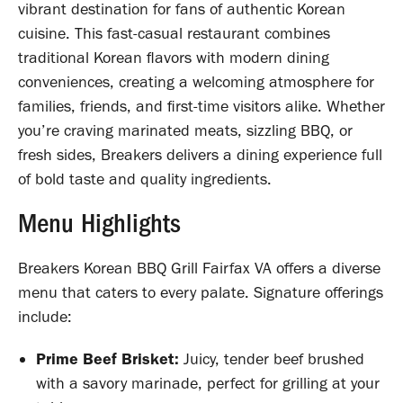
vibrant destination for fans of authentic Korean
cuisine. This fast-casual restaurant combines
traditional Korean flavors with modern dining
conveniences, creating a welcoming atmosphere for
families, friends, and first-time visitors alike. Whether
you’re craving marinated meats, sizzling BBQ, or
fresh sides, Breakers delivers a dining experience full
of bold taste and quality ingredients.
Menu Highlights
Breakers Korean BBQ Grill Fairfax VA offers a diverse
menu that caters to every palate. Signature offerings
include:
Prime Beef Brisket:
Juicy, tender beef brushed
with a savory marinade, perfect for grilling at your