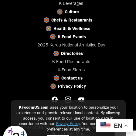
K-Beverages
Culture
Chefs & Restaurants
Health & Wellness
K-Food Events
2025 Korea National Armistice Day
Directories
K-Food Restaurants
K-Food Stores
Contact us
Privacy Policy
KFoodinUS.com
uses your location to personalize your
experience and provide relevant local content. By allowing
access, you consent to our use of location data in
accordance with our
Privacy Policy
. You can update your
EN
Copyright © 2026 K-Food in US - All Rights Reserved |
Privacy
preferences at any time.
Policy
|
Site Map