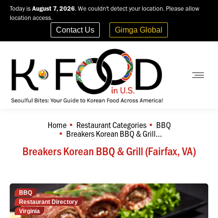
Today is
August 7, 2026
. We couldn't detect your location. Please allow
location access.
Contact Us
Gimga Global
Home
Restaurant Categories
BBQ
You are here:
Breakers Korean BBQ & Grill…
Breakers Korean BBQ & Grill (Fairfax, VA)
BBQ
Restaurant Directory
Virginia