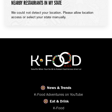
NEARBY RESTAURANTS IN MY STATE
We could not detect your location. Please allow location
access or select your state manually.
News & Trends
K-Food Adventures on YouTube
Eat & Drink
K-Food