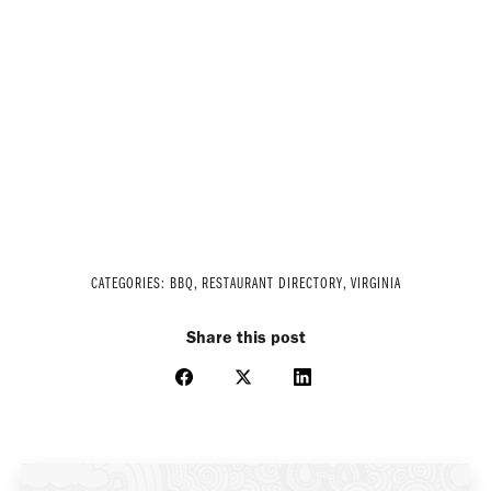
CATEGORIES:
BBQ
,
RESTAURANT DIRECTORY
,
VIRGINIA
Share this post
Share
Share
Share
on
on
on
Facebook
X
LinkedIn