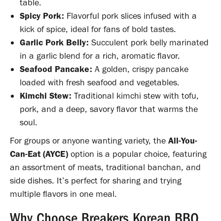
table.
Spicy Pork:
Flavorful pork slices infused with a
kick of spice, ideal for fans of bold tastes.
Garlic Pork Belly:
Succulent pork belly marinated
in a garlic blend for a rich, aromatic flavor.
Seafood Pancake:
A golden, crispy pancake
loaded with fresh seafood and vegetables.
Kimchi Stew:
Traditional kimchi stew with tofu,
pork, and a deep, savory flavor that warms the
soul.
For groups or anyone wanting variety, the
All-You-
Can-Eat (AYCE)
option is a popular choice, featuring
an assortment of meats, traditional banchan, and
side dishes. It’s perfect for sharing and trying
multiple flavors in one meal.
Why Choose Breakers Korean BBQ