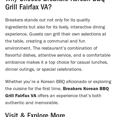
Grill Fairfax VA?
Breakers stands out not only for its quality
ingredients but also for its lively, interactive dining
experience. Guests can grill their own selections at
the table, creating a communal and fun
environment. The restaurant’s combination of
flavorful dishes, attentive service, and a comfortable
ambiance makes it a top choice for casual lunches,
dinner outings, or special celebrations.
Whether you’re a Korean BBQ aficionado or exploring
the cuisine for the first time,
Breakers Korean BBQ
Grill Fairfax VA
offers an experience that’s both
authentic and memorable.
Visit & Explore More