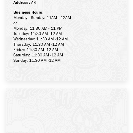
Address:
AK
Business Hours:
Monday - Sunday: 11AM - 12AM
or
Monday: 11:30 AM - 11 PM
Tuesday: 11:30 AM -12 AM
Wednesday: 11:30 AM -12 AM
Thursday: 11:30 AM -12 AM
Friday: 11:30 AM -12 AM
Saturday: 11:30 AM -12 AM
Sunday: 11:30 AM -12 AM