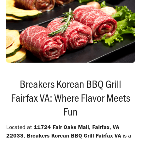
Breakers Korean BBQ Grill
Fairfax VA: Where Flavor Meets
Fun
Located at
11724 Fair Oaks Mall, Fairfax, VA
22033
,
Breakers Korean BBQ Grill Fairfax VA
is a