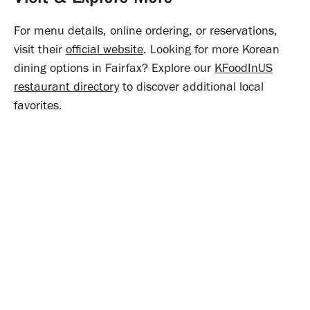
For menu details, online ordering, or reservations,
visit their
official website
. Looking for more Korean
dining options in Fairfax? Explore our
KFoodInUS
restaurant directory
to discover additional local
favorites.