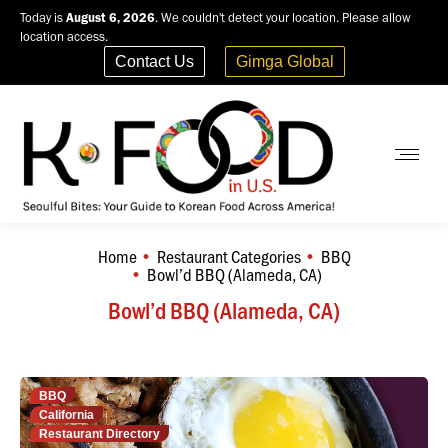
Today is
August 6, 2026
. We couldn't detect your location. Please allow
location access.
Contact Us
Gimga Global
Home
Restaurant Categories
BBQ
You are here:
Bowl’d BBQ (Alameda, CA)
Bowl’d BBQ (Alameda, CA)
BBQ
California
Restaurant Directory