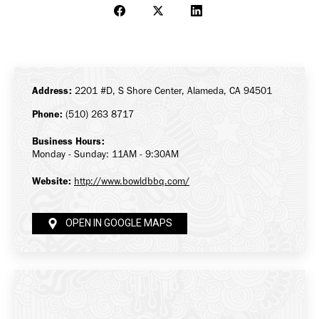
Share
Share
Share
on
on
on
Facebook
X
LinkedIn
Address:
2201 #D, S Shore Center, Alameda, CA 94501
Phone:
(510) 263 8717
Business Hours:
Monday - Sunday: 11AM - 9:30AM
Website:
http://www.bowldbbq.com/
OPEN IN GOOGLE MAPS