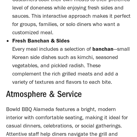
level of doneness while enjoying fresh sides and
sauces. This interactive approach makes it perfect
for groups, families, or solo diners who want a
customized meal.
Fresh Banchan & Sides
Every meal includes a selection of
banchan
—small
Korean side dishes such as kimchi, seasoned
vegetables, and pickled radish. These
complement the rich grilled meats and add a
variety of textures and flavors to each bite.
Atmosphere & Service
Bowld BBQ Alameda features a bright, modern
interior with comfortable seating, making it ideal for
casual dinners, celebrations, or social gatherings.
Attentive staff help diners navigate the grill and