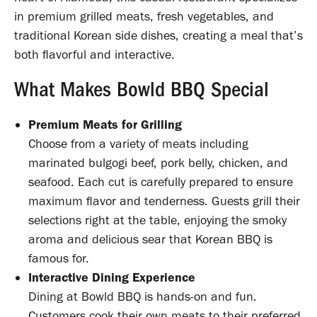
in premium grilled meats, fresh vegetables, and
traditional Korean side dishes, creating a meal that’s
both flavorful and interactive.
What Makes Bowld BBQ Special
Premium Meats for Grilling
Choose from a variety of meats including
marinated bulgogi beef, pork belly, chicken, and
seafood. Each cut is carefully prepared to ensure
maximum flavor and tenderness. Guests grill their
selections right at the table, enjoying the smoky
aroma and delicious sear that Korean BBQ is
famous for.
Interactive Dining Experience
Dining at Bowld BBQ is hands-on and fun.
Customers cook their own meats to their preferred