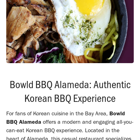
Bowld BBQ Alameda: Authentic
Korean BBQ Experience
For fans of Korean cuisine in the Bay Area,
Bowld
BBQ Alameda
offers a modern and engaging all-you-
can-eat Korean BBQ experience. Located in the
heart of Alameda, this casual restaurant specializes