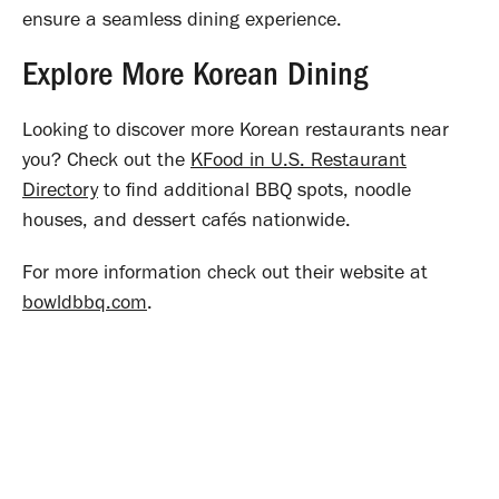
ensure a seamless dining experience.
Explore More Korean Dining
Looking to discover more Korean restaurants near
you? Check out the
KFood in U.S. Restaurant
Directory
to find additional BBQ spots, noodle
houses, and dessert cafés nationwide.
For more information check out their website at
bowldbbq.com
.