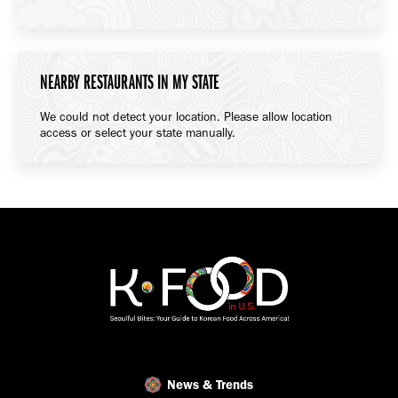
NEARBY RESTAURANTS IN MY STATE
We could not detect your location. Please allow location
access or select your state manually.
News & Trends