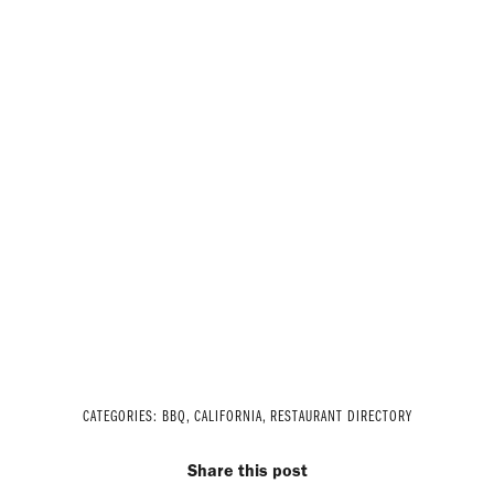
CATEGORIES:
BBQ
,
CALIFORNIA
,
RESTAURANT DIRECTORY
Share this post