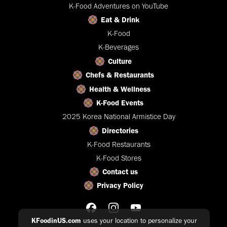
K-Food Adventures on YouTube
Eat & Drink
K-Food
K-Beverages
Culture
Chefs & Restaurants
Health & Wellness
K-Food Events
2025 Korea National Armistice Day
Directories
K-Food Restaurants
K-Food Stores
Contact us
Privacy Policy
KFoodinUS.com
uses your location to personalize your