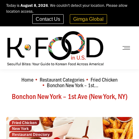
Today is
August 8, 2026
. We couldn't detect your location. Please allow
location access.
Contact Us
Gimga Global
Home
Restaurant Categories
Fried Chicken
You are here:
Bonchon New York – 1st…
Bonchon New York – 1st Ave (New York, NY)
Fried Chicken
New York
Restaurant Directory