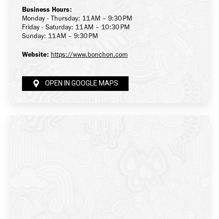
Business Hours:
Monday - Thursday: 11 AM – 9:30 PM
Friday - Saturday: 11 AM – 10:30 PM
Sunday: 11 AM – 9:30 PM
Website:
https://www.bonchon.com
OPEN IN GOOGLE MAPS