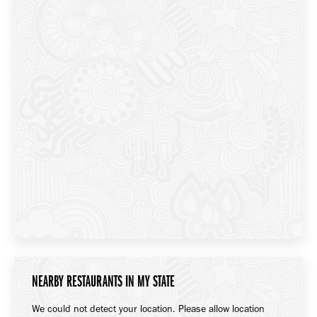
NEARBY RESTAURANTS IN MY STATE
We could not detect your location. Please allow location