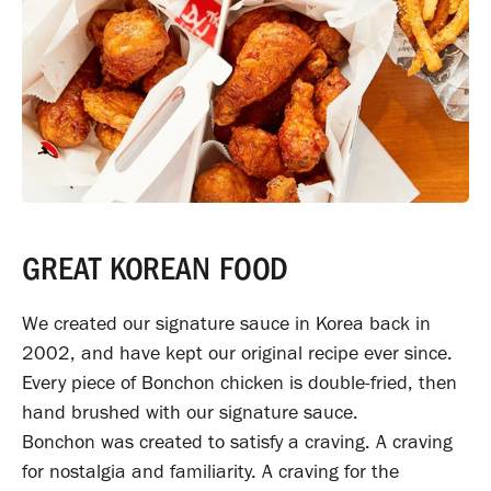
GREAT KOREAN FOOD
We created our signature sauce in Korea back in
2002, and have kept our original recipe ever since.
Every piece of Bonchon chicken is double-fried, then
hand brushed with our signature sauce.
Bonchon was created to satisfy a craving. A craving
for nostalgia and familiarity. A craving for the