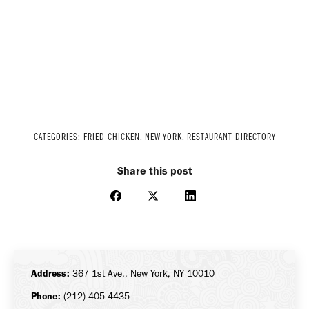
CATEGORIES:
FRIED CHICKEN
,
NEW YORK
,
RESTAURANT DIRECTORY
Share this post
Share
Share
Share
on
on
on
Facebook
X
LinkedIn
Address:
367 1st Ave., New York, NY 10010
Phone:
(212) 405-4435