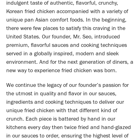
indulgent taste of authentic, flavorful, crunchy,
Korean fried chicken accompanied with a variety of
unique pan Asian comfort foods. In the beginning,
there were few places to satisfy this craving in the
United States. Our founder, Mr. Seo, introduced
premium, flavorful sauces and cooking techniques
served in a globally inspired, modern and sleek
environment. And for the next generation of diners, a
new way to experience fried chicken was born.
We continue the legacy of our founder’s passion for
the utmost in quality and flavor in our sauces,
ingredients and cooking techniques to deliver our
unique fried chicken with that different kind of
crunch. Each piece is battered by hand in our
kitchens every day then twice fried and hand-glazed
in our sauces to order, ensuring the highest level of