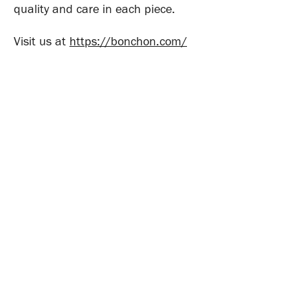
quality and care in each piece.
Visit us at
https://bonchon.com/