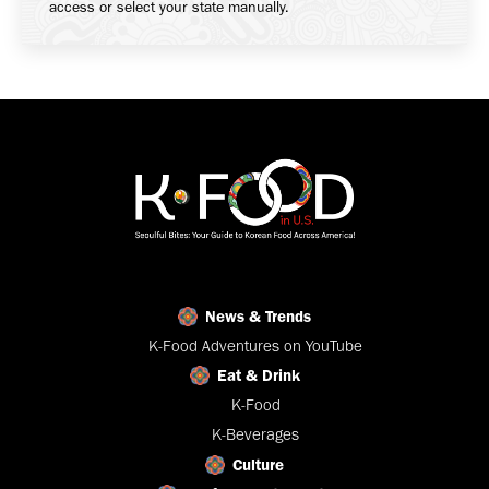
access or select your state manually.
News & Trends
K-Food Adventures on YouTube
Eat & Drink
K-Food
K-Beverages
Culture