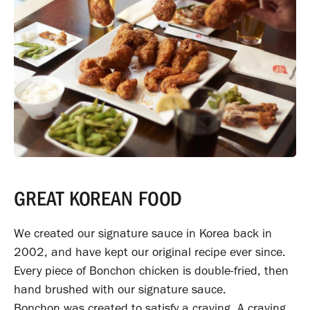
GREAT KOREAN FOOD
We created our signature sauce in Korea back in
2002, and have kept our original recipe ever since.
Every piece of Bonchon chicken is double-fried, then
hand brushed with our signature sauce.
Bonchon was created to satisfy a craving. A craving