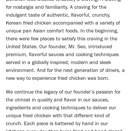
for nostalgia and familiarity. A craving for the
indulgent taste of authentic, flavorful, crunchy,
Korean fried chicken accompanied with a variety of
unique pan Asian comfort foods. In the beginning,
there were few places to satisfy this craving in the
United States. Our founder, Mr. Seo, introduced
premium, flavorful sauces and cooking techniques
served in a globally inspired, modern and sleek
environment. And for the next generation of diners, a
new way to experience fried chicken was born.
We continue the legacy of our founder’s passion for
the utmost in quality and flavor in our sauces,
ingredients and cooking techniques to deliver our
unique fried chicken with that different kind of
crunch. Each piece is battered by hand in our