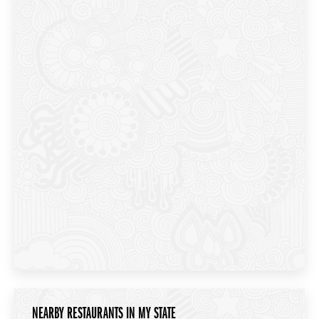
NEARBY RESTAURANTS IN MY STATE