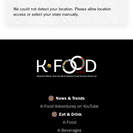
We could not detect your location. Please allow location
access or select your state manually.
News & Trends
K-Food Adventures on YouTube
Eat & Drink
K-Food
K-Beverages