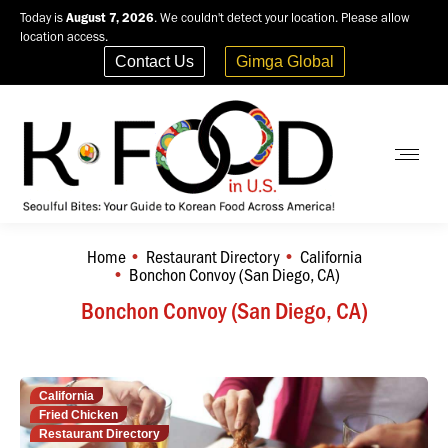
Today is
August 7, 2026
. We couldn't detect your location. Please allow
location access.
Contact Us
Gimga Global
Home
Restaurant Directory
California
You are here:
Bonchon Convoy (San Diego, CA)
Bonchon Convoy (San Diego, CA)
California
Fried Chicken
Restaurant Directory