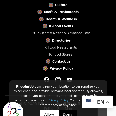
Culture
Chefs & Restaurants
Health & Wellness
K-Food Events
2025 Korea National Armistice Day
Directories
K-Food Restaurants
K-Food Stores
Contact us
Privacy Policy
KFoodinUS.com
uses your location to personalize your
experience and provide relevant local content. By allowing
access, you consent to our use of location data in
accordance with our
Privacy Policy
. You can update your
EN
Copyright © 2026 K-Food in US - All Rights Reserved |
Privacy
preferences at any time.
Policy
|
Site Map
Allow
Deny