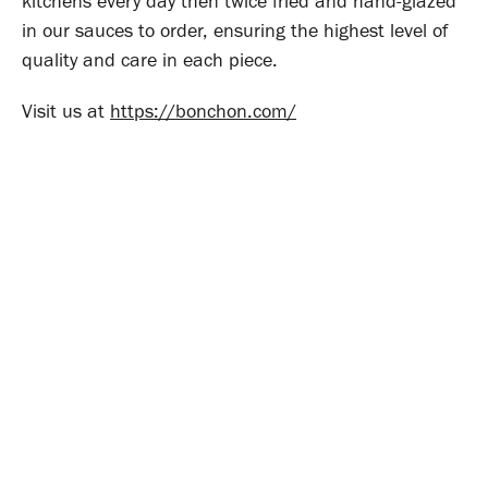
kitchens every day then twice fried and hand-glazed
in our sauces to order, ensuring the highest level of
quality and care in each piece.
Visit us at
https://bonchon.com/