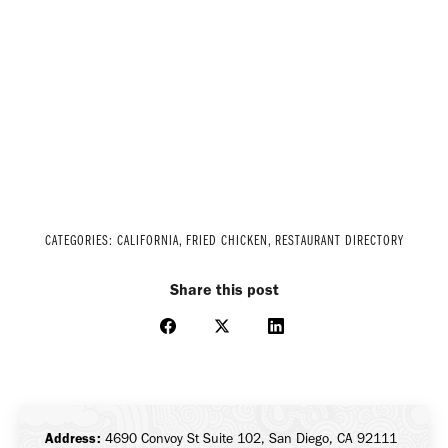
CATEGORIES:
CALIFORNIA
,
FRIED CHICKEN
,
RESTAURANT DIRECTORY
Share this post
Share
Share
Share
on
on
on
Facebook
X
LinkedIn
Address:
4690 Convoy St Suite 102, San Diego, CA 92111