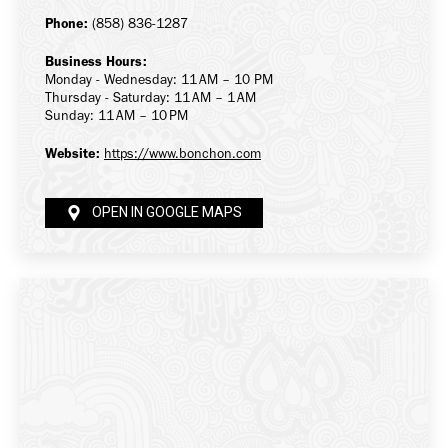
Phone:
(858) 836-1287
Business Hours:
Monday - Wednesday: 11 AM – 10 PM
Thursday - Saturday: 11 AM – 1 AM
Sunday: 11 AM – 10 PM
Website:
https://www.bonchon.com
OPEN IN GOOGLE MAPS