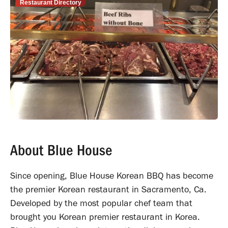
Restaurant Directory
About Blue House
Since opening, Blue House Korean BBQ has become
the premier Korean restaurant in Sacramento, Ca.
Developed by the most popular chef team that
brought you Korean premier restaurant in Korea.