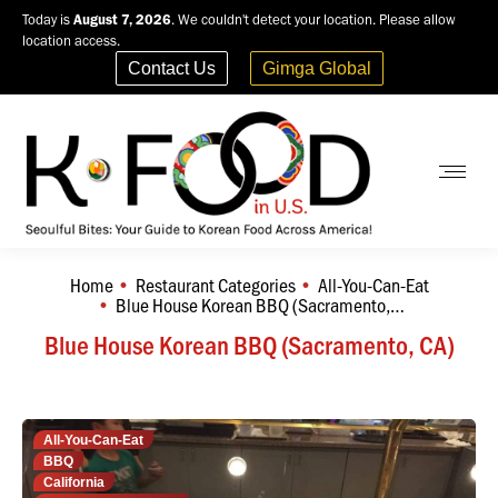
Today is
August 7, 2026
. We couldn't detect your location. Please allow
location access.
Contact Us
Gimga Global
Home
Restaurant Categories
All-You-Can-Eat
You are here:
Blue House Korean BBQ (Sacramento,…
Blue House Korean BBQ (Sacramento, CA)
All-You-Can-Eat
BBQ
California