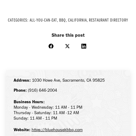
CATEGORIES:
ALL-YOU-CAN-EAT
,
BBQ
,
CALIFORNIA
,
RESTAURANT DIRECTORY
Share this post
Share
Share
Share
on
on
on
Facebook
X
LinkedIn
Address:
1030 Howe Ave, Sacramento, CA 95825
Phone:
(916) 646-2004
Business Hours:
Monday - Wednesday: 11 AM - 11 PM
Thursday - Saturday: 11 AM -12 AM
Sunday: 11 AM - 11 PM
Website:
https://bluehousekbbq.com