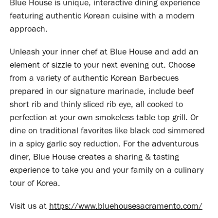
Blue House is unique, interactive dining experience
featuring authentic Korean cuisine with a modern
approach.
Unleash your inner chef at Blue House and add an
element of sizzle to your next evening out. Choose
from a variety of authentic Korean Barbecues
prepared in our signature marinade, include beef
short rib and thinly sliced rib eye, all cooked to
perfection at your own smokeless table top grill. Or
dine on traditional favorites like black cod simmered
in a spicy garlic soy reduction. For the adventurous
diner, Blue House creates a sharing & tasting
experience to take you and your family on a culinary
tour of Korea.
Visit us at
https://www.bluehousesacramento.com/