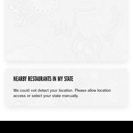
NEARBY RESTAURANTS IN MY STATE
We could not detect your location. Please allow location
access or select your state manually.