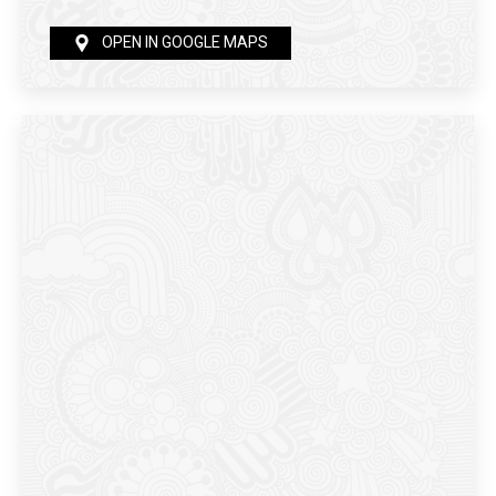
OPEN IN GOOGLE MAPS