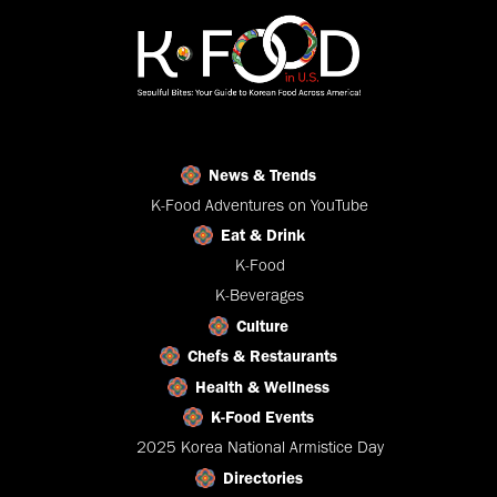
News & Trends
K-Food Adventures on YouTube
Eat & Drink
K-Food
K-Beverages
Culture
Chefs & Restaurants
Health & Wellness
K-Food Events
2025 Korea National Armistice Day
Directories