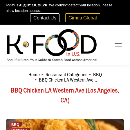
Today is
August 10, 2026
. We couldn't detect your location. Please
allow location access.
Contact Us
Gimga Global
Home
Restaurant Categories
BBQ
You are here:
BBQ Chicken LA Western Ave…
BBQ Chicken LA Western Ave (Los Angeles,
CA)
BBQ