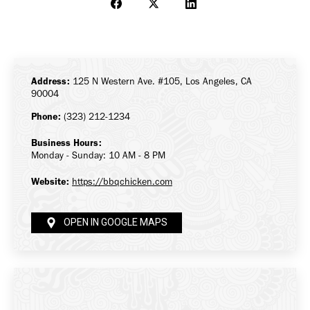
Share
Share
Share
on
on
on
Facebook
X
LinkedIn
Address:
125 N Western Ave. #105, Los Angeles, CA
90004
Phone:
(323) 212-1234
Business Hours:
Monday - Sunday: 10 AM - 8 PM
Website:
https://bbqchicken.com
OPEN IN GOOGLE MAPS