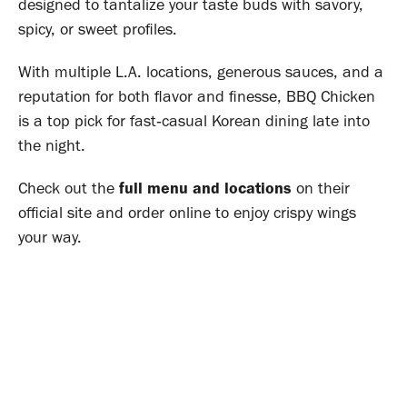
designed to tantalize your taste buds with savory,
spicy, or sweet profiles
.
With multiple L.A. locations, generous sauces, and a
reputation for both flavor and finesse, BBQ Chicken
is a top pick for fast‑casual Korean dining late into
the night
.
Check out the
full menu and locations
on their
official site and order online to enjoy crispy wings
your way.