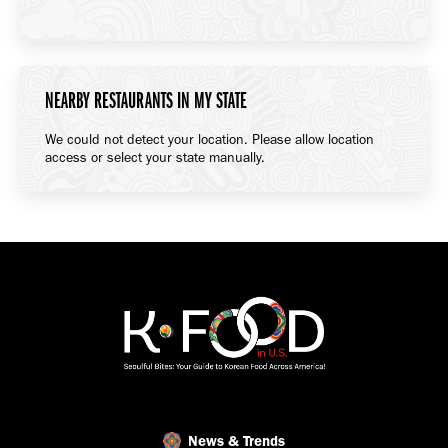
NEARBY RESTAURANTS IN MY STATE
We could not detect your location. Please allow location
access or select your state manually.
News & Trends