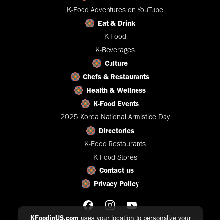
K-Food Adventures on YouTube
Eat & Drink
K-Food
K-Beverages
Culture
Chefs & Restaurants
Health & Wellness
K-Food Events
2025 Korea National Armistice Day
Directories
K-Food Restaurants
K-Food Stores
Contact us
Privacy Policy
KFoodinUS.com
uses your location to personalize your