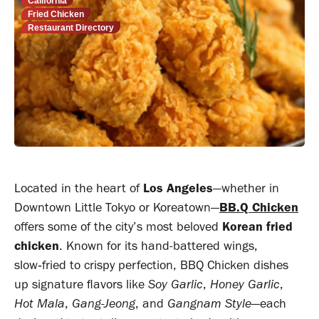
California
Fried Chicken
Restaurant Directory
Located in the heart of
Los Angeles
—whether in
Downtown Little Tokyo or Koreatown—
BB.Q Chicken
offers some of the city’s most beloved
Korean fried
chicken
. Known for its hand-battered wings,
slow‑fried to crispy perfection, BBQ Chicken dishes
up signature flavors like
Soy Garlic
,
Honey Garlic
,
Hot Mala
,
Gang-Jeong
, and
Gangnam Style
—each