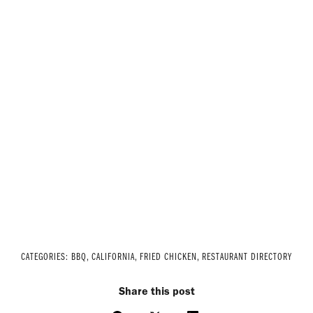
CATEGORIES:
BBQ
,
CALIFORNIA
,
FRIED CHICKEN
,
RESTAURANT DIRECTORY
Share this post