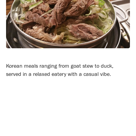
Korean meals ranging from goat stew to duck,
served in a relaxed eatery with a casual vibe.