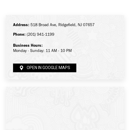
on
on
on
Facebook
X
LinkedIn
Address:
518 Broad Ave, Ridgefield, NJ 07657
Phone:
(201) 941-1199
Business Hours:
Monday - Sunday: 11 AM - 10 PM
OPEN IN GOOGLE MAPS