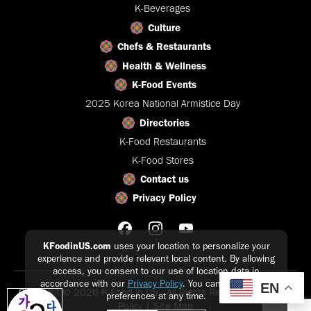
K-Beverages
Culture
Chefs & Restaurants
Health & Wellness
K-Food Events
2025 Korea National Armistice Day
Directories
K-Food Restaurants
K-Food Stores
Contact us
Privacy Policy
KFoodinUS.com
uses your location to personalize your
experience and provide relevant local content. By allowing
access, you consent to our use of location data in
accordance with our
Privacy Policy
. You can update your
EN
Copyright © 2026 K-Food in US - All Rights Reserved |
Privacy
preferences at any time.
Policy
|
Site Map