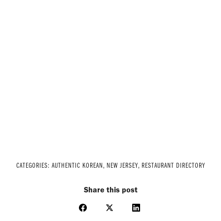
CATEGORIES:
AUTHENTIC KOREAN
,
NEW JERSEY
,
RESTAURANT DIRECTORY
Share this post
Share
Share
Share