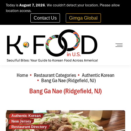
Today is
August 7, 2026
. We couldn't detect your location. Please allow
location access.
Contact Us
Gimga Global
Home
Restaurant Categories
Authentic Korean
You are here:
Bang Ga Nae (Ridgefield, NJ)
Bang Ga Nae (Ridgefield, NJ)
Authentic Korean
New Jersey
Restaurant Directory