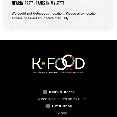
NEARBY RESTAURANTS IN MY STATE
We could not detect your location. Please allow location
access or select your state manually.
News & Trends
K-Food Adventures on YouTube
Eat & Drink
K-Food