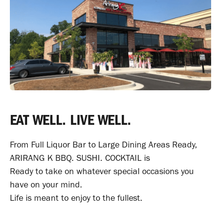
EAT WELL. LIVE WELL.
From Full Liquor Bar to Large Dining Areas Ready,
ARIRANG K BBQ. SUSHI. COCKTAIL is
Ready to take on whatever special occasions
you
have on your mind.
Life is meant to enjoy to the fullest.