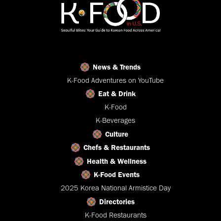
News & Trends
K-Food Adventures on YouTube
Eat & Drink
K-Food
K-Beverages
Culture
Chefs & Restaurants
Health & Wellness
K-Food Events
2025 Korea National Armistice Day
Directories
K-Food Restaurants