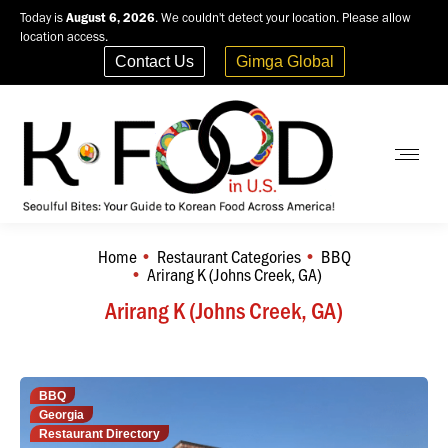
Today is
August 6, 2026
. We couldn't detect your location. Please allow
location access.
Contact Us
Gimga Global
Home
Restaurant Categories
BBQ
You are here:
Arirang K (Johns Creek, GA)
Arirang K (Johns Creek, GA)
BBQ
Georgia
Restaurant Directory