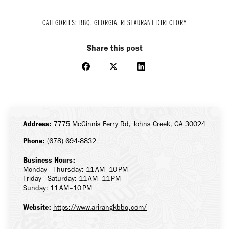
CATEGORIES:
BBQ
,
GEORGIA
,
RESTAURANT DIRECTORY
Share this post
Share
Share
Share
on
on
on
Facebook
X
LinkedIn
Address:
7775 McGinnis Ferry Rd, Johns Creek, GA 30024
Phone:
(678) 694-8832
Business Hours:
Monday - Thursday: 11 AM–10 PM
Friday - Saturday: 11 AM–11 PM
Sunday: 11 AM–10 PM
Website:
https://www.arirangkbbq.com/