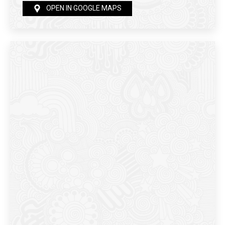
OPEN IN GOOGLE MAPS