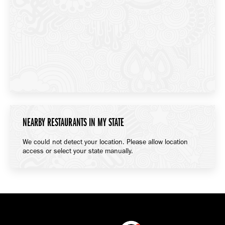
NEARBY RESTAURANTS IN MY STATE
We could not detect your location. Please allow location
access or select your state manually.