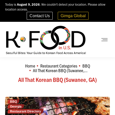
Today is
August 9, 2026
. We couldn't detect your location. Please allow
location access.
Contact Us
Gimga Global
Home
Restaurant Categories
BBQ
You are here:
All That Korean BBQ (Suwanee,…
All That Korean BBQ (Suwanee, GA)
BBQ
Georgia
Restaurant Directory