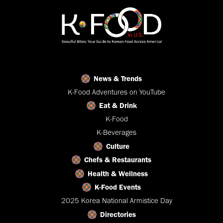
News & Trends
K-Food Adventures on YouTube
Eat & Drink
K-Food
K-Beverages
Culture
Chefs & Restaurants
Health & Wellness
K-Food Events
2025 Korea National Armistice Day
Directories