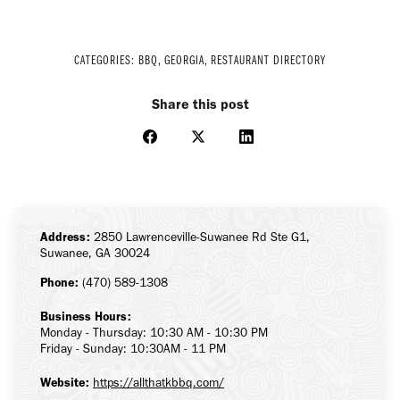
CATEGORIES:
BBQ
,
GEORGIA
,
RESTAURANT DIRECTORY
Share this post
Share
Share
Share
on
on
on
Facebook
X
LinkedIn
Address:
2850 Lawrenceville-Suwanee Rd Ste G1,
Suwanee, GA 30024
Phone:
(470) 589-1308
Business Hours:
Monday - Thursday: 10:30 AM - 10:30 PM
Friday - Sunday: 10:30AM - 11 PM
Website:
https://allthatkbbq.com/