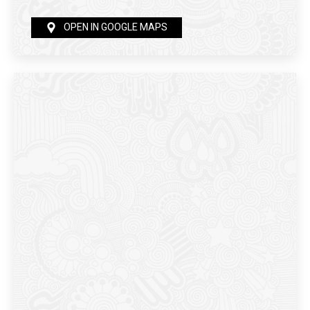
OPEN IN GOOGLE MAPS