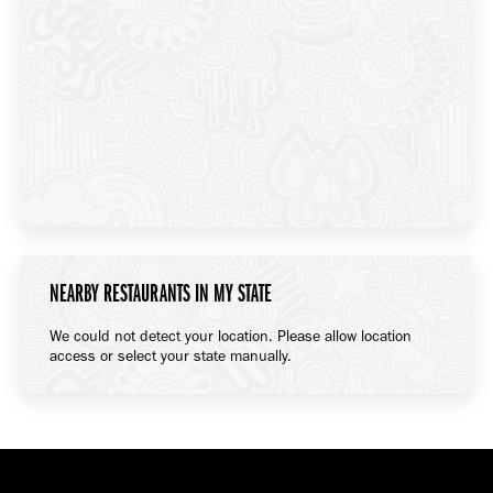
NEARBY RESTAURANTS IN MY STATE
We could not detect your location. Please allow location
access or select your state manually.