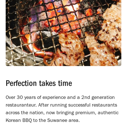
Perfection takes time
Over 30 years of experience and a 2nd generation
restauranteur. After running successful restaurants
across the nation, now bringing premium, authentic
Korean BBQ to the Suwanee area.