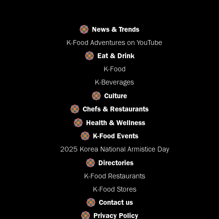
News & Trends
K-Food Adventures on YouTube
Eat & Drink
K-Food
K-Beverages
Culture
Chefs & Restaurants
Health & Wellness
K-Food Events
2025 Korea National Armistice Day
Directories
K-Food Restaurants
K-Food Stores
Contact us
Privacy Policy