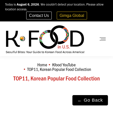
Today is
August 6, 2026
. We couldn't detect your location. Please allow
location access.
Contact Us
Gimga Global
Home
Kfood YouTube
You are here:
TOP11, Korean Popular Food Collection
TOP11, Korean Popular Food Collection
← Go Back