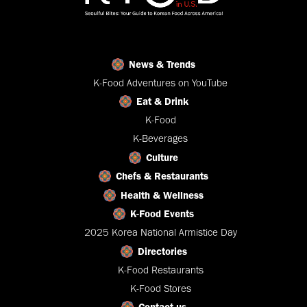
News & Trends
K-Food Adventures on YouTube
Eat & Drink
K-Food
K-Beverages
Culture
Chefs & Restaurants
Health & Wellness
K-Food Events
2025 Korea National Armistice Day
Directories
K-Food Restaurants
K-Food Stores