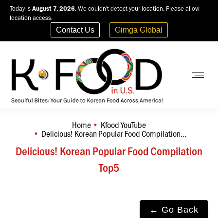
Today is
August 7, 2026
. We couldn't detect your location. Please allow
location access.
Contact Us
Gimga Global
Home
Kfood YouTube
You are here:
Delicious! Korean Popular Food Compilation…
Delicious! Korean Popular Food Compilation
Top5
← Go Back