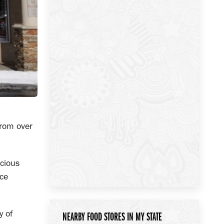
from over
icious
ice
y of
NEARBY FOOD STORES IN MY STATE