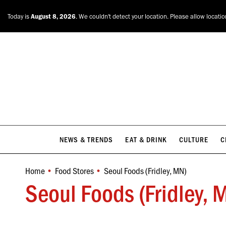
NEWS & TRENDS
EAT & DRINK
CULTURE
C
Today is
August 8, 2026
. We couldn't detect your location. Please allow locati
NEWS & TRENDS
EAT & DRINK
CULTURE
C
Home
Food Stores
Seoul Foods (Fridley, MN)
You are here:
Seoul Foods (Fridley, 