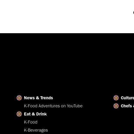
News & Trends
Cultur
K-Food Adventures on YouTube
Chefs 
Eat & Drink
K-Food
K-Beverages