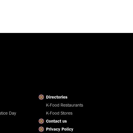
Directories
K-Food Restaurants
tice Day
K-Food Stores
Contact us
Privacy Policy