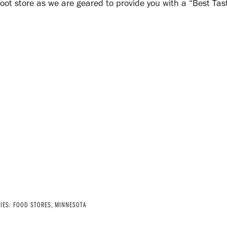
oot store as we are geared to provide you with a “Best Tas
RIES:
FOOD STORES
,
MINNESOTA