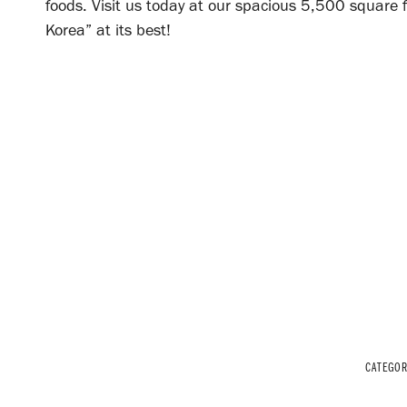
foods. Visit us today at our spacious 5,500 square f
Korea” at its best!
CATEGO