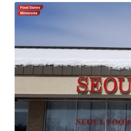
Food Stores
Minnesota