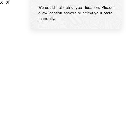
te of
We could not detect your location. Please
allow location access or select your state
manually.