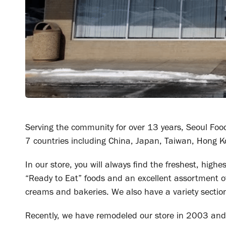
Serving the community for over 13 years, Seoul Foo
7 countries including China, Japan, Taiwan, Hong K
In our store, you will always find the freshest, high
“Ready to Eat” foods and an excellent assortment o
creams and bakeries. We also have a variety sectio
Recently, we have remodeled our store in 2003 and 