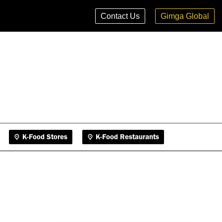
K-Food Stores
K-Food Restaurants
Contact Us
Gimga Global
K-Food Stores
K-Food Restaurants