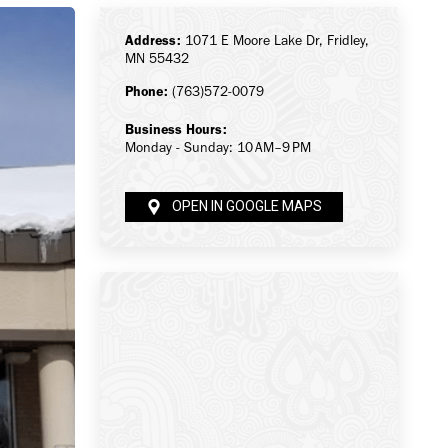
Address:
1071 E Moore Lake Dr, Fridley,
MN 55432
Phone:
(763)572-0079
Business Hours:
Monday - Sunday: 10 AM–9 PM
OPEN IN GOOGLE MAPS