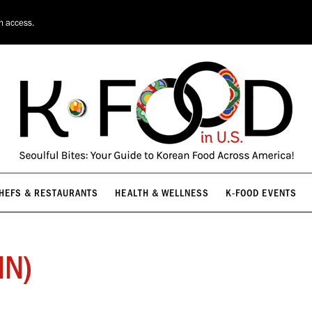
HEFS & RESTAURANTS
HEALTH & WELLNESS
K-FOOD EVENTS
on access.
HEFS & RESTAURANTS
HEALTH & WELLNESS
K-FOOD EVENTS
MN)