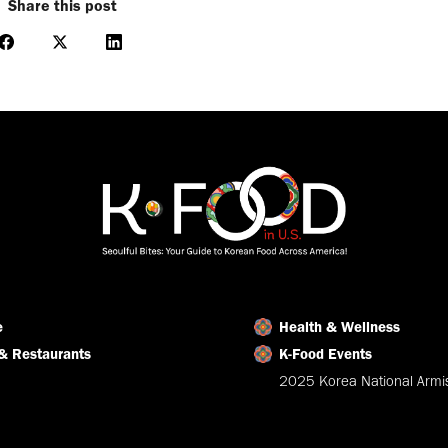
Share this post
Share
Share
Share
on
on
on
Facebook
X
LinkedIn
e
Health & Wellness
& Restaurants
K-Food Events
2025 Korea National Armis