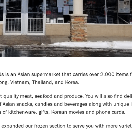
ds is an Asian supermarket that carries over 2,000 items 
ong, Vietnam, Thailand, and Korea.
est quality meat, seafood and produce. You will also find del
f Asian snacks, candies and beverages along with unique 
n of kitchenware, gifts, Korean movies and phone cards.
expanded our frozen section to serve you with more variet