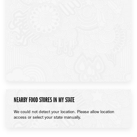
NEARBY FOOD STORES IN MY STATE
We could not detect your location. Please allow location
access or select your state manually.