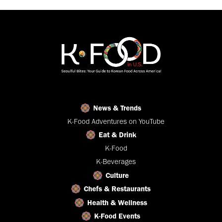
News & Trends
K-Food Adventures on YouTube
Eat & Drink
K-Food
K-Beverages
Culture
Chefs & Restaurants
Health & Wellness
K-Food Events