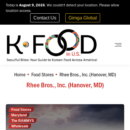
Today is
August 9, 2026
. We couldn't detect your location. Please allow
location access.
Contact Us
Gimga Global
Home
Food Stores
Rhee Bros., Inc. (Hanover, MD)
You are here:
Rhee Bros., Inc. (Hanover, MD)
Food Stores
Maryland
The RAMMYS
Wholesale