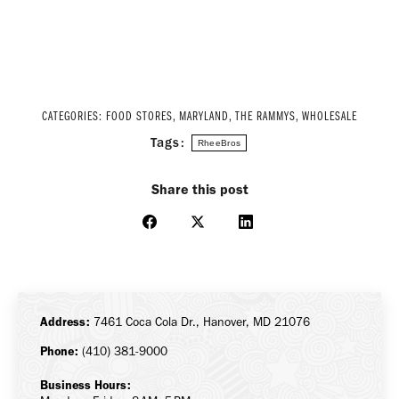
CATEGORIES:
FOOD STORES
,
MARYLAND
,
THE RAMMYS
,
WHOLESALE
Tags:
RheeBros
Share this post
Share
Share
Share
on
on
on
Facebook
X
LinkedIn
Address:
7461 Coca Cola Dr., Hanover, MD 21076
Phone:
(410) 381-9000
Business Hours: