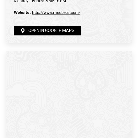
Monday - Friday: 8 AM–5 PM
Website:
http://www.rheebros.com/
OPEN IN GOOGLE MAPS