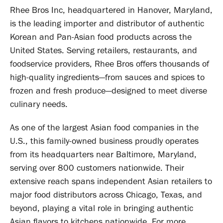
Rhee Bros Inc, headquartered in Hanover, Maryland,
is the leading importer and distributor of authentic
Korean and Pan-Asian food products across the
United States. Serving retailers, restaurants, and
foodservice providers, Rhee Bros offers thousands of
high-quality ingredients—from sauces and spices to
frozen and fresh produce—designed to meet diverse
culinary needs.
As one of the largest Asian food companies in the
U.S., this family-owned business proudly operates
from its headquarters near Baltimore, Maryland,
serving over 800 customers nationwide. Their
extensive reach spans independent Asian retailers to
major food distributors across Chicago, Texas, and
beyond, playing a vital role in bringing authentic
Asian flavors to kitchens nationwide. For more