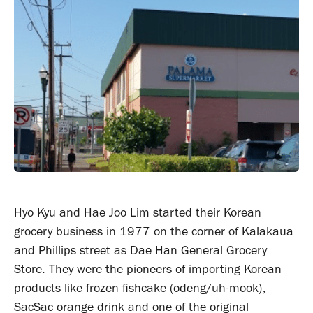
Hyo Kyu and Hae Joo Lim started their Korean
grocery business in 1977 on the corner of Kalakaua
and Phillips street as Dae Han General Grocery
Store. They were the pioneers of importing Korean
products like frozen fishcake (odeng/uh-mook),
SacSac orange drink and one of the original