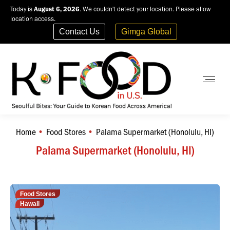
Today is
August 6, 2026
. We couldn't detect your location. Please allow
location access.
Contact Us
Gimga Global
Home
Food Stores
Palama Supermarket (Honolulu, HI)
You are here:
Palama Supermarket (Honolulu, HI)
Food Stores
Hawaii