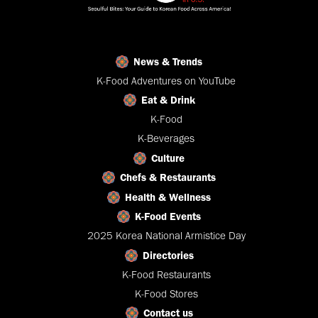
News & Trends
K-Food Adventures on YouTube
Eat & Drink
K-Food
K-Beverages
Culture
Chefs & Restaurants
Health & Wellness
K-Food Events
2025 Korea National Armistice Day
Directories
K-Food Restaurants
K-Food Stores
Contact us