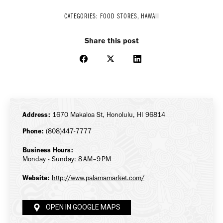
CATEGORIES:
FOOD STORES
,
HAWAII
Share this post
Share
Share
Share
on
on
on
Facebook
X
LinkedIn
Address:
1670 Makaloa St, Honolulu, HI 96814
Phone:
(808)447-7777
Business Hours:
Monday - Sunday: 8 AM–9 PM
Website:
http://www.palamamarket.com/
OPEN IN GOOGLE MAPS