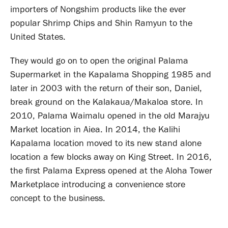
importers of Nongshim products like the ever
popular Shrimp Chips and Shin Ramyun to the
United States.
They would go on to open the original Palama
Supermarket in the Kapalama Shopping 1985 and
later in 2003 with the return of their son, Daniel,
break ground on the Kalakaua/Makaloa store. In
2010, Palama Waimalu opened in the old Marajyu
Market location in Aiea. In 2014, the Kalihi
Kapalama location moved to its new stand alone
location a few blocks away on King Street. In 2016,
the first Palama Express opened at the Aloha Tower
Marketplace introducing a convenience store
concept to the business.