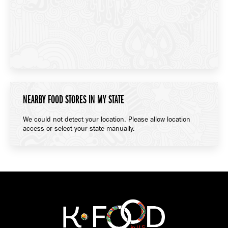
NEARBY FOOD STORES IN MY STATE
We could not detect your location. Please allow location
access or select your state manually.