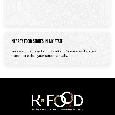
NEARBY FOOD STORES IN MY STATE
We could not detect your location. Please allow location
access or select your state manually.