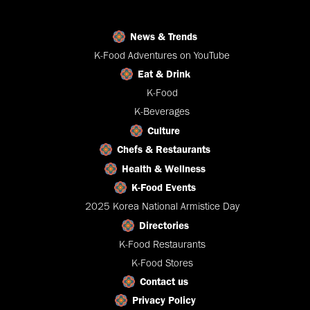
News & Trends
K-Food Adventures on YouTube
Eat & Drink
K-Food
K-Beverages
Culture
Chefs & Restaurants
Health & Wellness
K-Food Events
2025 Korea National Armistice Day
Directories
K-Food Restaurants
K-Food Stores
Contact us
Privacy Policy