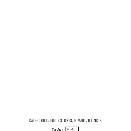
CATEGORIES:
FOOD STORES
,
H MART
,
ILLINOIS
Tags:
H Mart