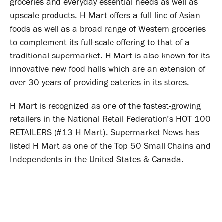
groceries and everyday essential needs as well as
upscale products. H Mart offers a full line of Asian
foods as well as a broad range of Western groceries
to complement its full-scale offering to that of a
traditional supermarket. H Mart is also known for its
innovative new food halls which are an extension of
over 30 years of providing eateries in its stores.
H Mart is recognized as one of the fastest-growing
retailers in the National Retail Federation’s HOT 100
RETAILERS (#13 H Mart). Supermarket News has
listed H Mart as one of the Top 50 Small Chains and
Independents in the United States & Canada.