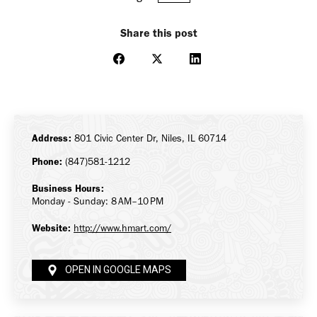
Share this post
Share
Share
Share
on
on
on
Facebook
X
LinkedIn
Address:
801 Civic Center Dr, Niles, IL 60714
Phone:
(847)581-1212
Business Hours:
Monday - Sunday: 8 AM–10 PM
Website:
http://www.hmart.com/
OPEN IN GOOGLE MAPS