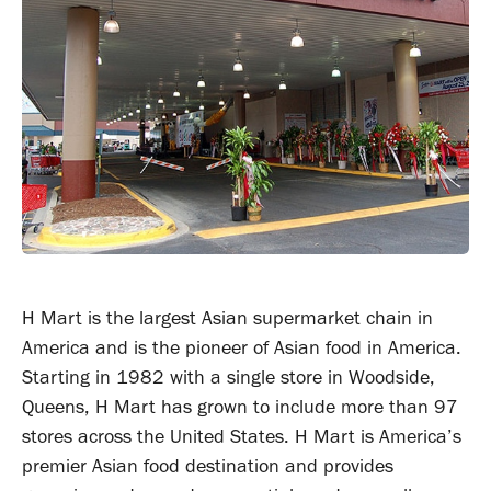
H Mart is the largest Asian supermarket chain in
America and is the pioneer of Asian food in America.
Starting in 1982 with a single store in Woodside,
Queens, H Mart has grown to include more than 97
stores across the United States. H Mart is America’s
premier Asian food destination and provides