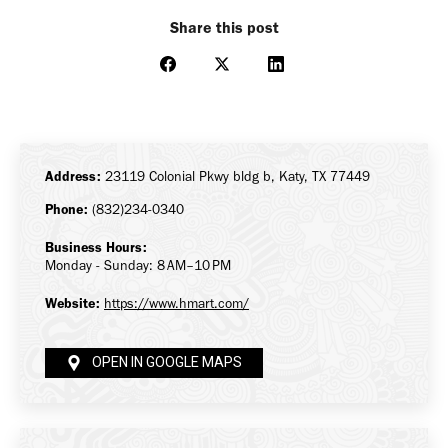
Share this post
Share
Share
Share
on
on
on
Facebook
X
LinkedIn
Address:
23119 Colonial Pkwy bldg b, Katy, TX 77449
Phone:
(832)234-0340
Business Hours:
Monday - Sunday: 8 AM–10 PM
Website:
https://www.hmart.com/
OPEN IN GOOGLE MAPS