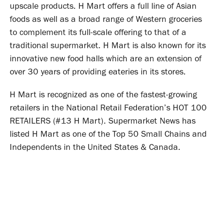
upscale products. H Mart offers a full line of Asian
foods as well as a broad range of Western groceries
to complement its full-scale offering to that of a
traditional supermarket. H Mart is also known for its
innovative new food halls which are an extension of
over 30 years of providing eateries in its stores.
H Mart is recognized as one of the fastest-growing
retailers in the National Retail Federation’s HOT 100
RETAILERS (#13 H Mart). Supermarket News has
listed H Mart as one of the Top 50 Small Chains and
Independents in the United States & Canada.