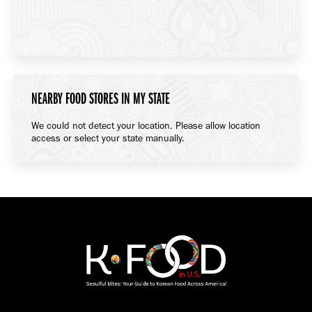
NEARBY FOOD STORES IN MY STATE
We could not detect your location. Please allow location
access or select your state manually.