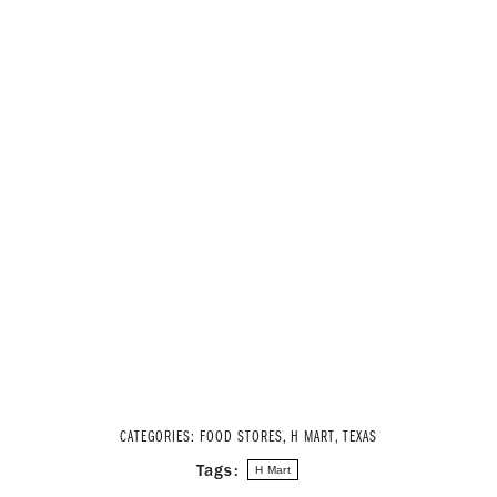
CATEGORIES:
FOOD STORES
,
H MART
,
TEXAS
Tags:
H Mart