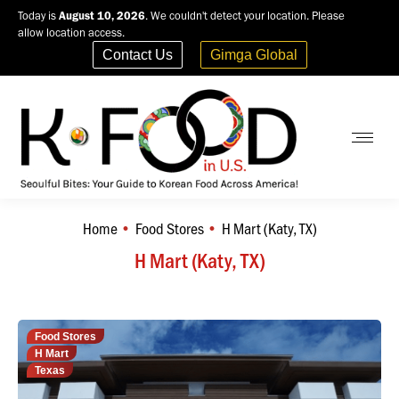
Today is
August 10, 2026
. We couldn't detect your location. Please
allow location access.
Contact Us
Gimga Global
Home
Food Stores
H Mart (Katy, TX)
You are here:
H Mart (Katy, TX)
Food Stores
H Mart
Texas