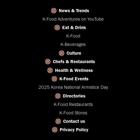
News & Trends
K-Food Adventures on YouTube
Eat & Drink
K-Food
K-Beverages
Culture
Chefs & Restaurants
Health & Wellness
K-Food Events
2025 Korea National Armistice Day
Directories
K-Food Restaurants
K-Food Stores
Contact us
Privacy Policy