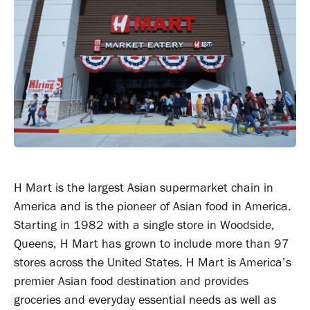
H Mart is the largest Asian supermarket chain in
America and is the pioneer of Asian food in America.
Starting in 1982 with a single store in Woodside,
Queens, H Mart has grown to include more than 97
stores across the United States. H Mart is America’s
premier Asian food destination and provides
groceries and everyday essential needs as well as