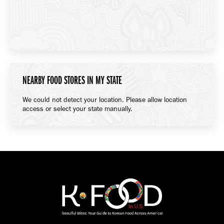
NEARBY FOOD STORES IN MY STATE
We could not detect your location. Please allow location
access or select your state manually.