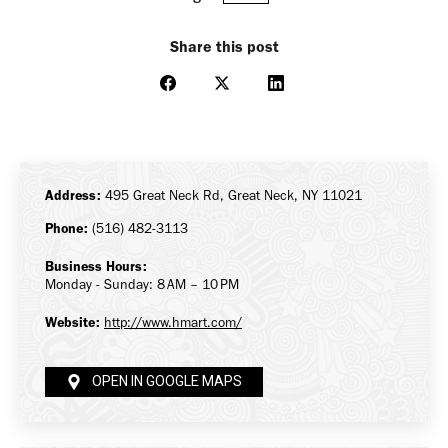
Share this post
Share
Share
Share
on
on
on
Facebook
X
LinkedIn
Address:
495 Great Neck Rd, Great Neck, NY 11021
Phone:
(516) 482-3113
Business Hours:
Monday - Sunday: 8 AM – 10 PM
Website:
http://www.hmart.com/
OPEN IN GOOGLE MAPS