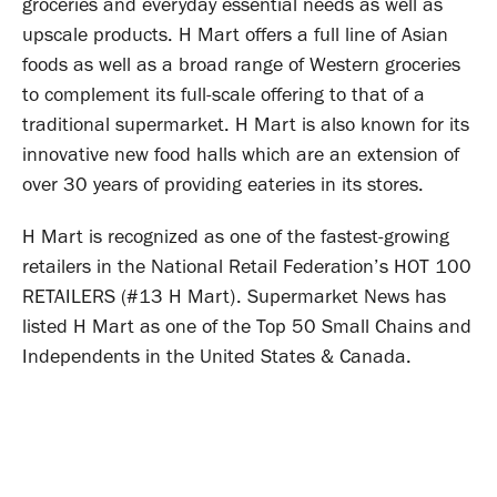
groceries and everyday essential needs as well as
upscale products. H Mart offers a full line of Asian
foods as well as a broad range of Western groceries
to complement its full-scale offering to that of a
traditional supermarket. H Mart is also known for its
innovative new food halls which are an extension of
over 30 years of providing eateries in its stores.
H Mart is recognized as one of the fastest-growing
retailers in the National Retail Federation’s HOT 100
RETAILERS (#13 H Mart). Supermarket News has
listed H Mart as one of the Top 50 Small Chains and
Independents in the United States & Canada.