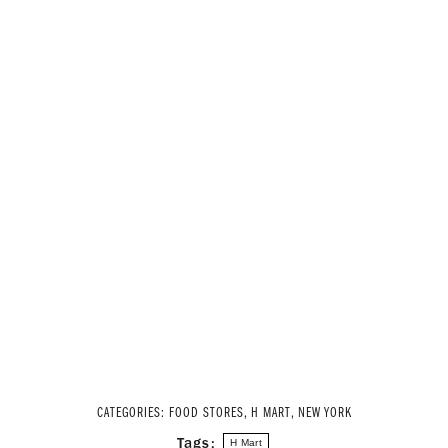
CATEGORIES:
FOOD STORES
,
H MART
,
NEW YORK
Tags:
H Mart