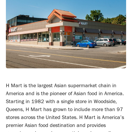
H Mart is the largest Asian supermarket chain in
America and is the pioneer of Asian food in America.
Starting in 1982 with a single store in Woodside,
Queens, H Mart has grown to include more than 97
stores across the United States. H Mart is America’s
premier Asian food destination and provides