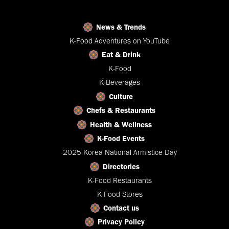
News & Trends
K-Food Adventures on YouTube
Eat & Drink
K-Food
K-Beverages
Culture
Chefs & Restaurants
Health & Wellness
K-Food Events
2025 Korea National Armistice Day
Directories
K-Food Restaurants
K-Food Stores
Contact us
Privacy Policy