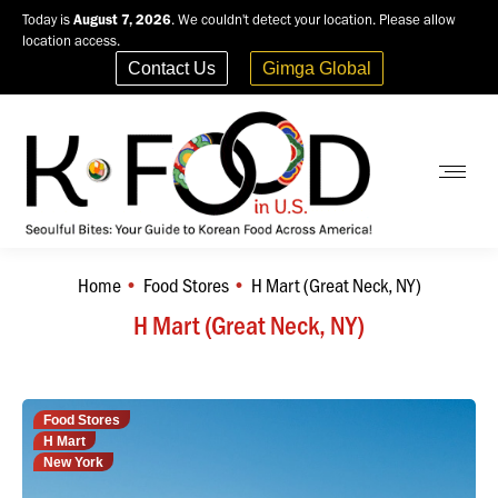
Today is
August 7, 2026
. We couldn't detect your location. Please allow
location access.
Contact Us
Gimga Global
Home
Food Stores
H Mart (Great Neck, NY)
You are here:
H Mart (Great Neck, NY)
Food Stores
H Mart
New York