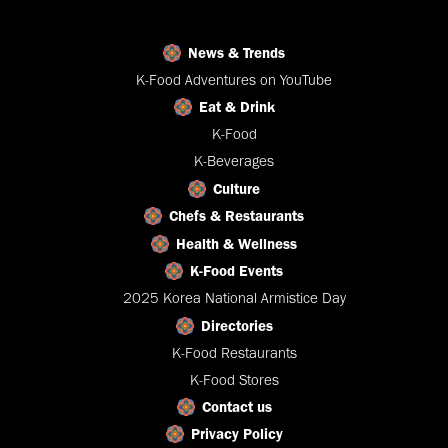
News & Trends
K-Food Adventures on YouTube
Eat & Drink
K-Food
K-Beverages
Culture
Chefs & Restaurants
Health & Wellness
K-Food Events
2025 Korea National Armistice Day
Directories
K-Food Restaurants
K-Food Stores
Contact us
Privacy Policy