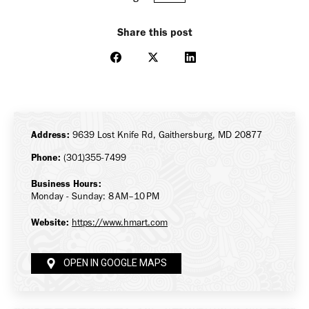
Share this post
Share
Share
Share
on
on
on
Facebook
X
LinkedIn
Address:
9639 Lost Knife Rd, Gaithersburg, MD 20877
Phone:
(301)355-7499
Business Hours:
Monday - Sunday: 8 AM–10 PM
Website:
https://www.hmart.com
OPEN IN GOOGLE MAPS