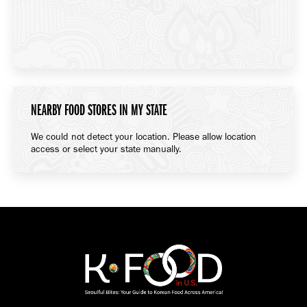
NEARBY FOOD STORES IN MY STATE
We could not detect your location. Please allow location
access or select your state manually.