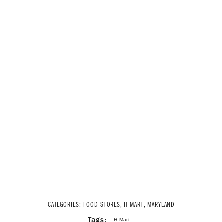
CATEGORIES:
FOOD STORES
,
H MART
,
MARYLAND
Tags:
H Mart