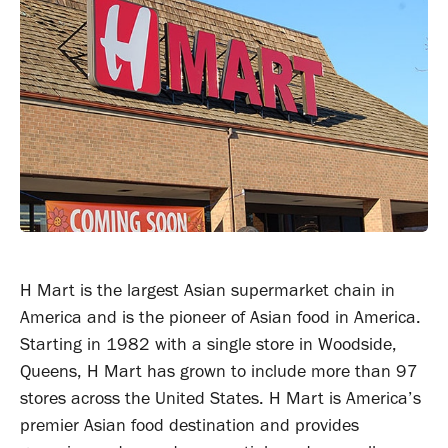
H Mart is the largest Asian supermarket chain in
America and is the pioneer of Asian food in America.
Starting in 1982 with a single store in Woodside,
Queens, H Mart has grown to include more than 97
stores across the United States. H Mart is America’s
premier Asian food destination and provides