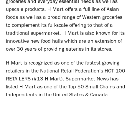
groceries and everyday essential needs as well as
upscale products. H Mart offers a full line of Asian
foods as well as a broad range of Western groceries
to complement its full-scale offering to that of a
traditional supermarket. H Mart is also known for its
innovative new food halls which are an extension of
over 30 years of providing eateries in its stores.
H Mart is recognized as one of the fastest-growing
retailers in the National Retail Federation’s HOT 100
RETAILERS (#13 H Mart). Supermarket News has
listed H Mart as one of the Top 50 Small Chains and
Independents in the United States & Canada.