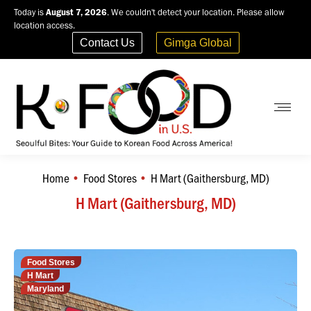
Today is
August 7, 2026
. We couldn't detect your location. Please allow
location access.
Contact Us
Gimga Global
Home
Food Stores
H Mart (Gaithersburg, MD)
You are here:
H Mart (Gaithersburg, MD)
Food Stores
H Mart
Maryland